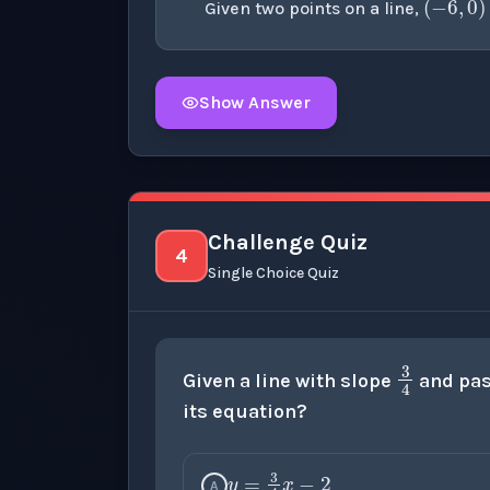
Given two points on a line,
Show Answer
Click to
reveal
the detailed explanation fo
Challenge Quiz
4
Single Choice Quiz
3
4
Given a line with slope
and pas
its equation?
y
=
3
4
x
−
2
A