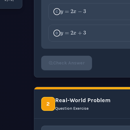
y
=
2
x
−
3
C
y
=
2
x
+
3
D
Check Answer
Please select an answer for all 1 questi
Real-World Problem
2
Question Exercise