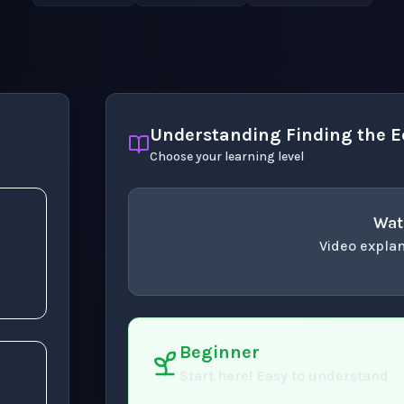
Understanding Finding the Eq
Choose your learning level
Wat
Video explan
concept
. Use space 
x
Beginner
Start here! Easy to understand