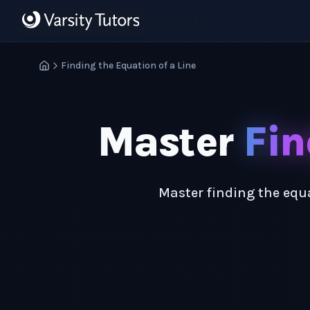
Skip to main content
HotMath
Finding the Equation of a Line
Master
Fin
Master finding the equa