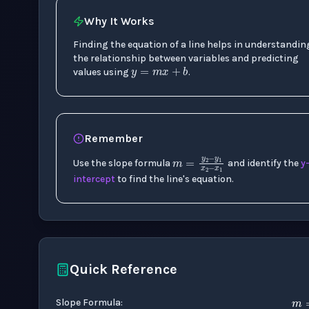
Why It Works
Finding the equation of a line helps in understandin
y
=
m
x
+
b
the relationship between variables and predicting
values using
.
Remember
m
=
y
2
−
y
1
x
2
−
Use the slope formula
and identify the
y
intercept
to find the line's equation.
Quick Reference
Slope Formula
: