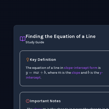
Finding the Equation of a Line
Study Guide
m
Key Definition
y
=
m
x
+
b
b
The equation of a line in
slope-intercept form
is
, where
is the
slope
and
is the
y-
intercept
.
m
y
Important Notes