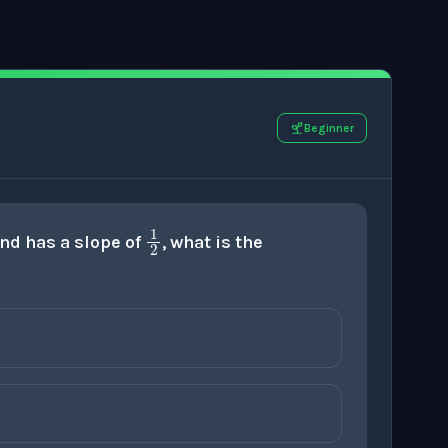
Beginner
1
2
 and has a slope of
, what is the