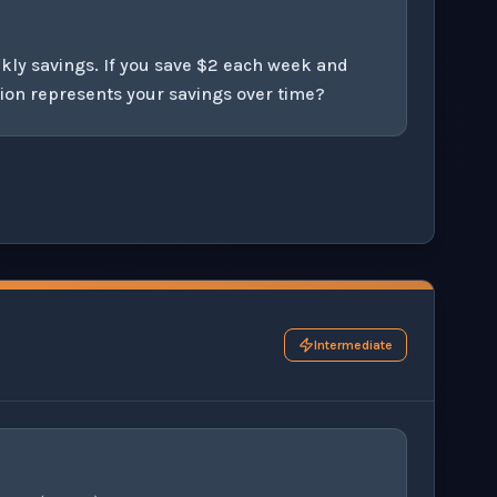
kly savings. If you save $2 each week and
ion represents your savings over time?
his question exercise.
Intermediate
,
0
)
(
0
,
−
3
)