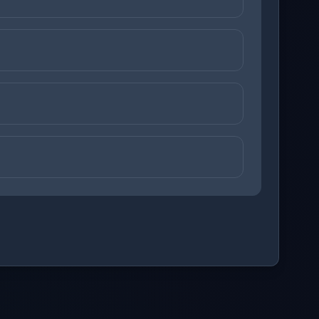
ons before checking your answers. 1 question remaining.