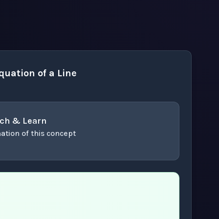
uation of a Line
ch & Learn
ation of this concept
or enter to play video.