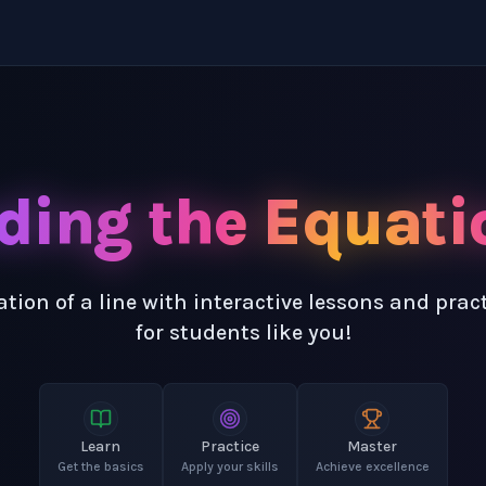
ding the Equatio
tion of a line with interactive lessons and pra
for students like you!
Learn
Practice
Master
Get the basics
Apply your skills
Achieve excellence