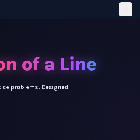
n of a Line
ctice problems! Designed