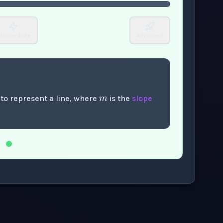
ntermediate
Advanced
m
 to represent a line, where
is the
slope
.