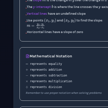
b
The
slope
is the change in
over the change in
•
The
y-intercept
is where the line crosses the y-axi
•
(
x
1
,
y
1
)
(
x
2
,
y
2
)
Vertical lines
have an undefined slope
•
Use points
and
to find the slope:
•
m
=
y
2
−
y
1
x
2
−
x
1
Horizontal lines have a slope of zero
•
=
Mathematical Notation
+
represents equality
−
×
represents addition
represents subtraction
÷
represents multiplication
represents division
Remember to use proper notation when solving problems