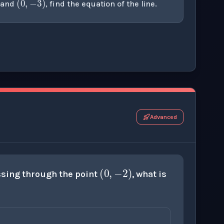
and
, find the equation of the line.
r this thinking exercise.
Advanced
(
0
,
−
2
)
sing through the point
, what is