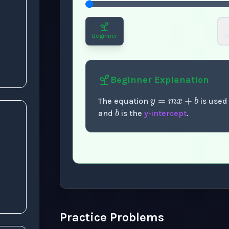
s
Beginner
I
y
=
m
x
+
b
Beginner
Explanation
b
The equation
is used
and
is the
y-intercept
.
Now showing Beginner level explanation
Practice Problems