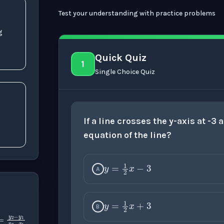
Test your understanding with practice problems
g
Quick Quiz
1
Single Choice Quiz
x
1
-
If a line crosses the y-axis at -3
equation of the line?
y
=
1
2
x
−
3
A
y
=
1
2
x
+
3
B
m
=
y
2
−
y
1
x
2
−
x
1