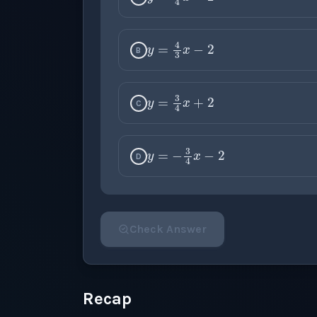
y
=
4
3
x
−
2
B
y
=
3
4
x
+
2
C
y
=
−
3
4
x
−
2
D
Check Answer
Please select an answer for all 1 questi
Recap