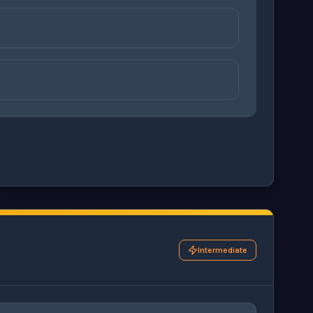
ons before checking your answers. 1 question remaining.
Intermediate