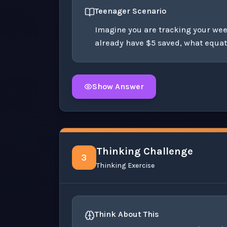
Teenager Scenario
Imagine you are tracking your wee
already have $5 saved, what equat
Show Answer
Click to
reveal
the detailed solution for t
Thinking Challenge
3
Thinking Exercise
(
−
6
Think About This