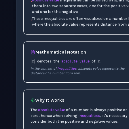
Absolute value
inequalities can be solved by splittin
•
them into two separate cases, one for the positive v
and one for the negative.
These inequalities are often visualized on a number l
•
where the absolute value represents distance from z
x
Mathematical Notation
|
x
|
denotes the
absolute value
of
.
In the context of
inequalities
, absolute value represents the
distance of a number from zero.
Why It Works
The
absolute value
of a number is always positive or
zero, hence when solving
inequalities
, it's necessary
consider both the positive and negative values.