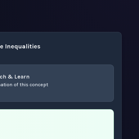
 Inequalities
ch & Learn
ation of this concept
or enter to play video.