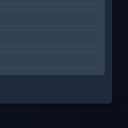
ons before checking your answers. 1 question remaining.