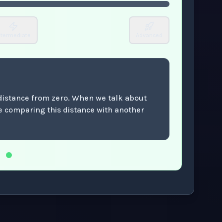
ntermediate
Advanced
 distance from zero. When we talk about
re comparing this distance with another
.