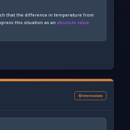
uch that the difference in temperature from
xpress this situation as an
absolute value
his question exercise.
Intermediate