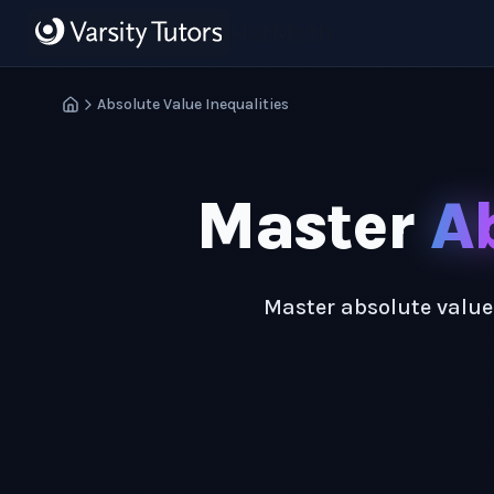
Skip to main content
HotMath
Absolute Value Inequalities
Master
Ab
Master absolute value