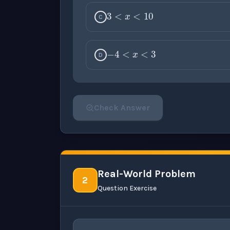
C
−
4
<
x
<
3
D
Check Answer
Please select an answer for all 1 questi
Real-World Problem
2
Question Exercise