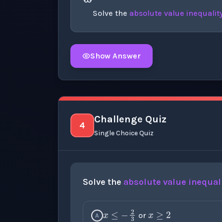
Solve the
absolute value
inequalit
Show Answer
Click to
reveal
the detailed explanation fo
Challenge Quiz
4
Single Choice Quiz
Solve the
absolute value
inequal
x
≥
2
x
≤
−
2
3
or
A