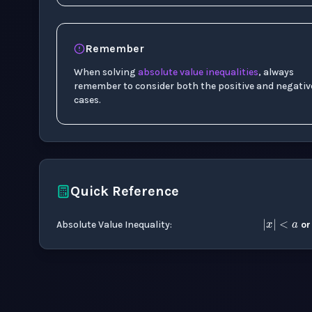
Remember
When solving
absolute value
inequalities
, always
remember to consider both the positive and negativ
cases.
Quick Reference
|
x
|
<
Absolute Value Inequality
:
o