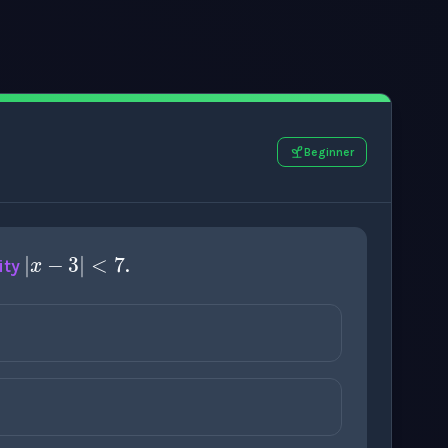
Beginner
|
x
−
3
|
<
7
ity
.