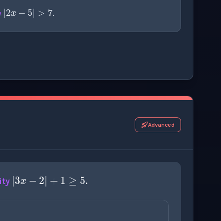
|
2
x
−
5
|
>
7
y
.
r this thinking exercise.
Advanced
|
3
x
−
2
|
+
1
≥
5
ity
.