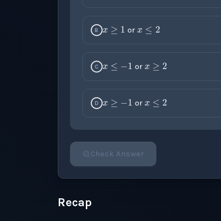
x
≥
1
x
≤
2
or
B
x
≤
−
1
x
≥
2
or
C
x
≥
−
1
x
≤
2
or
D
Check Answer
Please select an answer for all 1 questi
Recap