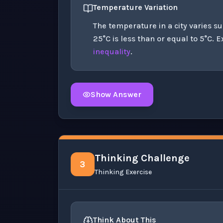
Temperature Variation
The temperature in a city varies s
25°C is less than or equal to 5°C. E
inequality
.
Show Answer
Click to
reveal
the detailed solution for t
Thinking Challenge
3
Thinking Exercise
Think About This