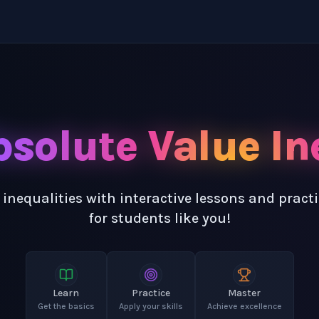
solute Value In
 inequalities with interactive lessons and pract
for students like you!
Learn
Practice
Master
Get the basics
Apply your skills
Achieve excellence