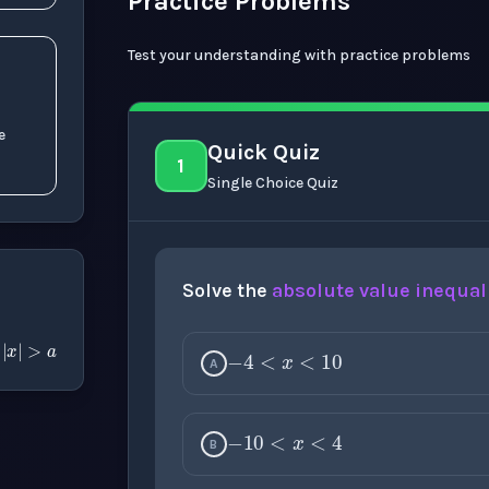
Practice Problems
Test your understanding with practice problems
e
Quick Quiz
1
Single Choice Quiz
Solve the
absolute value
inequal
−
4
<
x
<
10
a
|
x
|
>
a
r
A
−
10
<
x
<
4
B
3
<
x
<
10