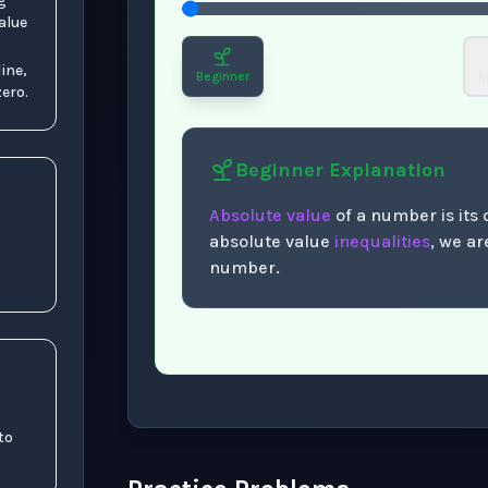
g
alue
ine,
Beginner
I
ero.
Beginner
Explanation
Absolute value
of a number is its
absolute value
inequalities
, we a
number.
Now showing Beginner level explanation
 to