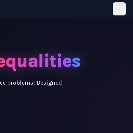
equalities
ice problems! Designed