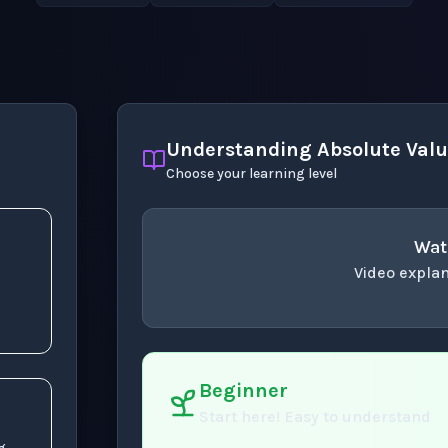
Understanding Absolute Value
Choose your learning level
Wat
Video explan
concept
. Use space 
Beginner
Start here! Easy to understand