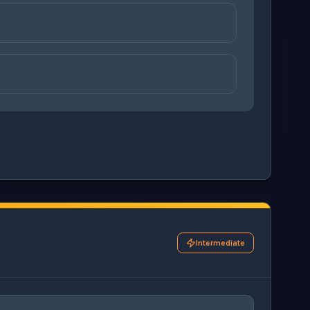
ons before checking your answers. 1 question remaining.
Intermediate