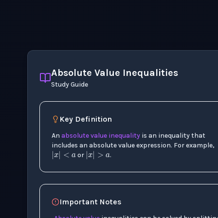
Absolute Value Inequalities
Study Guide
Key Definition
An
absolute value
inequality
is an inequality that
|
x
|
<
a
|
x
|
>
a
includes an absolute value expression. For example,
or
.
Important Notes