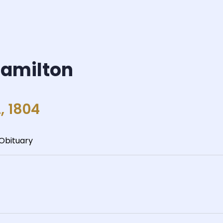
Hamilton
, 1804