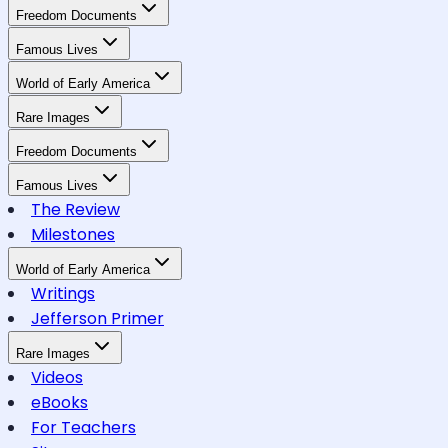
Freedom Documents
Famous Lives
World of Early America
Rare Images
Freedom Documents
Famous Lives
The Review
Milestones
World of Early America
Writings
Jefferson Primer
Rare Images
Videos
eBooks
For Teachers