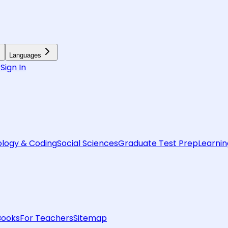
Languages
6
Sign In
logy & Coding
Social Sciences
Graduate Test Prep
Learnin
Books
For Teachers
Sitemap