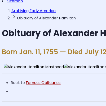
Sitemap
Archiving Early America
Obituary of Alexander Hamilton
Obituary of Alexander 
Born Jan. 11, 1755 — Died July 12
Back to
Famous Obituaries