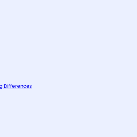
g Differences