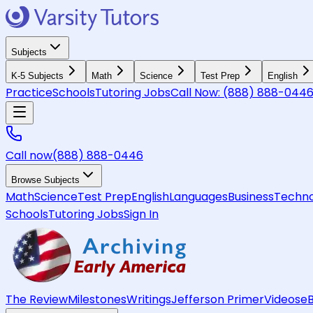
Subjects
K-5 Subjects
Math
Science
Test Prep
English
Practice
Schools
Tutoring Jobs
Call Now:
(888) 888-044
Call now
(888) 888-0446
Browse Subjects
Math
Science
Test Prep
English
Languages
Business
Techno
Schools
Tutoring Jobs
Sign In
The Review
Milestones
Writings
Jefferson Primer
Videos
e