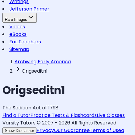
Writings
Jefferson Primer
Rare Images
Videos
eBooks
For Teachers
Sitemap
Archiving Early America
Origseditn1
Origseditn1
The Sedition Act of 1798
Find a Tutor
Practice Tests & Flashcards
Live Classes
Varsity Tutors © 2007 -
2026
All Rights Reserved
Privacy
Our Guarantee
Terms of Use
a
Show Disclaimer