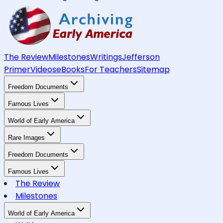
The Review
Milestones
Writings
Jefferson
Primer
Videos
eBooks
For Teachers
Sitemap
Freedom Documents
Famous Lives
World of Early America
Rare Images
Freedom Documents
Famous Lives
The Review
Milestones
World of Early America