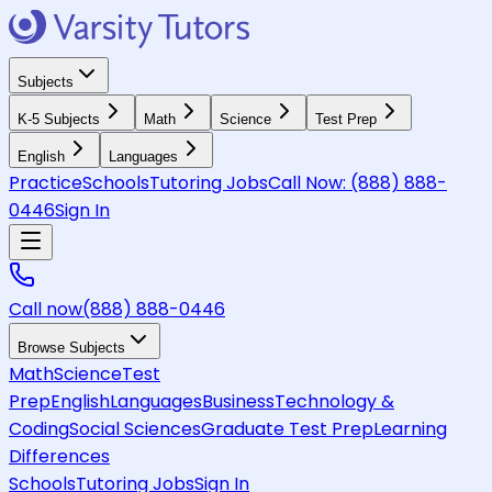
Subjects
K-5 Subjects
Math
Science
Test Prep
English
Languages
Practice
Schools
Tutoring Jobs
Call Now:
(888) 888-
0446
Sign In
Call now
(888) 888-0446
Browse Subjects
Math
Science
Test
Prep
English
Languages
Business
Technology &
Coding
Social Sciences
Graduate Test Prep
Learning
Differences
Schools
Tutoring Jobs
Sign In