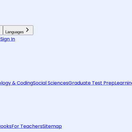
Languages
6
Sign In
logy & Coding
Social Sciences
Graduate Test Prep
Learnin
Books
For Teachers
Sitemap