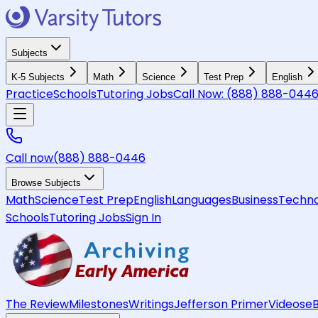
Subjects
K-5 Subjects
Math
Science
Test Prep
English
Practice
Schools
Tutoring Jobs
Call Now:
(888) 888-044
Call now
(888) 888-0446
Browse Subjects
Math
Science
Test Prep
English
Languages
Business
Techno
Schools
Tutoring Jobs
Sign In
The Review
Milestones
Writings
Jefferson Primer
Videos
e