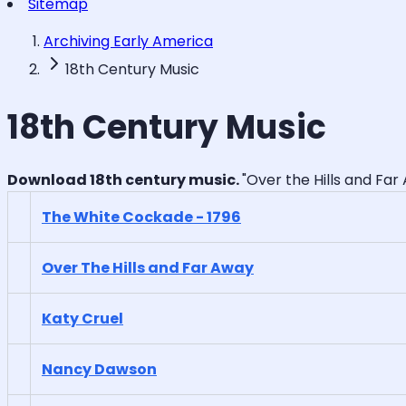
Sitemap
Archiving Early America
18th Century Music
18th Century Music
Download 18th century music.
"Over the Hills and Far 
The White Cockade - 1796
Over The Hills and Far Away
Katy Cruel
Nancy Dawson