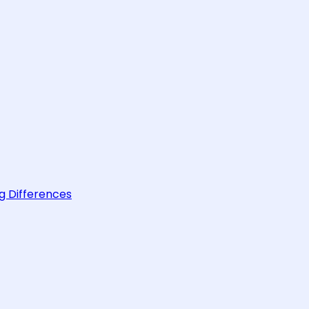
g Differences