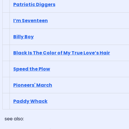
Patriotic Diggers
I’m Seventeen
Billy Boy
Black Is The Color of My True Love’s Hair
Speed the Plow
Pioneers' March
Paddy Whack
see also: