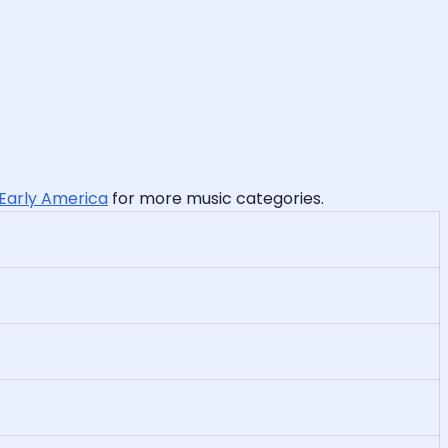
 Early America
for more music categories.