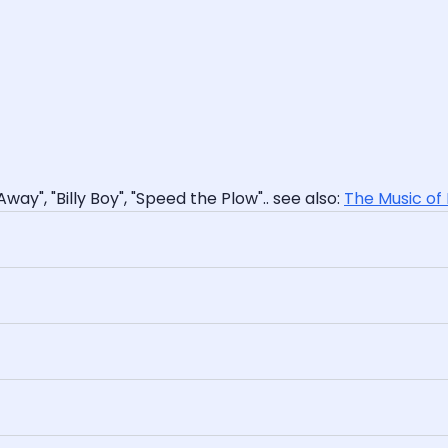
Away", "Billy Boy", "Speed the Plow".. see also:
The Music of