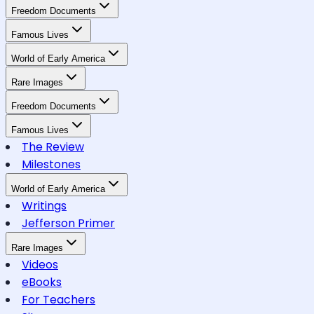
Freedom Documents
Famous Lives
World of Early America
Rare Images
Freedom Documents
Famous Lives
The Review
Milestones
World of Early America
Writings
Jefferson Primer
Rare Images
Videos
eBooks
For Teachers