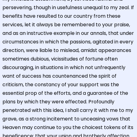
persevering, though in usefulness unequal to my zeal. If
benefits have resulted to our country from these
services, let it always be remembered to your praise,
and as an instructive example in our annals, that under
circumstances in which the passions, agitated in every
direction, were liable to mislead, amidst appearances
sometimes dubious, vicissitudes of fortune often
discouraging, in situations in which not unfrequently
want of success has countenanced the spirit of
criticism, the constancy of your support was the
essential prop of the efforts, and a guarantee of the
plans by which they were effected. Profoundly
penetrated with this idea, I shall carry it with me to my
grave, as a strong incitement to unceasing vows that
Heaven may continue to you the choicest tokens of its
beneficence; that your union and brotherly affection