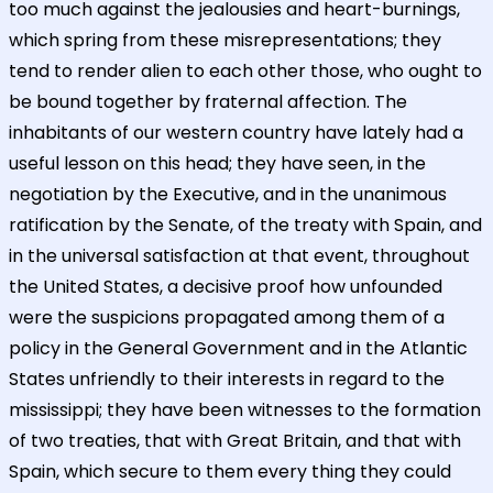
too much against the jealousies and heart-burnings,
which spring from these misrepresentations; they
tend to render alien to each other those, who ought to
be bound together by fraternal affection. The
inhabitants of our western country have lately had a
useful lesson on this head; they have seen, in the
negotiation by the Executive, and in the unanimous
ratification by the Senate, of the treaty with Spain, and
in the universal satisfaction at that event, throughout
the United States, a decisive proof how unfounded
were the suspicions propagated among them of a
policy in the General Government and in the Atlantic
States unfriendly to their interests in regard to the
mississippi; they have been witnesses to the formation
of two treaties, that with Great Britain, and that with
Spain, which secure to them every thing they could