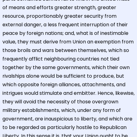
of means and efforts greater strength, greater
resource, proportionably greater security from
external danger, a less frequent interruption of their
peace by foreign nations; and, what is of inestimable
value, they must derive from Union an exemption from
those broils and wars between themselves, which so
frequently afflict neighbouring countries not tied
together by the same governments, which their own
rivalships alone would be sufficient to produce, but
which opposite foreign alliances, attachments, and
intrigues would stimulate and embitter. Hence, likewise,
they will avoid the necessity of those overgrown
military establishments, which, under any form of
government, are inauspicious to liberty, and which are
to be regarded as particularly hostile to Republican
Liberty. In this sense it is, that your Union ought to be