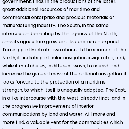
government, finds, in the productions of the latter,
great additional resources of maritime and
commercial enterprise and precious materials of
manufacturing industry. The South, in the same
intercourse, benefiting by the agency of the North,
sees its agriculture grow and its commerce expand.
Turning partly into its own channels the seamen of the
North, it finds its particular navigation invigorated; and,
while it contributes, in different ways, to nourish and
increase the general mass of the national navigation, it
looks forward to the protection of a maritime
strength, to which itself is unequally adapted. The East,
in a like intercourse with the West, already finds, and in
the progressive improvement of interior
communications by land and water, will more and
more find, a valuable vent for the commodities which