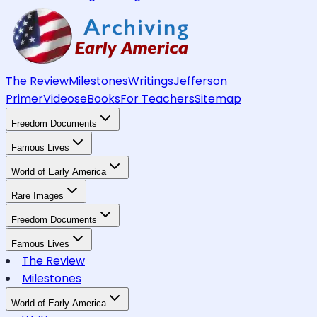
The Review
Milestones
Writings
Jefferson
Primer
Videos
eBooks
For Teachers
Sitemap
Freedom Documents
Famous Lives
World of Early America
Rare Images
Freedom Documents
Famous Lives
The Review
Milestones
World of Early America