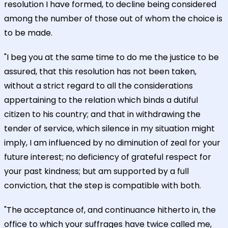
resolution I have formed, to decline being considered
among the number of those out of whom the choice is
to be made.
"I beg you at the same time to do me the justice to be
assured, that this resolution has not been taken,
without a strict regard to all the considerations
appertaining to the relation which binds a dutiful
citizen to his country; and that in withdrawing the
tender of service, which silence in my situation might
imply, I am influenced by no diminution of zeal for your
future interest; no deficiency of grateful respect for
your past kindness; but am supported by a full
conviction, that the step is compatible with both.
"The acceptance of, and continuance hitherto in, the
office to which your suffrages have twice called me,