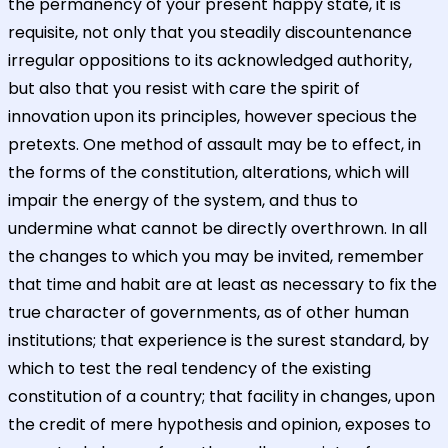
the permanency of your present happy state, it is
requisite, not only that you steadily discountenance
irregular oppositions to its acknowledged authority,
but also that you resist with care the spirit of
innovation upon its principles, however specious the
pretexts. One method of assault may be to effect, in
the forms of the constitution, alterations, which will
impair the energy of the system, and thus to
undermine what cannot be directly overthrown. In all
the changes to which you may be invited, remember
that time and habit are at least as necessary to fix the
true character of governments, as of other human
institutions; that experience is the surest standard, by
which to test the real tendency of the existing
constitution of a country; that facility in changes, upon
the credit of mere hypothesis and opinion, exposes to