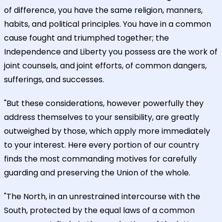
of difference, you have the same religion, manners,
habits, and political principles. You have in a common
cause fought and triumphed together; the
Independence and Liberty you possess are the work of
joint counsels, and joint efforts, of common dangers,
sufferings, and successes.
"But these considerations, however powerfully they
address themselves to your sensibility, are greatly
outweighed by those, which apply more immediately
to your interest. Here every portion of our country
finds the most commanding motives for carefully
guarding and preserving the Union of the whole.
"The North, in an unrestrained intercourse with the
South, protected by the equal laws of a common