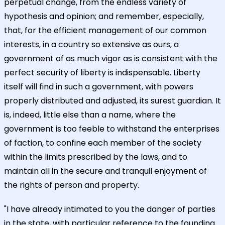
perpetual change, from the endless variety of
hypothesis and opinion; and remember, especially,
that, for the efficient management of our common
interests, in a country so extensive as ours, a
government of as much vigor as is consistent with the
perfect security of liberty is indispensable. Liberty
itself will find in such a government, with powers
properly distributed and adjusted, its surest guardian. It
is, indeed, little else than a name, where the
government is too feeble to withstand the enterprises
of faction, to confine each member of the society
within the limits prescribed by the laws, and to
maintain all in the secure and tranquil enjoyment of
the rights of person and property.
"I have already intimated to you the danger of parties
in the state, with particular reference to the founding