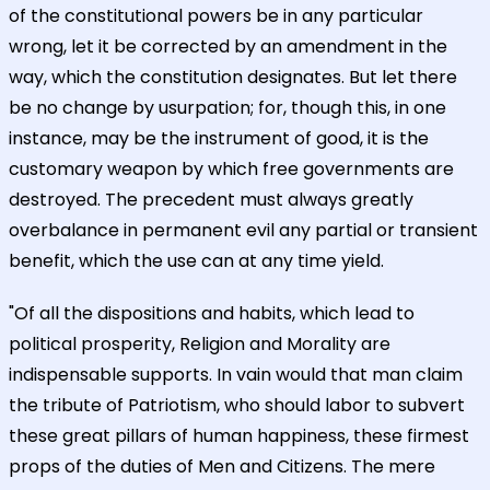
of the constitutional powers be in any particular
wrong, let it be corrected by an amendment in the
way, which the constitution designates. But let there
be no change by usurpation; for, though this, in one
instance, may be the instrument of good, it is the
customary weapon by which free governments are
destroyed. The precedent must always greatly
overbalance in permanent evil any partial or transient
benefit, which the use can at any time yield.
"Of all the dispositions and habits, which lead to
political prosperity, Religion and Morality are
indispensable supports. In vain would that man claim
the tribute of Patriotism, who should labor to subvert
these great pillars of human happiness, these firmest
props of the duties of Men and Citizens. The mere