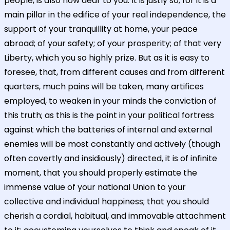
people, is also now dear to you. It is justly so; for it is a
main pillar in the edifice of your real independence, the
support of your tranquillity at home, your peace
abroad; of your safety; of your prosperity; of that very
Liberty, which you so highly prize. But as it is easy to
foresee, that, from different causes and from different
quarters, much pains will be taken, many artifices
employed, to weaken in your minds the conviction of
this truth; as this is the point in your political fortress
against which the batteries of internal and external
enemies will be most constantly and actively (though
often covertly and insidiously) directed, it is of infinite
moment, that you should properly estimate the
immense value of your national Union to your
collective and individual happiness; that you should
cherish a cordial, habitual, and immovable attachment