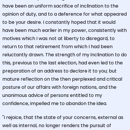
have been an uniform sacrifice of inclination to the
opinion of duty, and to a deference for what appeared
to be your desire. I constantly hoped that it would
have been much earlier in my power, consistently with
motives which I was not at liberty to disregard, to
return to that retirement from which I had been
reluctantly drawn. The strength of my inclination to do
this, previous to the last election, had even led to the
preparation of an address to declare it to you; but
mature reflection on the then perplexed and critical
posture of our affairs with foreign nations, and the
unanimous advice of persons entitled to my
confidence, impelled me to abandon the idea.
"I rejoice, that the state of your concerns, external as
well as internal, no longer renders the pursuit of