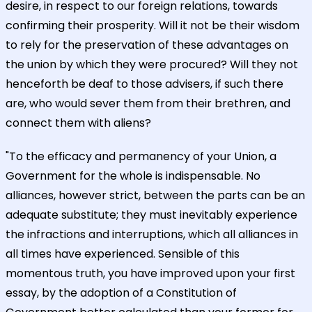
desire, in respect to our foreign relations, towards
confirming their prosperity. Will it not be their wisdom
to rely for the preservation of these advantages on
the union by which they were procured? Will they not
henceforth be deaf to those advisers, if such there
are, who would sever them from their brethren, and
connect them with aliens?
"To the efficacy and permanency of your Union, a
Government for the whole is indispensable. No
alliances, however strict, between the parts can be an
adequate substitute; they must inevitably experience
the infractions and interruptions, which all alliances in
all times have experienced. Sensible of this
momentous truth, you have improved upon your first
essay, by the adoption of a Constitution of