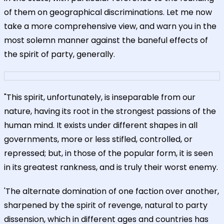
of them on geographical discriminations. Let me now
take a more comprehensive view, and warn you in the
most solemn manner against the baneful effects of
the spirit of party, generally.
"This spirit, unfortunately, is inseparable from our
nature, having its root in the strongest passions of the
human mind. It exists under different shapes in all
governments, more or less stifled, controlled, or
repressed; but, in those of the popular form, it is seen
in its greatest rankness, and is truly their worst enemy.
'The alternate domination of one faction over another,
sharpened by the spirit of revenge, natural to party
dissension, which in different ages and countries has