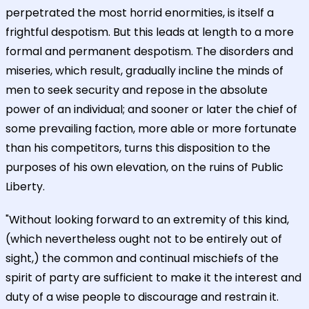
perpetrated the most horrid enormities, is itself a
frightful despotism. But this leads at length to a more
formal and permanent despotism. The disorders and
miseries, which result, gradually incline the minds of
men to seek security and repose in the absolute
power of an individual; and sooner or later the chief of
some prevailing faction, more able or more fortunate
than his competitors, turns this disposition to the
purposes of his own elevation, on the ruins of Public
Liberty.
"Without looking forward to an extremity of this kind,
(which nevertheless ought not to be entirely out of
sight,) the common and continual mischiefs of the
spirit of party are sufficient to make it the interest and
duty of a wise people to discourage and restrain it.