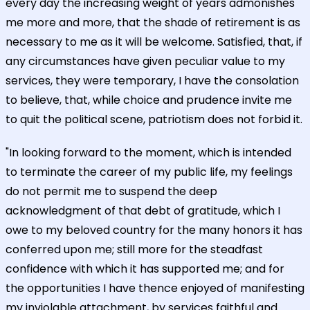
every day the increasing weight of years admonishes
me more and more, that the shade of retirement is as
necessary to me as it will be welcome. Satisfied, that, if
any circumstances have given peculiar value to my
services, they were temporary, I have the consolation
to believe, that, while choice and prudence invite me
to quit the political scene, patriotism does not forbid it.
"In looking forward to the moment, which is intended
to terminate the career of my public life, my feelings
do not permit me to suspend the deep
acknowledgment of that debt of gratitude, which I
owe to my beloved country for the many honors it has
conferred upon me; still more for the steadfast
confidence with which it has supported me; and for
the opportunities I have thence enjoyed of manifesting
my inviolable attachment, by services faithful and