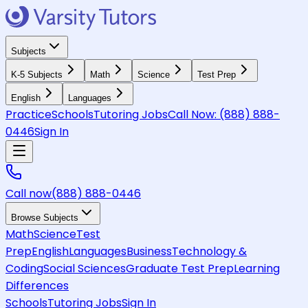
Subjects
K-5 Subjects
Math
Science
Test Prep
English
Languages
Practice
Schools
Tutoring Jobs
Call Now:
(888) 888-
0446
Sign In
Call now
(888) 888-0446
Browse Subjects
Math
Science
Test
Prep
English
Languages
Business
Technology &
Coding
Social Sciences
Graduate Test Prep
Learning
Differences
Schools
Tutoring Jobs
Sign In