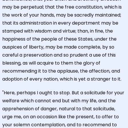
may be perpetual; that the free constitution, which is
the work of your hands, may be sacredly maintained;
that its administration in every department may be
stamped with wisdom and virtue; than, in fine, the
happiness of the people of these States, under the
auspices of liberty, may be made complete, by so
careful a preservation and so prudent a use of this
blessing, as will acquire to them the glory of
recommending it to the applause, the affection, and
adoption of every nation, which is yet a stranger to it.
"Here, perhaps I ought to stop. But a solicitude for your
welfare which cannot end but with my life, and the
apprehension of danger, natural to that solicitude,
urge me, on an occasion like the present, to offer to
your solemn contemplation, and to recommend to