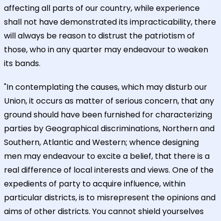
affecting all parts of our country, while experience
shall not have demonstrated its impracticability, there
will always be reason to distrust the patriotism of
those, who in any quarter may endeavour to weaken
its bands.
"In contemplating the causes, which may disturb our
Union, it occurs as matter of serious concern, that any
ground should have been furnished for characterizing
parties by Geographical discriminations, Northern and
Southern, Atlantic and Western; whence designing
men may endeavour to excite a belief, that there is a
real difference of local interests and views. One of the
expedients of party to acquire influence, within
particular districts, is to misrepresent the opinions and
aims of other districts. You cannot shield yourselves