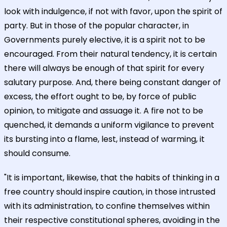
look with indulgence, if not with favor, upon the spirit of
party. But in those of the popular character, in
Governments purely elective, it is a spirit not to be
encouraged. From their natural tendency, it is certain
there will always be enough of that spirit for every
salutary purpose. And, there being constant danger of
excess, the effort ought to be, by force of public
opinion, to mitigate and assuage it. A fire not to be
quenched, it demands a uniform vigilance to prevent
its bursting into a flame, lest, instead of warming, it
should consume.
"It is important, likewise, that the habits of thinking in a
free country should inspire caution, in those intrusted
with its administration, to confine themselves within
their respective constitutional spheres, avoiding in the