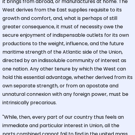
it brings from abroad, or manufactures at home. The
West derives from the East supplies requisite to its
growth and comfort, and, what is perhaps of still
greater consequence, it must of necessity owe the
secure enjoyment of indispensable outlets for its own
productions to the weight, influence, and the future
maritime strength of the Atlantic side of the Union,
directed by an indissoluble community of interest as
one nation. Any other tenure by which the West can
hold this essential advantage, whether derived from its
own separate strength, or from an apostate and
unnatural connexion with any foreign power, must be
intrinsically precarious.
"While, then, every part of our country thus feels an
immediate and particular interest in Union, all the
parts combined cannot fail to find in the united mass