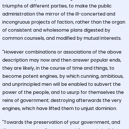
triumphs of different parties, to make the public
administration the mirror of the ill-concerted and
incongruous projects of faction, rather than the organ
of consistent and wholesome plans digested by
common counsels, and modified by mutual interests.
"However combinations or associations of the above
description may now and then answer popular ends,
they are likely, in the course of time and things, to
become potent engines, by which cunning, ambitious,
and unprincipled men will be enabled to subvert the
power of the people, and to usurp for themselves the
reins of government; destroying afterwards the very
engines, which have lifted them to unjust dominion.
"Towards the preservation of your government, and