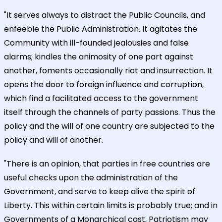
"It serves always to distract the Public Councils, and
enfeeble the Public Administration. It agitates the
Community with ill-founded jealousies and false
alarms; kindles the animosity of one part against
another, foments occasionally riot and insurrection. It
opens the door to foreign influence and corruption,
which find a facilitated access to the government
itself through the channels of party passions. Thus the
policy and the will of one country are subjected to the
policy and will of another.
"There is an opinion, that parties in free countries are
useful checks upon the administration of the
Government, and serve to keep alive the spirit of
Liberty. This within certain limits is probably true; and in
Governments of a Monarchical cast, Patriotism may