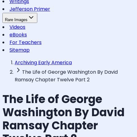
Writings
Jefferson Primer
Rare Images
Videos
eBooks
For Teachers
Sitemap
Archiving Early America
The Life of George Washington By David
Ramsay Chapter Twelve Part 2
The Life of George
Washington By David
Ramsay Chapter