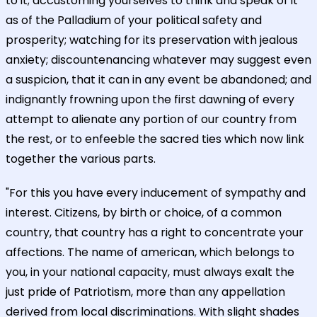
to it; accustoming yourselves to think and speak of it
as of the Palladium of your political safety and
prosperity; watching for its preservation with jealous
anxiety; discountenancing whatever may suggest even
a suspicion, that it can in any event be abandoned; and
indignantly frowning upon the first dawning of every
attempt to alienate any portion of our country from
the rest, or to enfeeble the sacred ties which now link
together the various parts.
"For this you have every inducement of sympathy and
interest. Citizens, by birth or choice, of a common
country, that country has a right to concentrate your
affections. The name of american, which belongs to
you, in your national capacity, must always exalt the
just pride of Patriotism, more than any appellation
derived from local discriminations. With slight shades