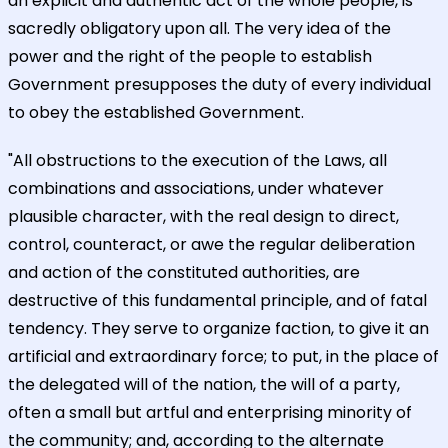
an explicit and authentic act of the whole people, is
sacredly obligatory upon all. The very idea of the
power and the right of the people to establish
Government presupposes the duty of every individual
to obey the established Government.
"All obstructions to the execution of the Laws, all
combinations and associations, under whatever
plausible character, with the real design to direct,
control, counteract, or awe the regular deliberation
and action of the constituted authorities, are
destructive of this fundamental principle, and of fatal
tendency. They serve to organize faction, to give it an
artificial and extraordinary force; to put, in the place of
the delegated will of the nation, the will of a party,
often a small but artful and enterprising minority of
the community; and, according to the alternate