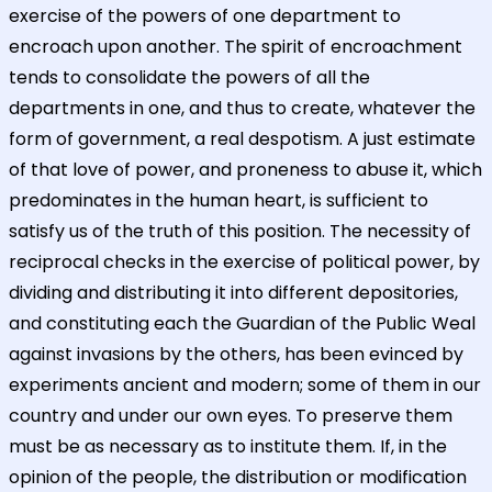
exercise of the powers of one department to
encroach upon another. The spirit of encroachment
tends to consolidate the powers of all the
departments in one, and thus to create, whatever the
form of government, a real despotism. A just estimate
of that love of power, and proneness to abuse it, which
predominates in the human heart, is sufficient to
satisfy us of the truth of this position. The necessity of
reciprocal checks in the exercise of political power, by
dividing and distributing it into different depositories,
and constituting each the Guardian of the Public Weal
against invasions by the others, has been evinced by
experiments ancient and modern; some of them in our
country and under our own eyes. To preserve them
must be as necessary as to institute them. If, in the
opinion of the people, the distribution or modification