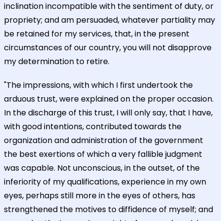
inclination incompatible with the sentiment of duty, or
propriety; and am persuaded, whatever partiality may
be retained for my services, that, in the present
circumstances of our country, you will not disapprove
my determination to retire.
"The impressions, with which I first undertook the
arduous trust, were explained on the proper occasion.
In the discharge of this trust, I will only say, that I have,
with good intentions, contributed towards the
organization and administration of the government
the best exertions of which a very fallible judgment
was capable. Not unconscious, in the outset, of the
inferiority of my qualifications, experience in my own
eyes, perhaps still more in the eyes of others, has
strengthened the motives to diffidence of myself; and