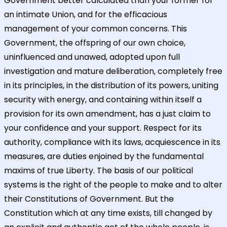
Government better calculated than your former for
an intimate Union, and for the efficacious
management of your common concerns. This
Government, the offspring of our own choice,
uninfluenced and unawed, adopted upon full
investigation and mature deliberation, completely free
in its principles, in the distribution of its powers, uniting
security with energy, and containing within itself a
provision for its own amendment, has a just claim to
your confidence and your support. Respect for its
authority, compliance with its laws, acquiescence in its
measures, are duties enjoined by the fundamental
maxims of true Liberty. The basis of our political
systems is the right of the people to make and to alter
their Constitutions of Government. But the
Constitution which at any time exists, till changed by