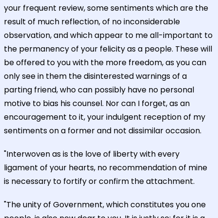
your frequent review, some sentiments which are the
result of much reflection, of no inconsiderable
observation, and which appear to me all-important to
the permanency of your felicity as a people. These will
be offered to you with the more freedom, as you can
only see in them the disinterested warnings of a
parting friend, who can possibly have no personal
motive to bias his counsel. Nor can I forget, as an
encouragement to it, your indulgent reception of my
sentiments on a former and not dissimilar occasion.
"Interwoven as is the love of liberty with every
ligament of your hearts, no recommendation of mine
is necessary to fortify or confirm the attachment.
"The unity of Government, which constitutes you one