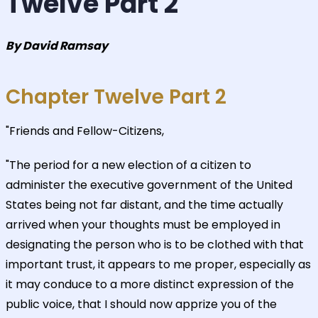
Twelve Part 2
By David Ramsay
Chapter Twelve Part 2
"Friends and Fellow-Citizens,
"The period for a new election of a citizen to
administer the executive government of the United
States being not far distant, and the time actually
arrived when your thoughts must be employed in
designating the person who is to be clothed with that
important trust, it appears to me proper, especially as
it may conduce to a more distinct expression of the
public voice, that I should now apprize you of the