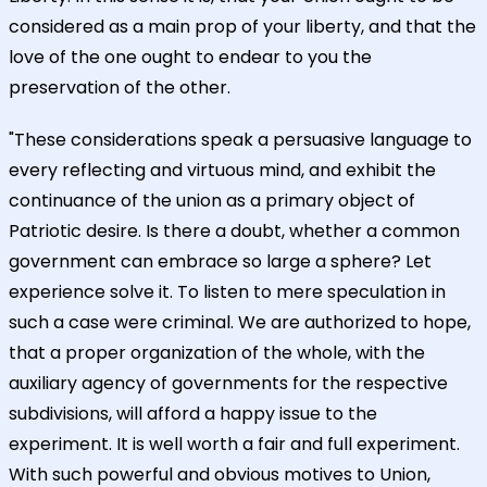
considered as a main prop of your liberty, and that the
love of the one ought to endear to you the
preservation of the other.
"These considerations speak a persuasive language to
every reflecting and virtuous mind, and exhibit the
continuance of the union as a primary object of
Patriotic desire. Is there a doubt, whether a common
government can embrace so large a sphere? Let
experience solve it. To listen to mere speculation in
such a case were criminal. We are authorized to hope,
that a proper organization of the whole, with the
auxiliary agency of governments for the respective
subdivisions, will afford a happy issue to the
experiment. It is well worth a fair and full experiment.
With such powerful and obvious motives to Union,