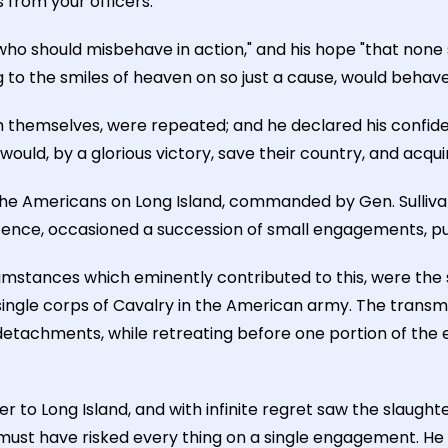
 from your officers."
who should misbehave in action," and his hope "that none 
g to the smiles of heaven on so just a cause, would behave
h themselves, were repeated; and he declared his confide
would, by a glorious victory, save their country, and acq
 the Americans on Long Island, commanded by Gen. Sullivan
fence, occasioned a succession of small engagements, pur
mstances which eminently contributed to this, were the su
single corps of Cavalry in the American army. The transmi
r detachments, while retreating before one portion of t
to Long Island, and with infinite regret saw the slaughte
e must have risked every thing on a single engagement. He 