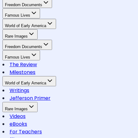
Freedom Documents
Famous Lives
World of Early America
Rare Images
Freedom Documents
Famous Lives
The Review
Milestones
World of Early America
Writings
Jefferson Primer
Rare Images
Videos
eBooks
For Teachers