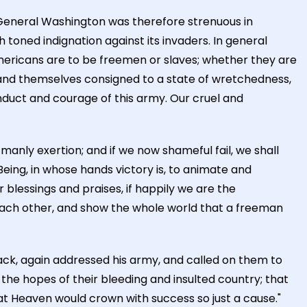
. General Washington was therefore strenuous in
h toned indignation against its invaders. In general
ericans are to be freemen or slaves; whether they are
 and themselves consigned to a state of wretchedness,
nduct and courage of this army. Our cruel and
manly exertion; and if we now shameful fail, we shall
eing, in whose hands victory is, to animate and
blessings and praises, if happily we are the
ach other, and show the whole world that a freeman
ck, again addressed his army, and called on them to
 the hopes of their bleeding and insulted country; that
at Heaven would crown with success so just a cause."