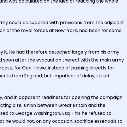
 and was calculated on the idea of reducing the whole
my could be supplied with provisions from the adjacent
tion of the royal forces at New-York, had been for some
y it. He had therefore detached largely from his army
ed soon after the evacuation thereof with the main army
pose; for Gen. Howe, instead of pushing directly for
nts from England; but, impatient of delay, sailed
y, and in apparent readiness for opening the campaign.
fecting a re-union between Great Britain and the
essed to George Washington, Esq. This he refused to
t he would not, on any occasion, sacrifice essentials to