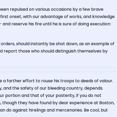
een repulsed on various occasions by a few brave
 first onset, with our advantage of works, and knowledge
and reserve his fire until he is sure of doing execution:
 orders, should instantly be shot down, as an example of
nd report those who should distinguish themselves by
a farther effort to rouse his troops to deeds of valour.
, and the safety of our bleeding country, depends.
ur portion and that of your posterity, if you do not
, though they have found by dear experience at Boston,
an do against hirelings and mercenaries. Be cool, but