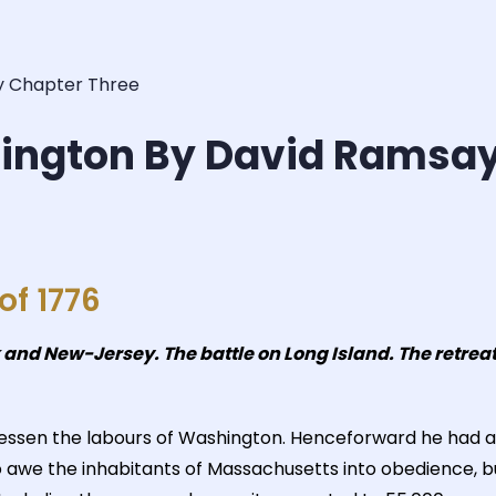
y Chapter Three
hington By David Ramsa
f 1776
nd New-Jersey. The battle on Long Island. The retreat 
t lessen the labours of Washington. Henceforward he ha
 to awe the inhabitants of Massachusetts into obedience,