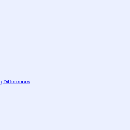
g Differences