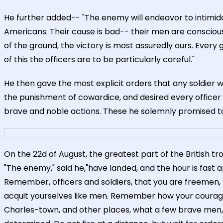
He further added-- "The enemy will endeavor to intim
Americans. Their cause is bad-- their men are conscious 
of the ground, the victory is most assuredly ours. Every g
of this the officers are to be particularly careful."
He then gave the most explicit orders that any soldier 
the punishment of cowardice, and desired every officer 
brave and noble actions. These he solemnly promised t
On the 22d of August, the greatest part of the British t
"The enemy," said he,"have landed, and the hour is fast
Remember, officers and soldiers, that you are freemen, fig
acquit yourselves like men. Remember how your courage
Charles-town, and other places, what a few brave men, c