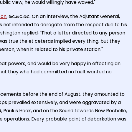
public view, he would willingly have waved."
ton
, &c.&c.&c. On an interview, the Adjutant General,
s not intended to derogate from the respect due to his
ington replied, "That a letter directed to any person
 was true the et ceteras implied every thing, but they
rson, when it related to his private station."
at powers, and would be very happy in effecting an
that they who had committed no fault wanted no
forcements before the end of August, they amounted to
roops prevailed extensively, and were aggravated by a
and, Paulus Hook, and on the Sound towards New Rochelle,
 operations. Every probable point of debarkation was