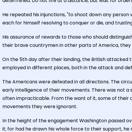
determined. Do not fire at a distance, but wait for orders
He repeated his injunctions, "to shoot down any person 
each for himself resolving to conquer or die, and trustin
His assurance of rewards to those who should distinguis
their brave countrymen in other parts of America, they 
On the 5th day after their landing, the British attacked
employed in different places, both in the attack and de
The Americans were defeated in all directions. The circu
early intelligence of their movements. There was not a 
often impracticable. From the want of it, some of thei
movements they were ignorant.
In the height of the engagement Washington passed over 
it; for had he drawn his whole force to their support, h