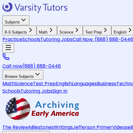
Subjects
K-5 Subjects
Math
Science
Test Prep
English
Practice
Schools
Tutoring Jobs
Call Now:
(888) 888-044
Call now
(888) 888-0446
Browse Subjects
Math
Science
Test Prep
English
Languages
Business
Techno
Schools
Tutoring Jobs
Sign In
The Review
Milestones
Writings
Jefferson Primer
Videos
e