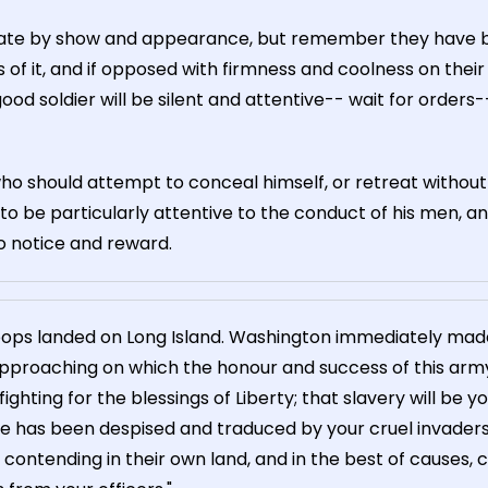
idate by show and appearance, but remember they have b
of it, and if opposed with firmness and coolness on their
ood soldier will be silent and attentive-- wait for orders-- 
who should attempt to conceal himself, or retreat without
to be particularly attentive to the conduct of his men, a
o notice and reward.
roops landed on Long Island. Washington immediately made 
 approaching on which the honour and success of this army
hting for the blessings of Liberty; that slavery will be yo
 has been despised and traduced by your cruel invaders
ontending in their own land, and in the best of causes, c