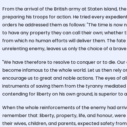
From the arrival of the British army at Staten Island, 
preparing his troops for action. He tried every expedient 
orders he addressed them as follows: "The time is now
to have any property they can call their own; whether 
from which no human efforts will deliver them. The fate
unrelenting enemy, leaves us only the choice of a brave
"We have therefore to resolve to conquer or to die. Our o
become infamous to the whole world. Let us then rely on
encourage us to great and noble actions. The eyes of all
instruments of saving them from the tyranny mediated 
contending for liberty on his own ground, is superior to
When the whole reinforcements of the enemy had arrive
remember that :liberty, property, life, and honour, were
their wives, children, and parents, expected safety fro