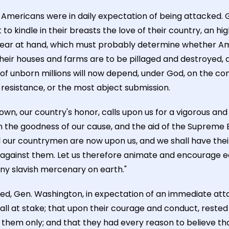
the Americans were in daily expectation of being attacked
to kindle in their breasts the love of their country, an hig
 near at hand, which must probably determine whether Am
their houses and farms are to be pillaged and destroyed,
 of unborn millions will now depend, under God, on the co
 resistance, or the most abject submission.
wn, our country's honor, calls upon us for a vigorous and 
 the goodness of our cause, and the aid of the Supreme B
 our countrymen are now upon us, and we shall have their 
against them. Let us therefore animate and encourage e
 any slavish mercenary on earth."
d, Gen. Washington, in expectation of an immediate atta
 all at stake; that upon their courage and conduct, rested
m them only; and that they had every reason to believe th