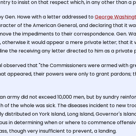
ountry to insist on that respect which, in any other than a 
by Gen. Howe with a letter addressed to
George Washing
racter of the American General, and declaring that it wa
emove the impediments to their correspondence. Gen. Wash
, otherwise it would appear a mere private letter; that it
ine the receiving any letter directed to him as a private pe
al observed that "the Commissioners were armed with gre
at appeared, their powers were only to grant pardons; 
ican army did not exceed 10,000 men, but by sundry rein
rth of the whole was sick. The diseases incident to new t
ly distributed on York Island, Long Island, Governor's Isl
ous in determining when or where to commence offensive
s, though very insufficient to prevent, a landing.