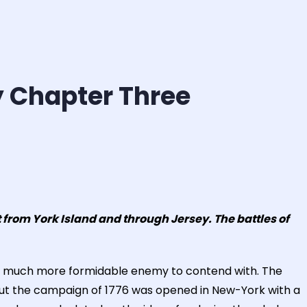
y Chapter Three
from York Island and through Jersey. The battles of
d a much more formidable enemy to contend with. The
 but the campaign of 1776 was opened in New-York with a