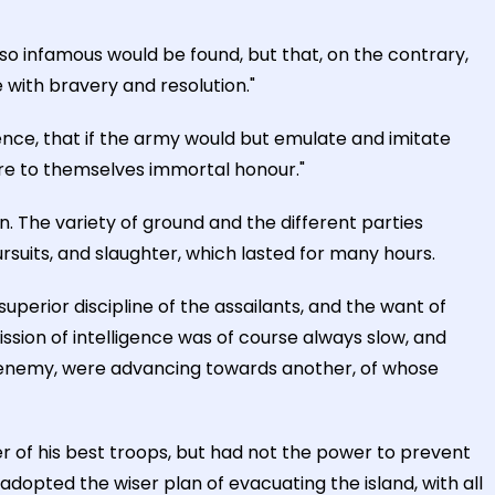
so infamous would be found, but that, on the contrary,
 with bravery and resolution."
nce, that if the army would but emulate and imitate
uire to themselves immortal honour."
. The variety of ground and the different parties
suits, and slaughter, which lasted for many hours.
perior discipline of the assailants, and the want of
ssion of intelligence was of course always slow, and
he enemy, were advancing towards another, of whose
r of his best troops, but had not the power to prevent
adopted the wiser plan of evacuating the island, with all