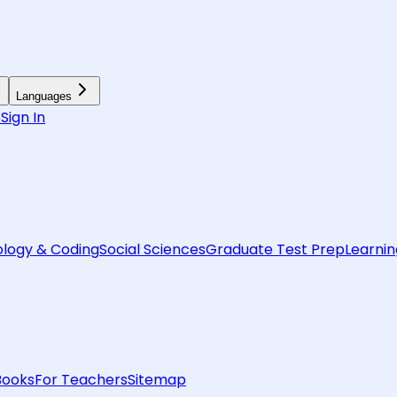
Languages
6
Sign In
logy & Coding
Social Sciences
Graduate Test Prep
Learnin
Books
For Teachers
Sitemap