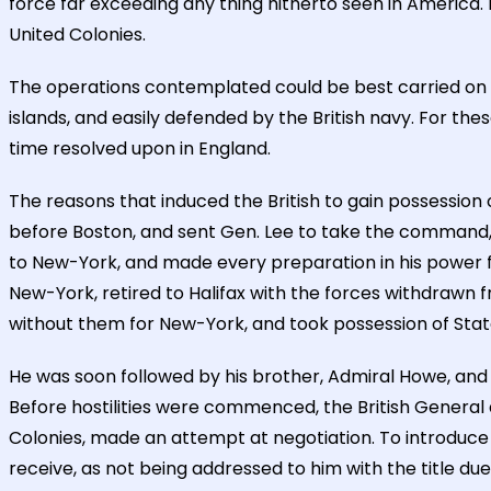
force far exceeding any thing hitherto seen in America
United Colonies.
The operations contemplated could be best carried on f
islands, and easily defended by the British navy. For t
time resolved upon in England.
The reasons that induced the British to gain possession
before Boston, and sent Gen. Lee to take the command, 
to New-York, and made every preparation in his power fo
New-York, retired to Halifax with the forces withdrawn 
without them for New-York, and took possession of Staten
He was soon followed by his brother, Admiral Howe, and
Before hostilities were commenced, the British General a
Colonies, made an attempt at negotiation. To introduce 
receive, as not being addressed to him with the title due