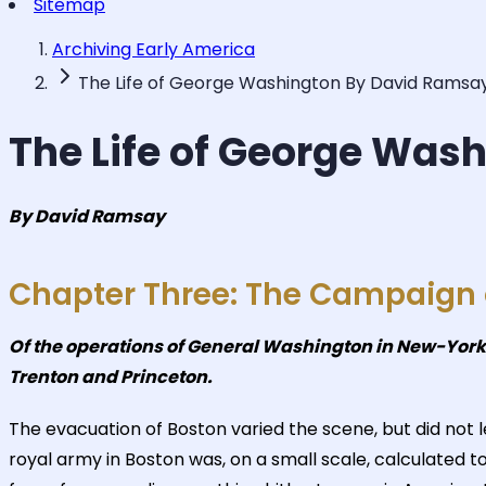
Sitemap
Archiving Early America
The Life of George Washington By David Ramsa
The Life of George Was
By David Ramsay
Chapter Three: The Campaign o
Of the operations of General Washington in New-York a
Trenton and Princeton.
The evacuation of Boston varied the scene, but did no
royal army in Boston was, on a small scale, calculated