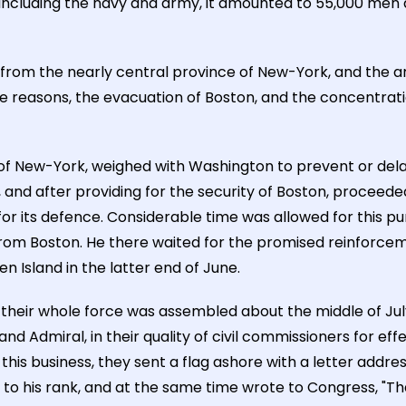
. Including the navy and army, it amounted to 55,000 men
rom the nearly central province of New-York, and the ar
hese reasons, the evacuation of Boston, and the concentra
 of New-York, weighed with Washington to prevent or dela
and after providing for the security of Boston, proceed
r its defence. Considerable time was allowed for this pur
from Boston. He there waited for the promised reinforceme
 Island in the latter end of June.
 their whole force was assembled about the middle of Jul
nd Admiral, in their quality of civil commissioners for ef
this business, they sent a flag ashore with a letter addr
 to his rank, and at the same time wrote to Congress, "Tha