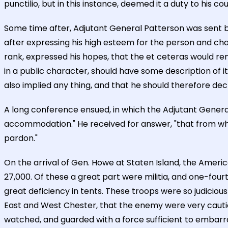
punctilio, but in this instance, deemed it a duty to his c
Some time after, Adjutant General Patterson was sent 
after expressing his high esteem for the person and cha
rank, expressed his hopes, that the et ceteras would r
in a public character, should have some description of it
also implied any thing, and that he should therefore decl
A long conference ensued, in which the Adjutant Gener
accommodation." He received for answer, "that from wh
pardon."
On the arrival of Gen. Howe at Staten Island, the Amer
27,000. Of these a great part were militia, and one-fou
great deficiency in tents. These troops were so judicious
East and West Chester, that the enemy were very cauti
watched, and guarded with a force sufficient to embarras