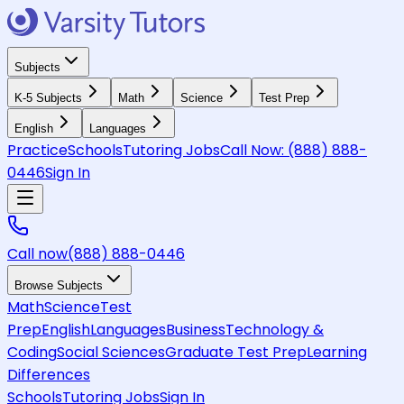
Subjects
K-5 Subjects
Math
Science
Test Prep
English
Languages
Practice
Schools
Tutoring Jobs
Call Now:
(888) 888-
0446
Sign In
Call now
(888) 888-0446
Browse Subjects
Math
Science
Test
Prep
English
Languages
Business
Technology &
Coding
Social Sciences
Graduate Test Prep
Learning
Differences
Schools
Tutoring Jobs
Sign In