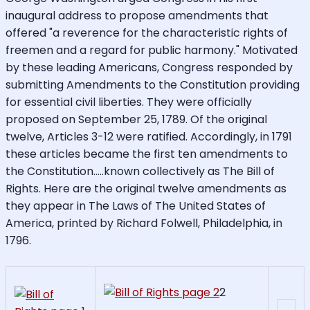
inaugural address to propose amendments that
offered "a reverence for the characteristic rights of
freemen and a regard for public harmony." Motivated
by these leading Americans, Congress responded by
submitting Amendments to the Constitution providing
for essential civil liberties. They were officially
proposed on September 25, 1789. Of the original
twelve, Articles 3-12 were ratified. Accordingly, in 1791
these articles became the first ten amendments to
the Constitution.....known collectively as The Bill of
Rights. Here are the original twelve amendments as
they appear in The Laws of The United States of
America, printed by Richard Folwell, Philadelphia, in
1796.
2