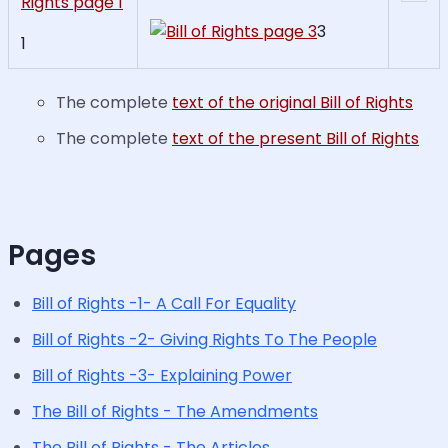
3
1
The complete
text of the original Bill of Rights
The complete
text of the present Bill of Rights
Pages
Bill of Rights -1- A Call For Equality
Bill of Rights -2- Giving Rights To The People
Bill of Rights -3- Explaining Power
The Bill of Rights - The Amendments
The Bill of Rights - The Articles