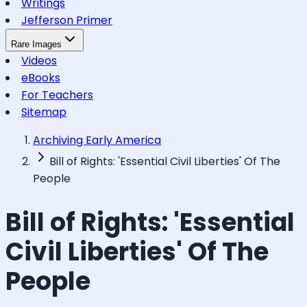
Writings
Jefferson Primer
Rare Images
Videos
eBooks
For Teachers
Sitemap
Archiving Early America
Bill of Rights: 'Essential Civil Liberties' Of The
People
Bill of Rights: 'Essential
Civil Liberties' Of The
People