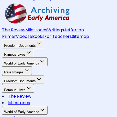
The Review
Milestones
Writings
Jefferson
Primer
Videos
eBooks
For Teachers
Sitemap
Freedom Documents
Famous Lives
World of Early America
Rare Images
Freedom Documents
Famous Lives
The Review
Milestones
World of Early America