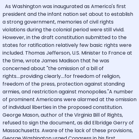
As Washington was inaugurated as America's first
president and the infant nation set about to establish
a strong government, memories of civil rights
violations during the colonial period were still vivid.
However, in the draft constitution submitted to the
states for ratification relatively few basic rights were
included. Thomas Jefferson, U.S. Minister to France at
the time, wrote James Madison that he was
concerned about "the omission of a bill of
rights....providing clearly....for freedom of religion,
freedom of the press, protection against standing
armies, and restriction against monopolies."A number
of prominent Americans were alarmed at the omission
of individual liberties in the proposed constitution.
George Mason, author of the Virginia Bill of Rights,
refused to sign the document, as did Elbridge Gerry of
Massachusetts. Aware of the lack of these provisions,
George Washington urged Congress in his first