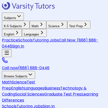
Subjects
K-5 Subjects
Math
Science
Test Prep
English
Languages
Practice
Schools
Tutoring Jobs
Call Now:
(888) 888-
0446
Sign In
Call now
(888) 888-0446
Browse Subjects
Math
Science
Test
Prep
English
Languages
Business
Technology &
Coding
Social Sciences
Graduate Test Prep
Learning
Differences
Schools
Tutoring Jobs
Sign In