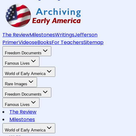
The Review
Milestones
Writings
Jefferson
Primer
Videos
eBooks
For Teachers
Sitemap
Freedom Documents
Famous Lives
World of Early America
Rare Images
Freedom Documents
Famous Lives
The Review
Milestones
World of Early America