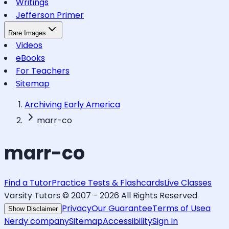
Writings
Jefferson Primer
Rare Images
Videos
eBooks
For Teachers
Sitemap
Archiving Early America
marr-co
marr-co
Find a Tutor
Practice Tests & Flashcards
Live Classes
Varsity Tutors © 2007 -
2026
All Rights Reserved
Privacy
Our Guarantee
Terms of Use
a
Show Disclaimer
Nerdy company
Sitemap
Accessibility
Sign In