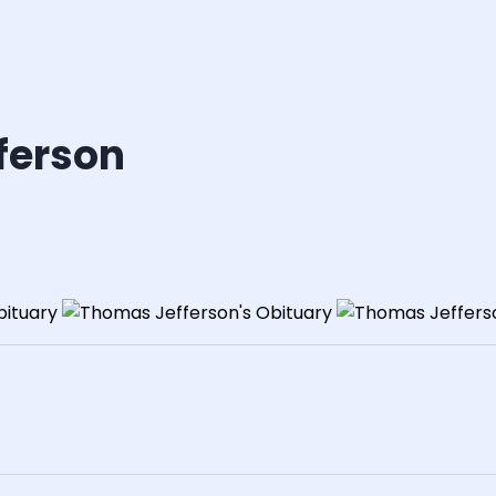
ferson