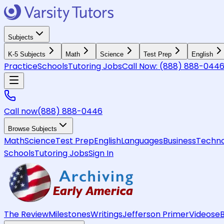
Subjects
K-5 Subjects
Math
Science
Test Prep
English
Practice
Schools
Tutoring Jobs
Call Now:
(888) 888-044
Call now
(888) 888-0446
Browse Subjects
Math
Science
Test Prep
English
Languages
Business
Techno
Schools
Tutoring Jobs
Sign In
The Review
Milestones
Writings
Jefferson Primer
Videos
e