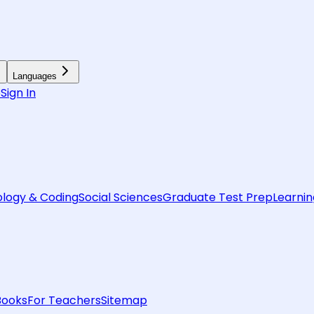
Languages
6
Sign In
logy & Coding
Social Sciences
Graduate Test Prep
Learnin
Books
For Teachers
Sitemap