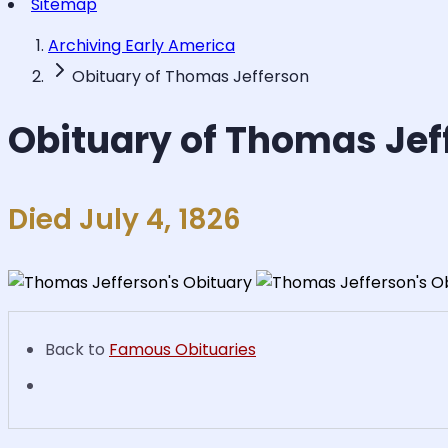
Sitemap
Archiving Early America
Obituary of Thomas Jefferson
Obituary of Thomas Jef
Died July 4, 1826
Back to
Famous Obituaries