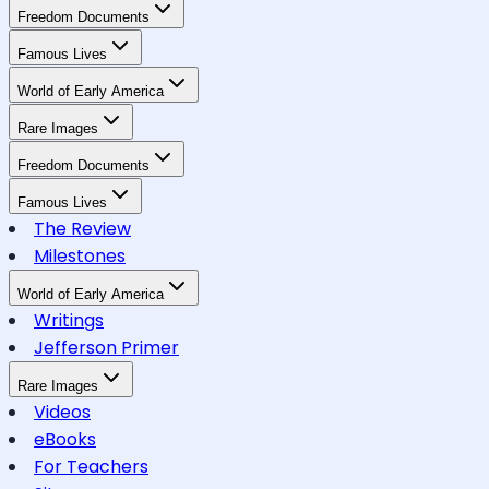
Freedom Documents
Famous Lives
World of Early America
Rare Images
Freedom Documents
Famous Lives
The Review
Milestones
World of Early America
Writings
Jefferson Primer
Rare Images
Videos
eBooks
For Teachers