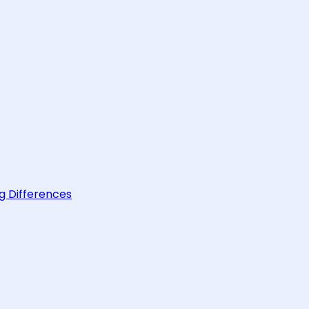
g Differences