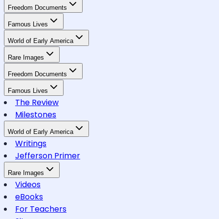
Freedom Documents
Famous Lives
World of Early America
Rare Images
Freedom Documents
Famous Lives
The Review
Milestones
World of Early America
Writings
Jefferson Primer
Rare Images
Videos
eBooks
For Teachers