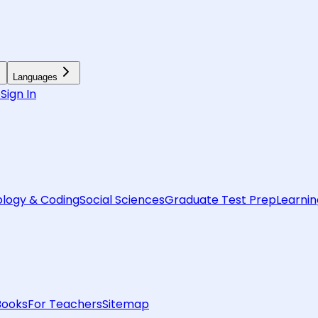
Languages
6
Sign In
logy & Coding
Social Sciences
Graduate Test Prep
Learnin
Books
For Teachers
Sitemap