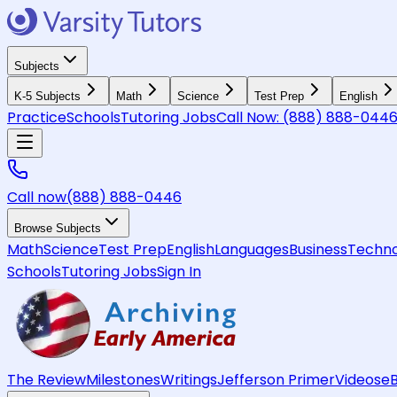
Subjects
K-5 Subjects
Math
Science
Test Prep
English
Practice
Schools
Tutoring Jobs
Call Now:
(888) 888-044
Call now
(888) 888-0446
Browse Subjects
Math
Science
Test Prep
English
Languages
Business
Techno
Schools
Tutoring Jobs
Sign In
The Review
Milestones
Writings
Jefferson Primer
Videos
e