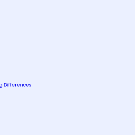
g Differences