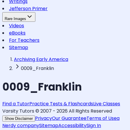
Writings
Jefferson Primer
Rare Images
Videos
eBooks
For Teachers
Sitemap
Archiving Early America
0009_Franklin
0009_Franklin
Find a Tutor
Practice Tests & Flashcards
Live Classes
Varsity Tutors © 2007 -
2026
All Rights Reserved
Privacy
Our Guarantee
Terms of Use
a
Show Disclaimer
Nerdy company
Sitemap
Accessibility
Sign In