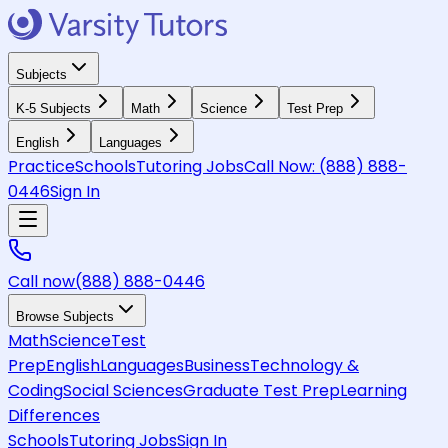
Subjects
K-5 Subjects
Math
Science
Test Prep
English
Languages
Practice
Schools
Tutoring Jobs
Call Now:
(888) 888-
0446
Sign In
Call now
(888) 888-0446
Browse Subjects
Math
Science
Test
Prep
English
Languages
Business
Technology &
Coding
Social Sciences
Graduate Test Prep
Learning
Differences
Schools
Tutoring Jobs
Sign In