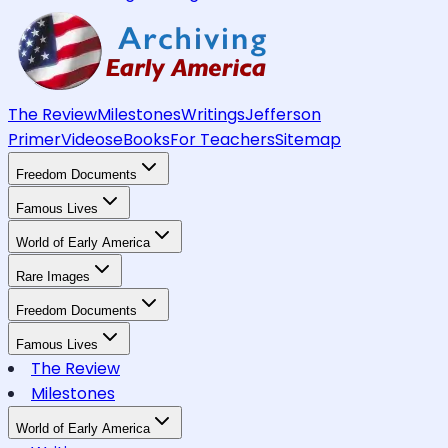
The Review
Milestones
Writings
Jefferson
Primer
Videos
eBooks
For Teachers
Sitemap
Freedom Documents
Famous Lives
World of Early America
Rare Images
Freedom Documents
Famous Lives
The Review
Milestones
World of Early America