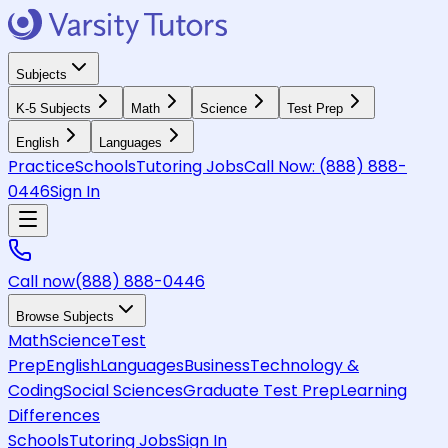
Subjects
K-5 Subjects
Math
Science
Test Prep
English
Languages
Practice
Schools
Tutoring Jobs
Call Now:
(888) 888-
0446
Sign In
Call now
(888) 888-0446
Browse Subjects
Math
Science
Test
Prep
English
Languages
Business
Technology &
Coding
Social Sciences
Graduate Test Prep
Learning
Differences
Schools
Tutoring Jobs
Sign In