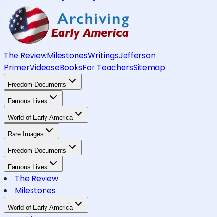
The Review
Milestones
Writings
Jefferson
Primer
Videos
eBooks
For Teachers
Sitemap
Freedom Documents
Famous Lives
World of Early America
Rare Images
Freedom Documents
Famous Lives
The Review
Milestones
World of Early America