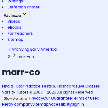
Writings
Jefferson Primer
Rare Images
Videos
eBooks
For Teachers
Sitemap
Archiving Early America
marr-co
marr-co
Find a Tutor
Practice Tests & Flashcards
Live Classes
Varsity Tutors © 2007 -
2026
All Rights Reserved
Privacy
Our Guarantee
Terms of Use
a
Show Disclaimer
Nerdy company
Sitemap
Accessibility
Sign In