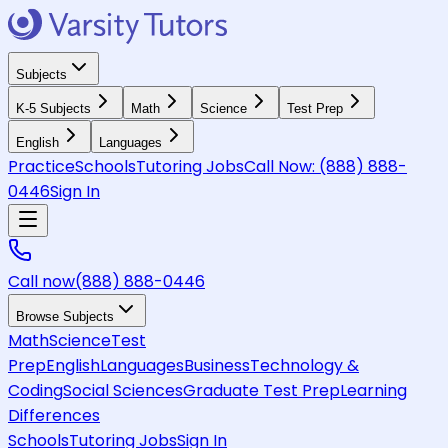
Subjects
K-5 Subjects
Math
Science
Test Prep
English
Languages
Practice
Schools
Tutoring Jobs
Call Now:
(888) 888-
0446
Sign In
Call now
(888) 888-0446
Browse Subjects
Math
Science
Test
Prep
English
Languages
Business
Technology &
Coding
Social Sciences
Graduate Test Prep
Learning
Differences
Schools
Tutoring Jobs
Sign In