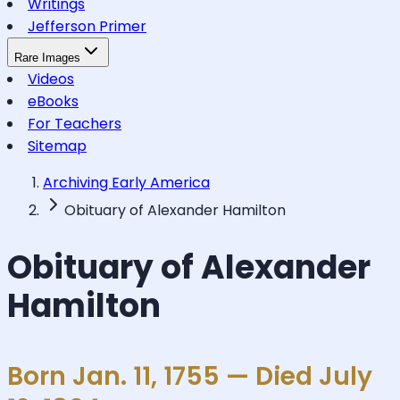
Writings
Jefferson Primer
Rare Images
Videos
eBooks
For Teachers
Sitemap
Archiving Early America
Obituary of Alexander Hamilton
Obituary of Alexander
Hamilton
Born Jan. 11, 1755 — Died July