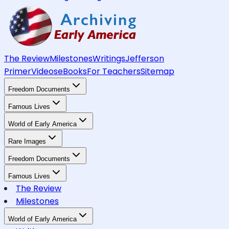
The Review
Milestones
Writings
Jefferson
Primer
Videos
eBooks
For Teachers
Sitemap
Freedom Documents
Famous Lives
World of Early America
Rare Images
Freedom Documents
Famous Lives
The Review
Milestones
World of Early America