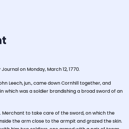
ht
 Journal on Monday, March 12, 1770.
ohn Leech, jun., came down Cornhill together, and
in which was a soldier brandishing a broad sword of an
Merchant to take care of the sword, on which the
side the arm close to the armpit and grazed the skin.