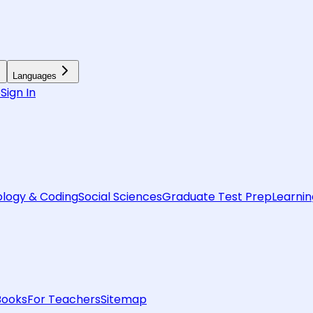
Languages
6
Sign In
logy & Coding
Social Sciences
Graduate Test Prep
Learnin
Books
For Teachers
Sitemap