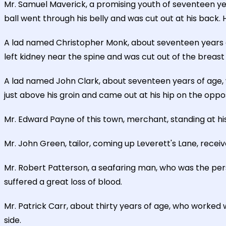
Mr. Samuel Maverick, a promising youth of seventeen ye
ball went through his belly and was cut out at his back.
A lad named Christopher Monk, about seventeen years of
left kidney near the spine and was cut out of the breast
A lad named John Clark, about seventeen years of age, 
just above his groin and came out at his hip on the oppos
Mr. Edward Payne of this town, merchant, standing at hi
Mr. John Green, tailor, coming up Leverett's Lane, receiv
Mr. Robert Patterson, a seafaring man, who was the perso
suffered a great loss of blood.
Mr. Patrick Carr, about thirty years of age, who worked 
side.