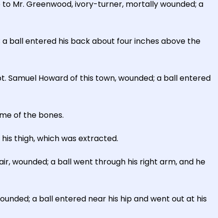
 to Mr. Greenwood, ivory-turner, mortally wounded; a
 a ball entered his back about four inches above the
t. Samuel Howard of this town, wounded; a ball entered
ome of the bones.
f his thigh, which was extracted.
ir, wounded; a ball went through his right arm, and he
ounded; a ball entered near his hip and went out at his