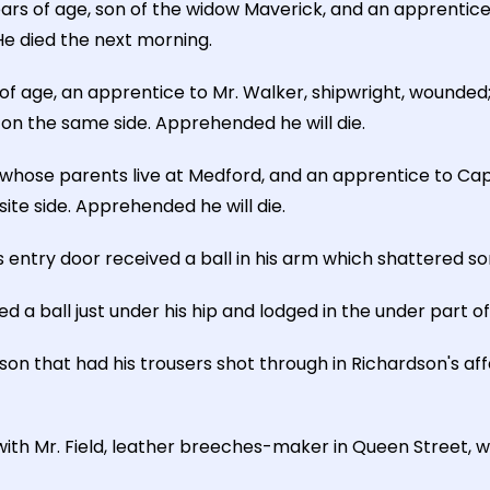
ars of age, son of the widow Maverick, and an apprentice
 He died the next morning.
 age, an apprentice to Mr. Walker, shipwright, wounded;
 on the same side. Apprehended he will die.
whose parents live at Medford, and an apprentice to Cap
ite side. Apprehended he will die.
s entry door received a ball in his arm which shattered s
ed a ball just under his hip and lodged in the under part o
n that had his trousers shot through in Richardson's affa
with Mr. Field, leather breeches-maker in Queen Street, w