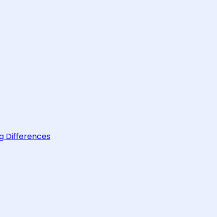
g Differences