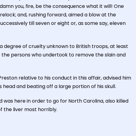
damn you, fire, be the consequence what it will! One
relock; and, rushing forward, aimed a blow at the
ccessively till seven or eight or, as some say, eleven
 degree of cruelty unknown to British troops, at least
ts the persons who undertook to remove the slain and
ton relative to his conduct in this affair, advised him
 head and beating off a large portion of his skull.
s here in order to go for North Carolina, also killed
f the liver most horribly.