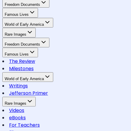
Freedom Documents
Famous Lives
World of Early America
Rare Images
Freedom Documents
Famous Lives
The Review
Milestones
World of Early America
Writings
Jefferson Primer
Rare Images
Videos
eBooks
For Teachers