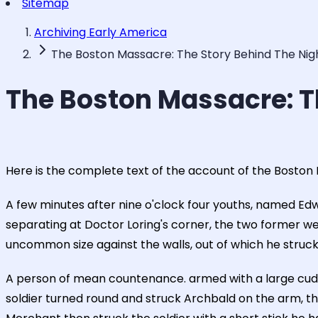
Sitemap
Archiving Early America
The Boston Massacre: The Story Behind The Nig
The Boston Massacre: T
Here is the complete text of the account of the Boston
A few minutes after nine o'clock four youths, named Ed
separating at Doctor Loring's corner, the two former we
uncommon size against the walls, out of which he struck f
A person of mean countenance. armed with a large cud
soldier turned round and struck Archbald on the arm, th