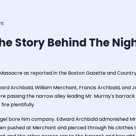
ht
he Story Behind The Nig
 Massacre as reported in the Boston Gazette and Country
ward Archbald, William Merchant, Francis Archbald, and J
re passing the narrow alley leading Mr. Murray's barrack 
ire plentifully.
gel bore him company. Edward Archbald admonished Mr. 
en pushed at Merchant and pierced through his clothes in