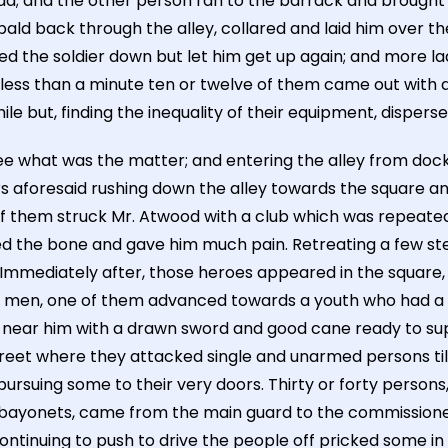
had; and the other person ran to the barrack and brought 
bald back through the alley, collared and laid him over t
ked the soldier down but let him get up again; and more 
 less than a minute ten or twelve of them came out with 
e but, finding the inequality of their equipment, disperse
e what was the matter; and entering the alley from dock
rs aforesaid rushing down the alley towards the square 
f them struck Mr. Atwood with a club which was repeated
d the bone and gave him much pain. Retreating a few ste
. Immediately after, those heroes appeared in the squar
 men, one of them advanced towards a youth who had a sp
near him with a drawn sword and good cane ready to suppo
ng Street where they attacked single and unarmed persons 
d pursuing some to their very doors. Thirty or forty person
bayonets, came from the main guard to the commissioner's
inuing to push to drive the people off pricked some in s