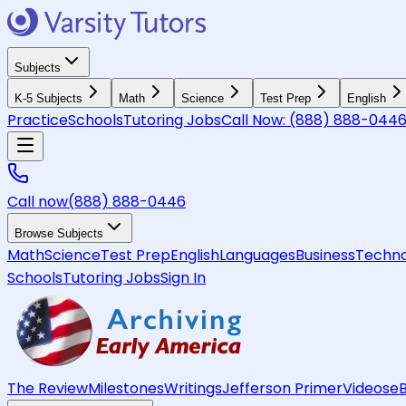
Subjects
K-5 Subjects
Math
Science
Test Prep
English
Practice
Schools
Tutoring Jobs
Call Now:
(888) 888-044
Call now
(888) 888-0446
Browse Subjects
Math
Science
Test Prep
English
Languages
Business
Techno
Schools
Tutoring Jobs
Sign In
The Review
Milestones
Writings
Jefferson Primer
Videos
e