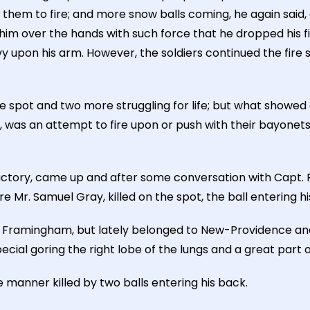
them to fire; and more snow balls coming, he again said, 
him over the hands with such force that he dropped his fi
 upon his arm. However, the soldiers continued the fire su
 spot and two more struggling for life; but what showed a
n, was an attempt to fire upon or push with their bayone
tory, came up and after some conversation with Capt. Pres
 Mr. Samuel Gray, killed on the spot, the ball entering his
ramingham, but lately belonged to New-Providence and wa
pecial goring the right lobe of the lungs and a great part o
e manner killed by two balls entering his back.