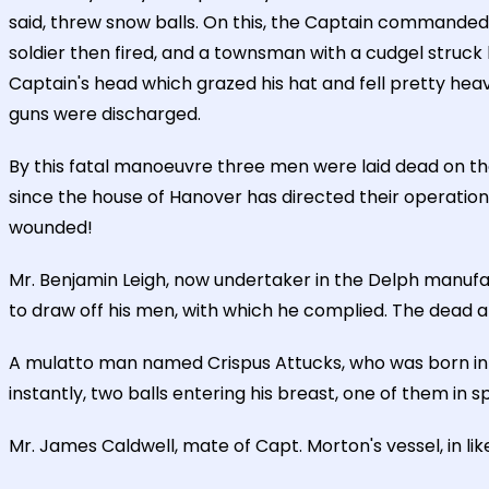
said, threw snow balls. On this, the Captain commanded 
soldier then fired, and a townsman with a cudgel struck 
Captain's head which grazed his hat and fell pretty heavy
guns were discharged.
By this fatal manoeuvre three men were laid dead on the
since the house of Hanover has directed their operatio
wounded!
Mr. Benjamin Leigh, now undertaker in the Delph manufac
to draw off his men, with which he complied. The dead are
A mulatto man named Crispus Attucks, who was born in F
instantly, two balls entering his breast, one of them in s
Mr. James Caldwell, mate of Capt. Morton's vessel, in lik