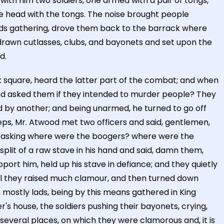
with him two soldiers, one armed with a pair of tongs,
he head with the tongs. The noise brought people
lads gathering, drove them back to the barrack where
drawn cutlasses, clubs, and bayonets and set upon the
d.
 square, heard the latter part of the combat; and when
and asked them if they intended to murder people? They
 by another; and being unarmed, he turned to go off
ps, Mr. Atwood met two officers and said, gentlemen,
e, asking where were the boogers? where were the
lit of a raw stave in his hand and said, damn them,
rt him, held up his stave in defiance; and they quietly
till they raised much clamour, and then turned down
s, mostly lads, being by this means gathered in King
 house, the soldiers pushing their bayonets, crying,
everal places, on which they were clamorous and, it is