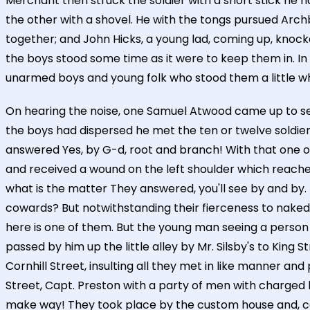
Merchant then struck the soldier with a short stick he 
the other with a shovel. He with the tongs pursued Arch
together; and John Hicks, a young lad, coming up, knoc
the boys stood some time as it were to keep them in. In
unarmed boys and young folk who stood them a little whil
On hearing the noise, one Samuel Atwood came up to se
the boys had dispersed he met the ten or twelve soldie
answered Yes, by G-d, root and branch! With that one o
and received a wound on the left shoulder which reache
what is the matter They answered, you'll see by and by
cowards? But notwithstanding their fierceness to naked
here is one of them. But the young man seeing a person 
passed by him up the little alley by Mr. Silsby's to Ki
Cornhill Street, insulting all they met in like manner an
Street, Capt. Preston with a party of men with charged 
make way! They took place by the custom house and, cont