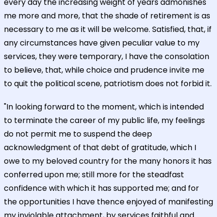
every day the increasing weight of years admonishes
me more and more, that the shade of retirement is as
necessary to me as it will be welcome. Satisfied, that, if
any circumstances have given peculiar value to my
services, they were temporary, I have the consolation
to believe, that, while choice and prudence invite me
to quit the political scene, patriotism does not forbid it.
"In looking forward to the moment, which is intended
to terminate the career of my public life, my feelings
do not permit me to suspend the deep
acknowledgment of that debt of gratitude, which I
owe to my beloved country for the many honors it has
conferred upon me; still more for the steadfast
confidence with which it has supported me; and for
the opportunities I have thence enjoyed of manifesting
my inviolable attachment, by services faithful and