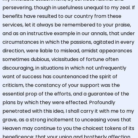
persevering, though in usefulness unequal to my zeal. If
benefits have resulted to our country from these
services, let it always be remembered to your praise,
and as an instructive example in our annals, that under
circumstances in which the passions, agitated in every
direction, were liable to mislead, amidst appearances
sometimes dubious, vicissitudes of fortune often
discouraging, in situations in which not unfrequently
want of success has countenanced the spirit of
criticism, the constancy of your support was the
essential prop of the efforts, and a guarantee of the
plans by which they were effected. Profoundly
penetrated with this idea, I shall carry it with me to my
grave, as a strong incitement to unceasing vows that
Heaven may continue to you the choicest tokens of its
beneficence; that your union and brotherly affection