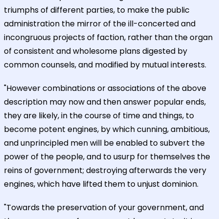
triumphs of different parties, to make the public
administration the mirror of the ill-concerted and
incongruous projects of faction, rather than the organ
of consistent and wholesome plans digested by
common counsels, and modified by mutual interests.
"However combinations or associations of the above
description may now and then answer popular ends,
they are likely, in the course of time and things, to
become potent engines, by which cunning, ambitious,
and unprincipled men will be enabled to subvert the
power of the people, and to usurp for themselves the
reins of government; destroying afterwards the very
engines, which have lifted them to unjust dominion.
"Towards the preservation of your government, and