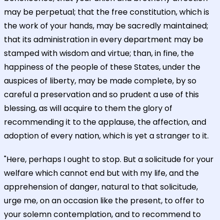
may be perpetual; that the free constitution, which is
the work of your hands, may be sacredly maintained;
that its administration in every department may be
stamped with wisdom and virtue; than, in fine, the
happiness of the people of these States, under the
auspices of liberty, may be made complete, by so
careful a preservation and so prudent a use of this
blessing, as will acquire to them the glory of
recommending it to the applause, the affection, and
adoption of every nation, which is yet a stranger to it.
"Here, perhaps I ought to stop. But a solicitude for your
welfare which cannot end but with my life, and the
apprehension of danger, natural to that solicitude,
urge me, on an occasion like the present, to offer to
your solemn contemplation, and to recommend to