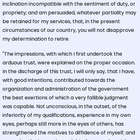
inclination incompatible with the sentiment of duty, or
propriety; and am persuaded, whatever partiality may
be retained for my services, that, in the present
circumstances of our country, you will not disapprove
my determination to retire.
"The impressions, with which I first undertook the
arduous trust, were explained on the proper occasion.
In the discharge of this trust, I will only say, that I have,
with good intentions, contributed towards the
organization and administration of the government
the best exertions of which a very fallible judgment
was capable. Not unconscious, in the outset, of the
inferiority of my qualifications, experience in my own
eyes, perhaps still more in the eyes of others, has
strengthened the motives to diffidence of myself; and