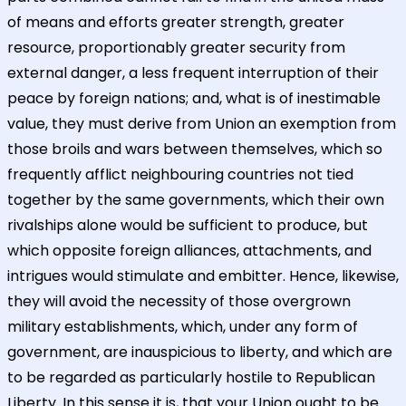
of means and efforts greater strength, greater
resource, proportionably greater security from
external danger, a less frequent interruption of their
peace by foreign nations; and, what is of inestimable
value, they must derive from Union an exemption from
those broils and wars between themselves, which so
frequently afflict neighbouring countries not tied
together by the same governments, which their own
rivalships alone would be sufficient to produce, but
which opposite foreign alliances, attachments, and
intrigues would stimulate and embitter. Hence, likewise,
they will avoid the necessity of those overgrown
military establishments, which, under any form of
government, are inauspicious to liberty, and which are
to be regarded as particularly hostile to Republican
Liberty. In this sense it is, that your Union ought to be