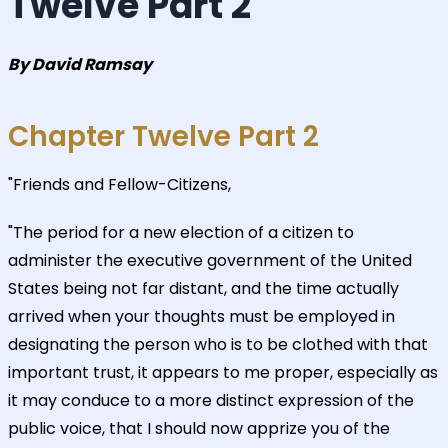
Twelve Part 2
By David Ramsay
Chapter Twelve Part 2
"Friends and Fellow-Citizens,
"The period for a new election of a citizen to
administer the executive government of the United
States being not far distant, and the time actually
arrived when your thoughts must be employed in
designating the person who is to be clothed with that
important trust, it appears to me proper, especially as
it may conduce to a more distinct expression of the
public voice, that I should now apprize you of the