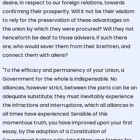
desire, in respect to our foreign relations, towards
confirming their prosperity. Will it not be their wisdom
to rely for the preservation of these advantages on
the union by which they were procured? Will they not
henceforth be deaf to those advisers, if such there
are, who would sever them from their brethren, and
connect them with aliens?
"To the efficacy and permanency of your Union, a
Government for the whole is indispensable. No
alliances, however strict, between the parts can be an
adequate substitute; they must inevitably experience
the infractions and interruptions, which all alliances in
all times have experienced. Sensible of this
momentous truth, you have improved upon your first
essay, by the adoption of a Constitution of