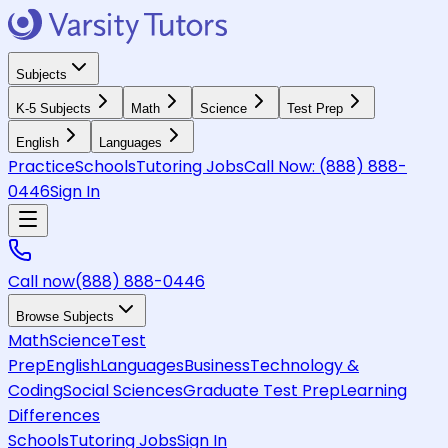
Subjects
K-5 Subjects
Math
Science
Test Prep
English
Languages
Practice
Schools
Tutoring Jobs
Call Now:
(888) 888-
0446
Sign In
Call now
(888) 888-0446
Browse Subjects
Math
Science
Test
Prep
English
Languages
Business
Technology &
Coding
Social Sciences
Graduate Test Prep
Learning
Differences
Schools
Tutoring Jobs
Sign In