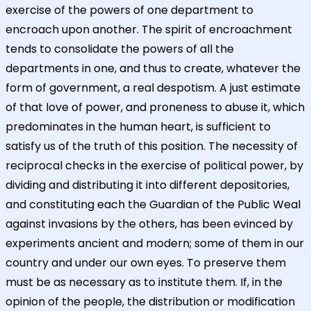
exercise of the powers of one department to
encroach upon another. The spirit of encroachment
tends to consolidate the powers of all the
departments in one, and thus to create, whatever the
form of government, a real despotism. A just estimate
of that love of power, and proneness to abuse it, which
predominates in the human heart, is sufficient to
satisfy us of the truth of this position. The necessity of
reciprocal checks in the exercise of political power, by
dividing and distributing it into different depositories,
and constituting each the Guardian of the Public Weal
against invasions by the others, has been evinced by
experiments ancient and modern; some of them in our
country and under our own eyes. To preserve them
must be as necessary as to institute them. If, in the
opinion of the people, the distribution or modification