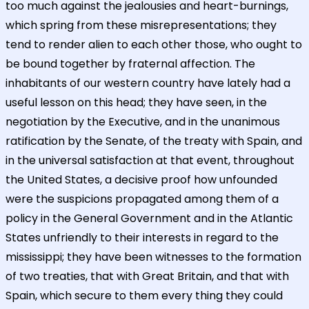
too much against the jealousies and heart-burnings,
which spring from these misrepresentations; they
tend to render alien to each other those, who ought to
be bound together by fraternal affection. The
inhabitants of our western country have lately had a
useful lesson on this head; they have seen, in the
negotiation by the Executive, and in the unanimous
ratification by the Senate, of the treaty with Spain, and
in the universal satisfaction at that event, throughout
the United States, a decisive proof how unfounded
were the suspicions propagated among them of a
policy in the General Government and in the Atlantic
States unfriendly to their interests in regard to the
mississippi; they have been witnesses to the formation
of two treaties, that with Great Britain, and that with
Spain, which secure to them every thing they could