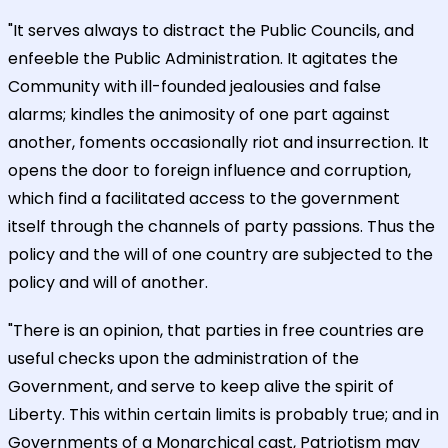
"It serves always to distract the Public Councils, and
enfeeble the Public Administration. It agitates the
Community with ill-founded jealousies and false
alarms; kindles the animosity of one part against
another, foments occasionally riot and insurrection. It
opens the door to foreign influence and corruption,
which find a facilitated access to the government
itself through the channels of party passions. Thus the
policy and the will of one country are subjected to the
policy and will of another.
"There is an opinion, that parties in free countries are
useful checks upon the administration of the
Government, and serve to keep alive the spirit of
Liberty. This within certain limits is probably true; and in
Governments of a Monarchical cast, Patriotism may