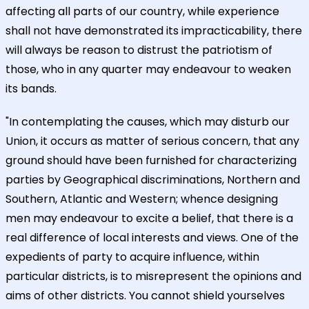
affecting all parts of our country, while experience
shall not have demonstrated its impracticability, there
will always be reason to distrust the patriotism of
those, who in any quarter may endeavour to weaken
its bands.
"In contemplating the causes, which may disturb our
Union, it occurs as matter of serious concern, that any
ground should have been furnished for characterizing
parties by Geographical discriminations, Northern and
Southern, Atlantic and Western; whence designing
men may endeavour to excite a belief, that there is a
real difference of local interests and views. One of the
expedients of party to acquire influence, within
particular districts, is to misrepresent the opinions and
aims of other districts. You cannot shield yourselves