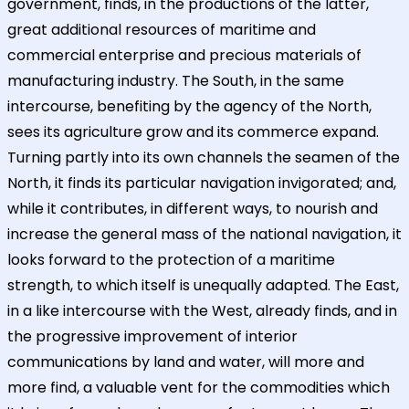
government, finds, in the productions of the latter,
great additional resources of maritime and
commercial enterprise and precious materials of
manufacturing industry. The South, in the same
intercourse, benefiting by the agency of the North,
sees its agriculture grow and its commerce expand.
Turning partly into its own channels the seamen of the
North, it finds its particular navigation invigorated; and,
while it contributes, in different ways, to nourish and
increase the general mass of the national navigation, it
looks forward to the protection of a maritime
strength, to which itself is unequally adapted. The East,
in a like intercourse with the West, already finds, and in
the progressive improvement of interior
communications by land and water, will more and
more find, a valuable vent for the commodities which