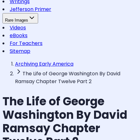
Writings
Jefferson Primer
Rare Images
Videos
eBooks
For Teachers
Sitemap
Archiving Early America
The Life of George Washington By David
Ramsay Chapter Twelve Part 2
The Life of George
Washington By David
Ramsay Chapter