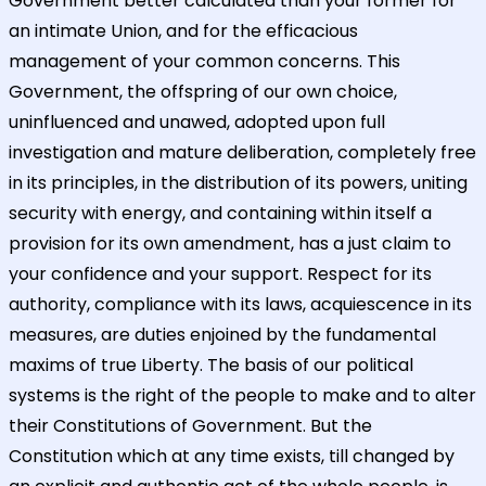
Government better calculated than your former for
an intimate Union, and for the efficacious
management of your common concerns. This
Government, the offspring of our own choice,
uninfluenced and unawed, adopted upon full
investigation and mature deliberation, completely free
in its principles, in the distribution of its powers, uniting
security with energy, and containing within itself a
provision for its own amendment, has a just claim to
your confidence and your support. Respect for its
authority, compliance with its laws, acquiescence in its
measures, are duties enjoined by the fundamental
maxims of true Liberty. The basis of our political
systems is the right of the people to make and to alter
their Constitutions of Government. But the
Constitution which at any time exists, till changed by