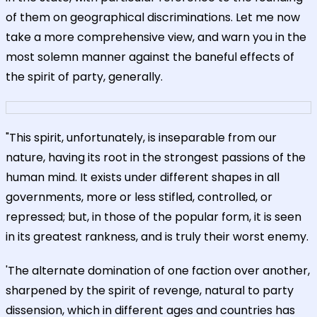
of them on geographical discriminations. Let me now
take a more comprehensive view, and warn you in the
most solemn manner against the baneful effects of
the spirit of party, generally.
"This spirit, unfortunately, is inseparable from our
nature, having its root in the strongest passions of the
human mind. It exists under different shapes in all
governments, more or less stifled, controlled, or
repressed; but, in those of the popular form, it is seen
in its greatest rankness, and is truly their worst enemy.
'The alternate domination of one faction over another,
sharpened by the spirit of revenge, natural to party
dissension, which in different ages and countries has