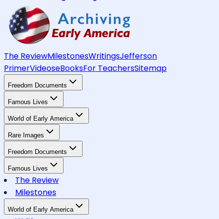
The Review
Milestones
Writings
Jefferson
Primer
Videos
eBooks
For Teachers
Sitemap
Freedom Documents
Famous Lives
World of Early America
Rare Images
Freedom Documents
Famous Lives
The Review
Milestones
World of Early America