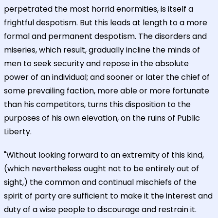
perpetrated the most horrid enormities, is itself a
frightful despotism. But this leads at length to a more
formal and permanent despotism. The disorders and
miseries, which result, gradually incline the minds of
men to seek security and repose in the absolute
power of an individual; and sooner or later the chief of
some prevailing faction, more able or more fortunate
than his competitors, turns this disposition to the
purposes of his own elevation, on the ruins of Public
Liberty.
"Without looking forward to an extremity of this kind,
(which nevertheless ought not to be entirely out of
sight,) the common and continual mischiefs of the
spirit of party are sufficient to make it the interest and
duty of a wise people to discourage and restrain it.