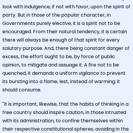
look with indulgence, if not with favor, upon the spirit of
party. But in those of the popular character, in
Governments purely elective, it is a spirit not to be
encouraged. From their natural tendency, it is certain
there will always be enough of that spirit for every
salutary purpose. And, there being constant danger of
excess, the effort ought to be, by force of public
opinion, to mitigate and assuage it. A fire not to be
quenched, it demands a uniform vigilance to prevent
its bursting into a flame, lest, instead of warming, it
should consume.
"It is important, likewise, that the habits of thinking in a
free country should inspire caution, in those intrusted
with its administration, to confine themselves within
their respective constitutional spheres, avoiding in the