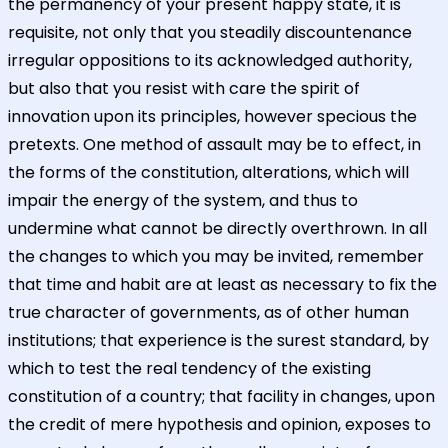
the permanency of your present happy state, it is
requisite, not only that you steadily discountenance
irregular oppositions to its acknowledged authority,
but also that you resist with care the spirit of
innovation upon its principles, however specious the
pretexts. One method of assault may be to effect, in
the forms of the constitution, alterations, which will
impair the energy of the system, and thus to
undermine what cannot be directly overthrown. In all
the changes to which you may be invited, remember
that time and habit are at least as necessary to fix the
true character of governments, as of other human
institutions; that experience is the surest standard, by
which to test the real tendency of the existing
constitution of a country; that facility in changes, upon
the credit of mere hypothesis and opinion, exposes to