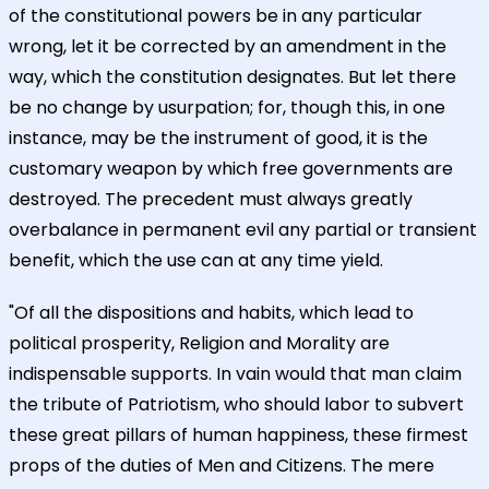
of the constitutional powers be in any particular
wrong, let it be corrected by an amendment in the
way, which the constitution designates. But let there
be no change by usurpation; for, though this, in one
instance, may be the instrument of good, it is the
customary weapon by which free governments are
destroyed. The precedent must always greatly
overbalance in permanent evil any partial or transient
benefit, which the use can at any time yield.
"Of all the dispositions and habits, which lead to
political prosperity, Religion and Morality are
indispensable supports. In vain would that man claim
the tribute of Patriotism, who should labor to subvert
these great pillars of human happiness, these firmest
props of the duties of Men and Citizens. The mere