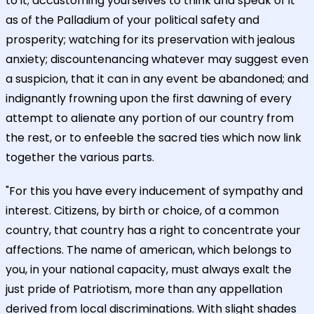
to it; accustoming yourselves to think and speak of it
as of the Palladium of your political safety and
prosperity; watching for its preservation with jealous
anxiety; discountenancing whatever may suggest even
a suspicion, that it can in any event be abandoned; and
indignantly frowning upon the first dawning of every
attempt to alienate any portion of our country from
the rest, or to enfeeble the sacred ties which now link
together the various parts.
"For this you have every inducement of sympathy and
interest. Citizens, by birth or choice, of a common
country, that country has a right to concentrate your
affections. The name of american, which belongs to
you, in your national capacity, must always exalt the
just pride of Patriotism, more than any appellation
derived from local discriminations. With slight shades