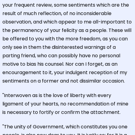
your frequent review, some sentiments which are the
result of much reflection, of no inconsiderable
observation, and which appear to me all-important to
the permanency of your felicity as a people. These will
be offered to you with the more freedom, as you can
only see in them the disinterested warnings of a
parting friend, who can possibly have no personal
motive to bias his counsel. Nor can I forget, as an
encouragement to it, your indulgent reception of my
sentiments on a former and not dissimilar occasion.
"Interwoven as is the love of liberty with every
ligament of your hearts, no recommendation of mine
is necessary to fortify or confirm the attachment.
"The unity of Government, which constitutes you one