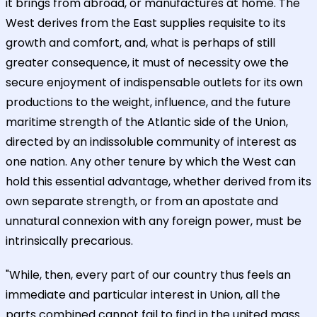
it brings from abroad, or manufactures at home. The
West derives from the East supplies requisite to its
growth and comfort, and, what is perhaps of still
greater consequence, it must of necessity owe the
secure enjoyment of indispensable outlets for its own
productions to the weight, influence, and the future
maritime strength of the Atlantic side of the Union,
directed by an indissoluble community of interest as
one nation. Any other tenure by which the West can
hold this essential advantage, whether derived from its
own separate strength, or from an apostate and
unnatural connexion with any foreign power, must be
intrinsically precarious.
"While, then, every part of our country thus feels an
immediate and particular interest in Union, all the
parts combined cannot fail to find in the united mass