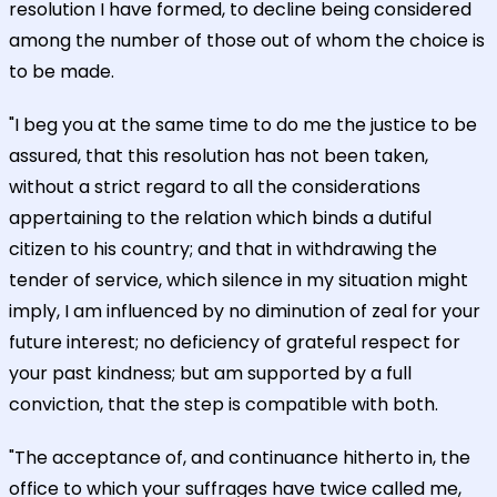
resolution I have formed, to decline being considered
among the number of those out of whom the choice is
to be made.
"I beg you at the same time to do me the justice to be
assured, that this resolution has not been taken,
without a strict regard to all the considerations
appertaining to the relation which binds a dutiful
citizen to his country; and that in withdrawing the
tender of service, which silence in my situation might
imply, I am influenced by no diminution of zeal for your
future interest; no deficiency of grateful respect for
your past kindness; but am supported by a full
conviction, that the step is compatible with both.
"The acceptance of, and continuance hitherto in, the
office to which your suffrages have twice called me,