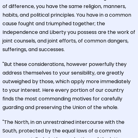
of difference, you have the same religion, manners,
habits, and political principles. You have in a common
cause fought and triumphed together; the
Independence and Liberty you possess are the work of
joint counsels, and joint efforts, of common dangers,
sufferings, and successes.
"But these considerations, however powerfully they
address themselves to your sensibility, are greatly
outweighed by those, which apply more immediately
to your interest. Here every portion of our country
finds the most commanding motives for carefully
guarding and preserving the Union of the whole.
"The North, in an unrestrained intercourse with the
South, protected by the equal laws of a common