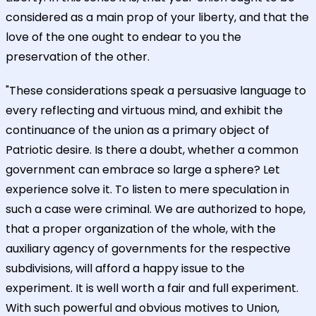
considered as a main prop of your liberty, and that the
love of the one ought to endear to you the
preservation of the other.
"These considerations speak a persuasive language to
every reflecting and virtuous mind, and exhibit the
continuance of the union as a primary object of
Patriotic desire. Is there a doubt, whether a common
government can embrace so large a sphere? Let
experience solve it. To listen to mere speculation in
such a case were criminal. We are authorized to hope,
that a proper organization of the whole, with the
auxiliary agency of governments for the respective
subdivisions, will afford a happy issue to the
experiment. It is well worth a fair and full experiment.
With such powerful and obvious motives to Union,