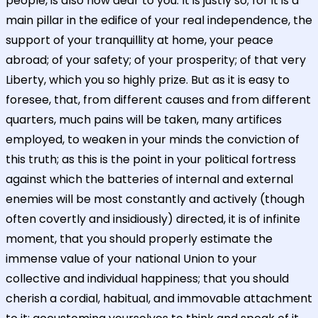
people, is also now dear to you. It is justly so; for it is a
main pillar in the edifice of your real independence, the
support of your tranquillity at home, your peace
abroad; of your safety; of your prosperity; of that very
Liberty, which you so highly prize. But as it is easy to
foresee, that, from different causes and from different
quarters, much pains will be taken, many artifices
employed, to weaken in your minds the conviction of
this truth; as this is the point in your political fortress
against which the batteries of internal and external
enemies will be most constantly and actively (though
often covertly and insidiously) directed, it is of infinite
moment, that you should properly estimate the
immense value of your national Union to your
collective and individual happiness; that you should
cherish a cordial, habitual, and immovable attachment