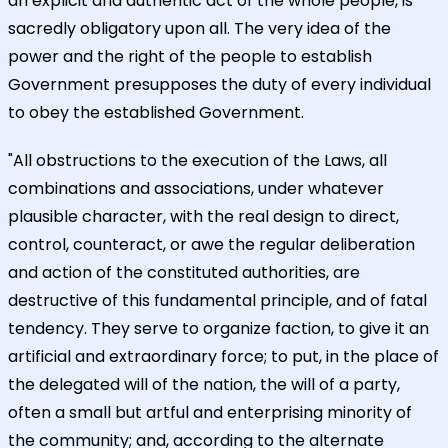
an explicit and authentic act of the whole people, is
sacredly obligatory upon all. The very idea of the
power and the right of the people to establish
Government presupposes the duty of every individual
to obey the established Government.
"All obstructions to the execution of the Laws, all
combinations and associations, under whatever
plausible character, with the real design to direct,
control, counteract, or awe the regular deliberation
and action of the constituted authorities, are
destructive of this fundamental principle, and of fatal
tendency. They serve to organize faction, to give it an
artificial and extraordinary force; to put, in the place of
the delegated will of the nation, the will of a party,
often a small but artful and enterprising minority of
the community; and, according to the alternate