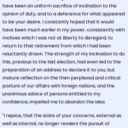
have been an uniform sacrifice of inclination to the
opinion of duty, and to a deference for what appeared
to be your desire. I constantly hoped that it would
have been much earlier in my power, consistently with
motives which I was not at liberty to disregard, to
return to that retirement from which I had been
reluctantly drawn. The strength of my inclination to do
this, previous to the last election, had even led to the
preparation of an address to declare it to you; but
mature reflection on the then perplexed and critical
posture of our affairs with foreign nations, and the
unanimous advice of persons entitled to my
confidence, impelled me to abandon the idea.
"I rejoice, that the state of your concerns, external as
well as internal, no longer renders the pursuit of