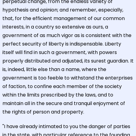
perpetual change, from the endless variety of
hypothesis and opinion; and remember, especially,
that, for the efficient management of our common
interests, in a country so extensive as ours, a
government of as much vigor as is consistent with the
perfect security of liberty is indispensable. Liberty
itself will find in such a government, with powers
properly distributed and adjusted, its surest guardian. It
is, indeed, little else than a name, where the
government is too feeble to withstand the enterprises
of faction, to confine each member of the society
within the limits prescribed by the laws, and to
maintain all in the secure and tranquil enjoyment of
the rights of person and property.
"I have already intimated to you the danger of parties
in the state, with particular reference to the founding