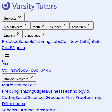
Subjects
K-5 Subjects
Math
Science
Test Prep
English
Languages
Practice
Schools
Tutoring Jobs
Call Now:
(888) 888-
0446
Sign In
Call now
(888) 888-0446
Browse Subjects
Math
Science
Test
Prep
English
Languages
Business
Technology &
Coding
Social Sciences
Graduate Test Prep
Learning
Differences
Schools
Tutoring Jobs
Sign In