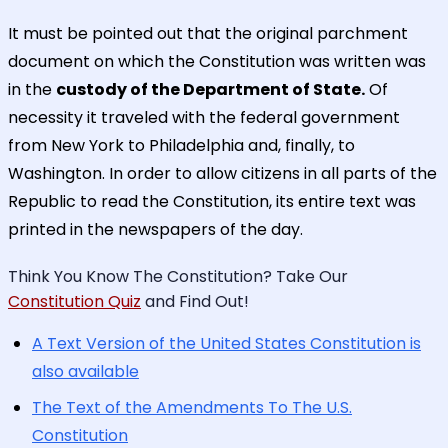
It must be pointed out that the original parchment
document on which the Constitution was written was
in the
custody of the Department of State.
Of
necessity it traveled with the federal government
from New York to Philadelphia and, finally, to
Washington. In order to allow citizens in all parts of the
Republic to read the Constitution, its entire text was
printed in the newspapers of the day.
Think You Know The Constitution? Take Our
Constitution Quiz
and Find Out!
A Text Version of the United States Constitution is
also available
The Text of the Amendments To The U.S.
Constitution