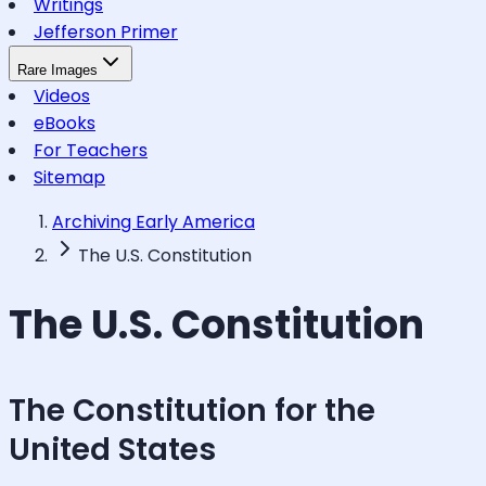
Writings
Jefferson Primer
Rare Images
Videos
eBooks
For Teachers
Sitemap
Archiving Early America
The U.S. Constitution
The U.S. Constitution
The Constitution for the
United States