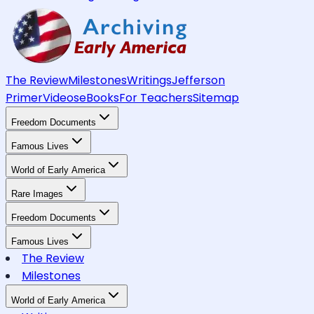
The Review
Milestones
Writings
Jefferson
Primer
Videos
eBooks
For Teachers
Sitemap
Freedom Documents
Famous Lives
World of Early America
Rare Images
Freedom Documents
Famous Lives
The Review
Milestones
World of Early America