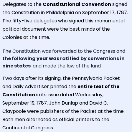
Delegates to the
Constitutional Convention
signed
the Constitution in Philadelphia on September 17, 1787.
The fifty-five delegates who signed this monumental
political document were the best minds of the
Colonies at the time.
The Constitution was forwarded to the Congress and
the following year was ratified by conventions in
nine states
, and made the law of the land.
Two days after its signing, the Pennsylvania Packet
and Daily Advertiser printed the
entire text of the
Constitution
in its issue dated Wednesday,
September 19, 1787. John Dunlap and David C.
Claypoole were publishers of the Packet at the time.
Both men alternated as official printers to the
Continental Congress.