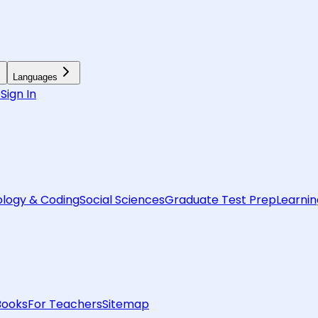
Languages
6
Sign In
logy & Coding
Social Sciences
Graduate Test Prep
Learnin
Books
For Teachers
Sitemap