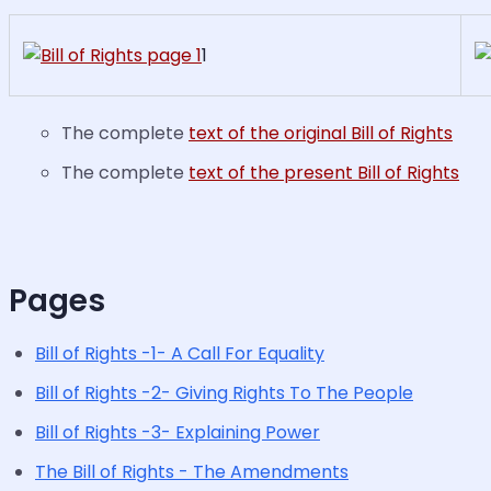
1
The complete
text of the original Bill of Rights
The complete
text of the present Bill of Rights
Pages
Bill of Rights -1- A Call For Equality
Bill of Rights -2- Giving Rights To The People
Bill of Rights -3- Explaining Power
The Bill of Rights - The Amendments