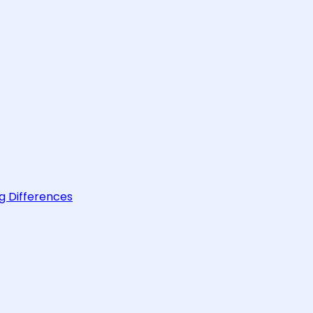
g Differences