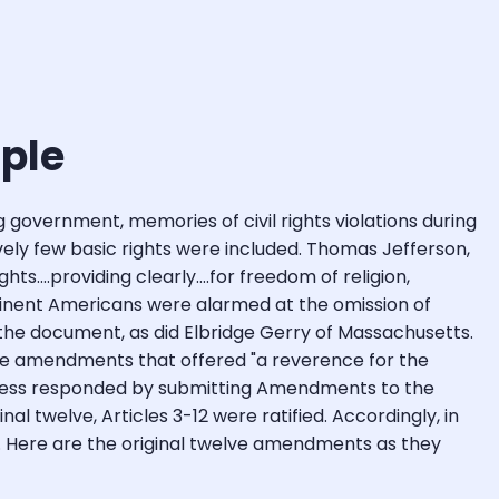
ople
 government, memories of civil rights violations during
atively few basic rights were included. Thomas Jefferson,
....providing clearly....for freedom of religion,
minent Americans were alarmed at the omission of
gn the document, as did Elbridge Gerry of Massachusetts.
ose amendments that offered "a reverence for the
ngress responded by submitting Amendments to the
nal twelve, Articles 3-12 were ratified. Accordingly, in
ts. Here are the original twelve amendments as they