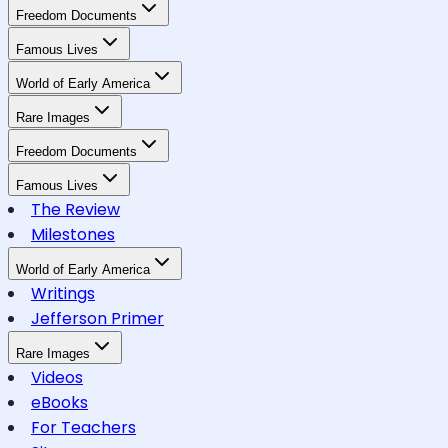
Freedom Documents
Famous Lives
World of Early America
Rare Images
Freedom Documents
Famous Lives
The Review
Milestones
World of Early America
Writings
Jefferson Primer
Rare Images
Videos
eBooks
For Teachers