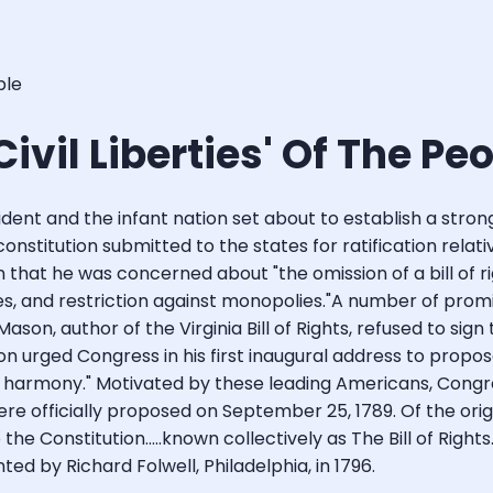
ple
 Civil Liberties' Of The Pe
ent and the infant nation set about to establish a strong
t constitution submitted to the states for ratification rel
hat he was concerned about "the omission of a bill of rights
es, and restriction against monopolies."A number of pro
 Mason, author of the Virginia Bill of Rights, refused to si
on urged Congress in his first inaugural address to prop
lic harmony." Motivated by these leading Americans, Co
were officially proposed on September 25, 1789. Of the origi
he Constitution.....known collectively as The Bill of Righ
ed by Richard Folwell, Philadelphia, in 1796.