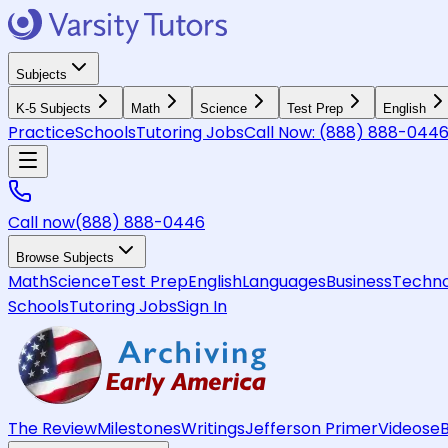
Subjects
K-5 Subjects
Math
Science
Test Prep
English
Practice
Schools
Tutoring Jobs
Call Now:
(888) 888-044
Call now
(888) 888-0446
Browse Subjects
Math
Science
Test Prep
English
Languages
Business
Techno
Schools
Tutoring Jobs
Sign In
The Review
Milestones
Writings
Jefferson Primer
Videos
e