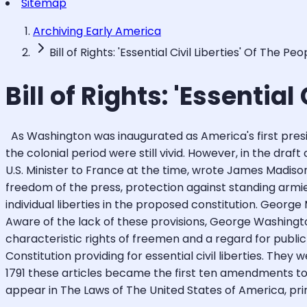
Sitemap
Archiving Early America
Bill of Rights: 'Essential Civil Liberties' Of The Peo
Bill of Rights: 'Essential
As Washington was inaugurated as America's first presid
the colonial period were still vivid. However, in the draf
U.S. Minister to France at the time, wrote James Madison t
freedom of the press, protection against standing armi
individual liberties in the proposed constitution. George
Aware of the lack of these provisions, George Washingt
characteristic rights of freemen and a regard for pub
Constitution providing for essential civil liberties. They 
1791 these articles became the first ten amendments to t
appear in The Laws of The United States of America, print