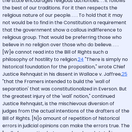
the state encourages religious authorities. . . it follows
the best of our traditions. For it then respects the
religious nature of our people. . . . To hold that it may
not would be to find in the Constitution a requirement
that the government show a callous indifference to
religious group. That would be preferring those who
believe in no religion over those who do believe. . . .
[W]e cannot read into the Bill of Rights such a
philosophy of hostility to religion.
24
"There is simply no
historical foundation for the proposition," wrote Chief
Justice Rehnquist in his dissent in Wallace v. Jaffree,
25
"that the Framers intended to build the 'wall of
separation' that was constitutionalized in Everson. But
the greatest injury of the 'wall' notion," continued
Justice Rehnquist, is the mischievous diversion of
judges from the actual intentions of the drafters of the
Bill of Rights. [N]o amount of repetition of historical
errors in judicial opinions can make the errors true. The