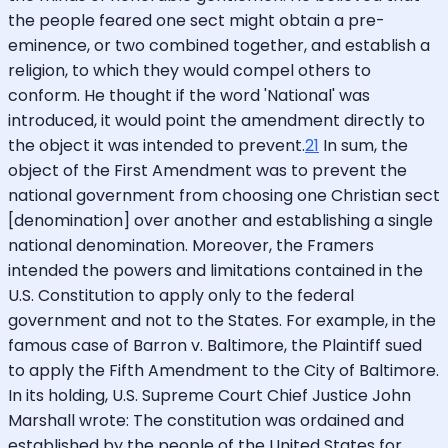
the people feared one sect might obtain a pre-
eminence, or two combined together, and establish a
religion, to which they would compel others to
conform. He thought if the word 'National' was
introduced, it would point the amendment directly to
the object it was intended to prevent.
21
In sum, the
object of the First Amendment was to prevent the
national government from choosing one Christian sect
[denomination] over another and establishing a single
national denomination. Moreover, the Framers
intended the powers and limitations contained in the
U.S. Constitution to apply only to the federal
government and not to the States. For example, in the
famous case of Barron v. Baltimore, the Plaintiff sued
to apply the Fifth Amendment to the City of Baltimore.
In its holding, U.S. Supreme Court Chief Justice John
Marshall wrote: The constitution was ordained and
established by the people of the United States for