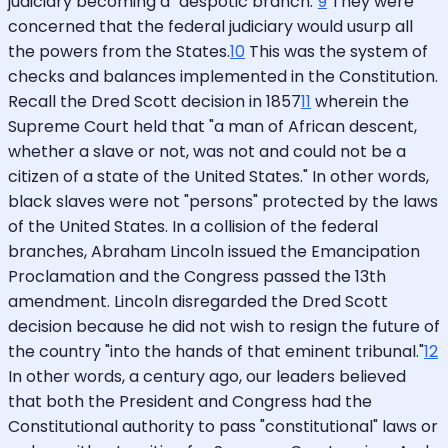
judiciary becoming a "despotic branch."
9
They were
concerned that the federal judiciary would usurp all
the powers from the States.
10
This was the system of
checks and balances implemented in the Constitution.
Recall the Dred Scott decision in 1857
11
wherein the
Supreme Court held that "a man of African descent,
whether a slave or not, was not and could not be a
citizen of a state of the United States." In other words,
black slaves were not "persons" protected by the laws
of the United States. In a collision of the federal
branches, Abraham Lincoln issued the Emancipation
Proclamation and the Congress passed the 13th
amendment. Lincoln disregarded the Dred Scott
decision because he did not wish to resign the future of
the country "into the hands of that eminent tribunal."
12
In other words, a century ago, our leaders believed
that both the President and Congress had the
Constitutional authority to pass "constitutional" laws or