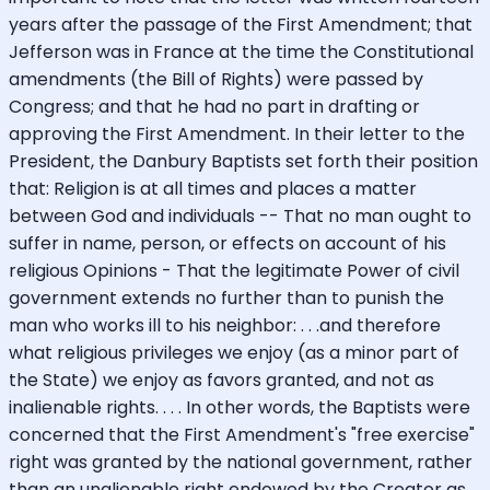
years after the passage of the First Amendment; that
Jefferson was in France at the time the Constitutional
amendments (the Bill of Rights) were passed by
Congress; and that he had no part in drafting or
approving the First Amendment. In their letter to the
President, the Danbury Baptists set forth their position
that: Religion is at all times and places a matter
between God and individuals -- That no man ought to
suffer in name, person, or effects on account of his
religious Opinions - That the legitimate Power of civil
government extends no further than to punish the
man who works ill to his neighbor: . . .and therefore
what religious privileges we enjoy (as a minor part of
the State) we enjoy as favors granted, and not as
inalienable rights. . . . In other words, the Baptists were
concerned that the First Amendment's "free exercise"
right was granted by the national government, rather
than an unalienable right endowed by the Creator as