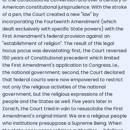
American constitutional jurisprudence. With the stroke
of a pen, the Court created a new "law" by
incorporating the Fourteenth Amendment (which
dealt exclusively with specific State powers) with the
First Amendment's federal provision against an
"establishment of religion". The result of this legal
hocus pocus was devastating: first, the Court reversed
150 years of Constitutional precedent which limited
the First Amendment's application to Congress, i.e.,
the national government; second, the Court declared
that federal courts were now empowered to restrict
not only the religious activities of the national
government, but the religious expressions of the
people and the States as well. Five years later in
Zorach, the Court tried in vain to resuscitate the First
Amendment's original intent: We are a religious people
who institutions presuppose a Supreme Being. When