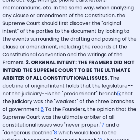
memorandums, etc. In the same way, when analyzing
any clause or amendment of the Constitution, the
Supreme Court should first discover the "original
intent" of the parties to the document by looking to
the events surrounding the drafting and passing of the
clause or amendment, including the records of the
Constitutional convention and the writings of the
Framers.
2. ORIGINAL INTENT: THE FRAMERS DID NOT
INTEND THE SUPREME COURT TO BE THE ULTIMATE
ARBITER OF ALL CONSTITUTIONAL ISSUES.
The
doctrine of original intent holds that the legislature--
not the judiciary--is the "predominant" branch
5
; that
the judiciary was the "weakest" of the three branches
of government.
6
To the Founders, the opinion that the
Supreme Court was the ultimate arbiter of all
constitutional issues was "never proper,"
7
and a
"dangerous doctrine"
8
which would lead to the