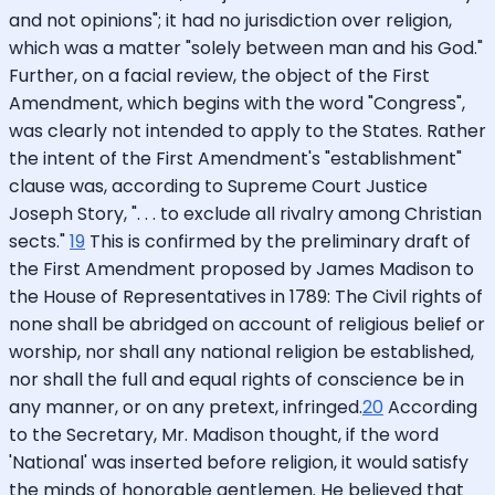
and not opinions"; it had no jurisdiction over religion,
which was a matter "solely between man and his God."
Further, on a facial review, the object of the First
Amendment, which begins with the word "Congress",
was clearly not intended to apply to the States. Rather
the intent of the First Amendment's "establishment"
clause was, according to Supreme Court Justice
Joseph Story, ". . . to exclude all rivalry among Christian
sects."
19
This is confirmed by the preliminary draft of
the First Amendment proposed by James Madison to
the House of Representatives in 1789: The Civil rights of
none shall be abridged on account of religious belief or
worship, nor shall any national religion be established,
nor shall the full and equal rights of conscience be in
any manner, or on any pretext, infringed.
20
According
to the Secretary, Mr. Madison thought, if the word
'National' was inserted before religion, it would satisfy
the minds of honorable gentlemen. He believed that