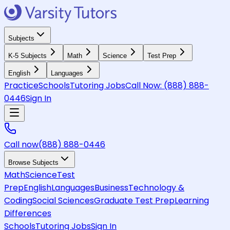
Subjects
K-5 Subjects
Math
Science
Test Prep
English
Languages
Practice
Schools
Tutoring Jobs
Call Now:
(888) 888-
0446
Sign In
Call now
(888) 888-0446
Browse Subjects
Math
Science
Test
Prep
English
Languages
Business
Technology &
Coding
Social Sciences
Graduate Test Prep
Learning
Differences
Schools
Tutoring Jobs
Sign In