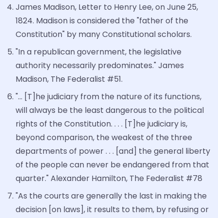
James Madison, Letter to Henry Lee, on June 25,
1824. Madison is considered the "father of the
Constitution" by many Constitutional scholars.
"In a republican government, the legislative
authority necessarily predominates." James
Madison, The Federalist #51.
"... [T]he judiciary from the nature of its functions,
will always be the least dangerous to the political
rights of the Constitution. . . . [T]he judiciary is,
beyond comparison, the weakest of the three
departments of power . . . [and] the general liberty
of the people can never be endangered from that
quarter." Alexander Hamilton, The Federalist #78
"As the courts are generally the last in making the
decision [on laws], it results to them, by refusing or