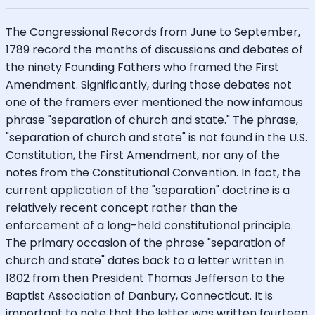
The Congressional Records from June to September,
1789 record the months of discussions and debates of
the ninety Founding Fathers who framed the First
Amendment. Significantly, during those debates not
one of the framers ever mentioned the now infamous
phrase "separation of church and state." The phrase,
"separation of church and state" is not found in the U.S.
Constitution, the First Amendment, nor any of the
notes from the Constitutional Convention. In fact, the
current application of the "separation" doctrine is a
relatively recent concept rather than the
enforcement of a long-held constitutional principle.
The primary occasion of the phrase "separation of
church and state" dates back to a letter written in
1802 from then President Thomas Jefferson to the
Baptist Association of Danbury, Connecticut. It is
important to note that the letter was written fourteen