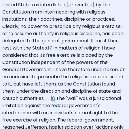
United States as interdicted [prevented] by the
Constitution from intermeddling with religious
institutions, their doctrines, discipline or practices.
Clearly, no power to prescribe any religious exercise,
or to assume authority in religious discipline, has been
delegated to the general government. It must then
rest with the States.
17
In matters of religion I have
considered that its free exercise is placed by the
Constitution independent of the powers of the
General Government. I have therefore undertaken, on
no occasion, to prescribe the religious exercise suited
to it, but have left them, as the Constitution found
them, under the direction and discipline of state and
church authorities. . . .
18
The "wall" was a jurisdictional
limitation against the federal government's
interference with an individual's natural right to the
free exercise of religion. The federal government,
reasoned Jefferson, has jurisdiction over "actions only