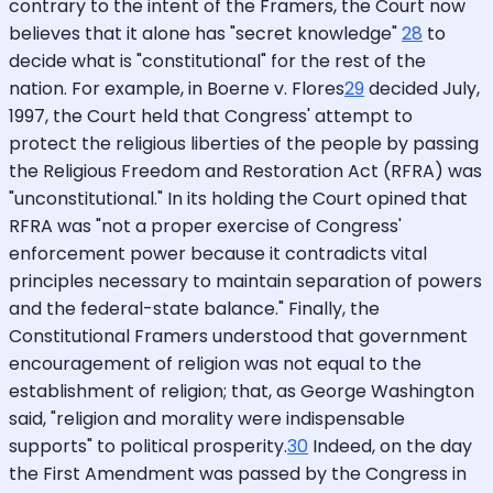
contrary to the intent of the Framers, the Court now
believes that it alone has "secret knowledge"
28
to
decide what is "constitutional" for the rest of the
nation. For example, in Boerne v. Flores
29
decided July,
1997, the Court held that Congress' attempt to
protect the religious liberties of the people by passing
the Religious Freedom and Restoration Act (RFRA) was
"unconstitutional." In its holding the Court opined that
RFRA was "not a proper exercise of Congress'
enforcement power because it contradicts vital
principles necessary to maintain separation of powers
and the federal-state balance." Finally, the
Constitutional Framers understood that government
encouragement of religion was not equal to the
establishment of religion; that, as George Washington
said, "religion and morality were indispensable
supports" to political prosperity.
30
Indeed, on the day
the First Amendment was passed by the Congress in