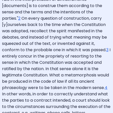
[documents] is to construe them according to the
sense and the terms and the intentions of the
parties."
2
On every question of construction, carry
[y]ourselves back to the time when the Constitution
was adopted, recollect the spirit manifested in the
debates, and instead of trying what meaning may be
squeezed out of the text, or invented against it,
conform to the probable one in which it was passed.
3
I
entirely concur in the propriety of resorting to the
sense in which the Constitution was accepted and
ratified by the nation. In that sense alone it is the
legitimate Constitution. What a metamorphosis would
be produced in the code of law if all its ancient
phraseology were to be taken in the modern sense.
4
In other words, in order to correctly understand what
the parties to a contract intended, a court should look
to the circumstances surrounding the execution of the
contract, e.g., writings, phone calls, letters,