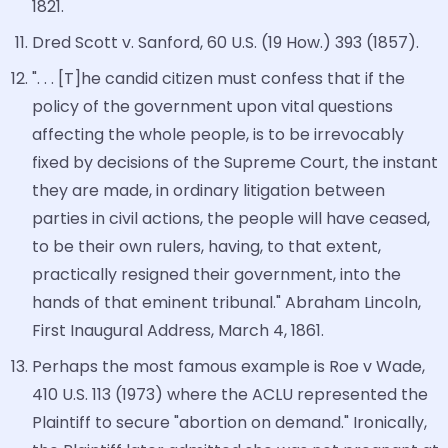
1821.
Dred Scott v. Sanford, 60 U.S. (19 How.) 393 (1857).
". . . [T]he candid citizen must confess that if the
policy of the government upon vital questions
affecting the whole people, is to be irrevocably
fixed by decisions of the Supreme Court, the instant
they are made, in ordinary litigation between
parties in civil actions, the people will have ceased,
to be their own rulers, having, to that extent,
practically resigned their government, into the
hands of that eminent tribunal." Abraham Lincoln,
First Inaugural Address, March 4, 1861.
Perhaps the most famous example is Roe v Wade,
410 U.S. 113 (1973) where the ACLU represented the
Plaintiff to secure "abortion on demand." Ironically,