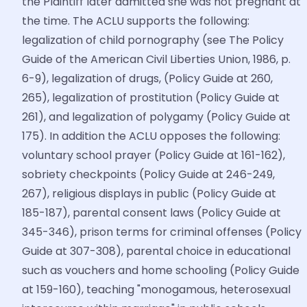
the Plaintiff later admitted she was not pregnant at
the time. The ACLU supports the following:
legalization of child pornography (see The Policy
Guide of the American Civil Liberties Union, 1986, p.
6-9), legalization of drugs, (Policy Guide at 260,
265), legalization of prostitution (Policy Guide at
261), and legalization of polygamy (Policy Guide at
175). In addition the ACLU opposes the following:
voluntary school prayer (Policy Guide at 161-162),
sobriety checkpoints (Policy Guide at 246-249,
267), religious displays in public (Policy Guide at
185-187), parental consent laws (Policy Guide at
345-346), prison terms for criminal offenses (Policy
Guide at 307-308), parental choice in educational
such as vouchers and home schooling (Policy Guide
at 159-160), teaching "monogamous, heterosexual