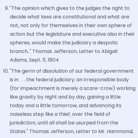
"The opinion which gives to the judges the right to
decide what laws are constitutional and what are
not, not only for themselves in their own sphere of
action but the legislature and executive also in their
spheres, would make the judiciary a despotic
branch.." Thomas Jefferson, Letter to Abigail
Adams, Sept. 11, 1804.
"The germ of dissolution of our federal government
is in . . . the federal judiciary; an irresponsible body
(for impeachment is merely a scare-crow) working
like gravity by night and by day, gaining a little
today and a little tomorrow, and advancing its
noiseless step like a thief, over the field of
jurisdiction, until all shall be usurped from the
States." Thomas Jefferson, Letter to Mr. Hammond,