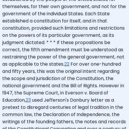
themselves, for their own government, and not for the
government of the individual States. Each State
established a constitution for itself, and in that
constitution, provided such limitations and restrictions
on the powers of its particular government, as its
judgment dictated. * * * If these propositions be
correct, the fifth amendment must be understood as
restraining the power of the general government, not
as applicable to the states.
22
For over one-hundred
and fifty years, this was the original intent regarding
the scope and jurisdiction of the Constitution, the
national government and the Bill of Rights. However in
1947, the Supreme Court, in Everson v. Board of
Education,
23
used Jefferson's Danbury letter as a
pretext to disregard centuries of legal tradition in the
common law, the Declaration of Independence, the
writings of the founding fathers, the notes and records
of the Constitutional Convention and over a century of