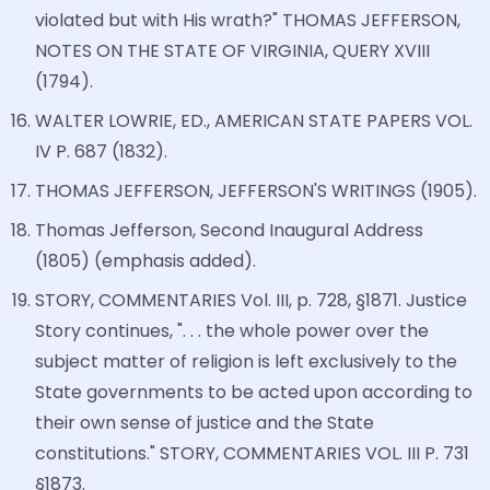
violated but with His wrath?" THOMAS JEFFERSON,
NOTES ON THE STATE OF VIRGINIA, QUERY XVIII
(1794).
WALTER LOWRIE, ED., AMERICAN STATE PAPERS VOL.
IV P. 687 (1832).
THOMAS JEFFERSON, JEFFERSON'S WRITINGS (1905).
Thomas Jefferson, Second Inaugural Address
(1805) (emphasis added).
STORY, COMMENTARIES Vol. III, p. 728, §1871. Justice
Story continues, ". . . the whole power over the
subject matter of religion is left exclusively to the
State governments to be acted upon according to
their own sense of justice and the State
constitutions." STORY, COMMENTARIES VOL. III P. 731
§1873.