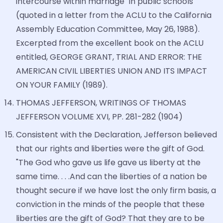
intercourse within marriage" in public schools
(quoted in a letter from the ACLU to the California
Assembly Education Committee, May 26, 1988).
Excerpted from the excellent book on the ACLU
entitled, GEORGE GRANT, TRIAL AND ERROR: THE
AMERICAN CIVIL LIBERTIES UNION AND ITS IMPACT
ON YOUR FAMILY (1989).
THOMAS JEFFERSON, WRITINGS OF THOMAS
JEFFERSON VOLUME XVI, PP. 281-282 (1904)
Consistent with the Declaration, Jefferson believed
that our rights and liberties were the gift of God.
"The God who gave us life gave us liberty at the
same time. . . .And can the liberties of a nation be
thought secure if we have lost the only firm basis, a
conviction in the minds of the people that these
liberties are the gift of God? That they are to be