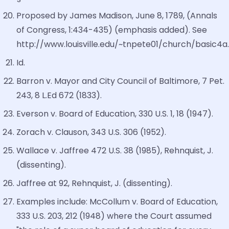
Proposed by James Madison, June 8, 1789, (Annals
of Congress, 1:434-435) (emphasis added). See
http://www.louisville.edu/~tnpete01/church/basic4a
Id.
Barron v. Mayor and City Council of Baltimore, 7 Pet.
243, 8 L.Ed 672 (1833).
Everson v. Board of Education, 330 U.S. 1, 18 (1947).
Zorach v. Clauson, 343 U.S. 306 (1952).
Wallace v. Jaffree 472 U.S. 38 (1985), Rehnquist, J.
(dissenting).
Jaffree at 92, Rehnquist, J. (dissenting).
Examples include: McCollum v. Board of Education,
333 U.S. 203, 212 (1948) where the Court assumed