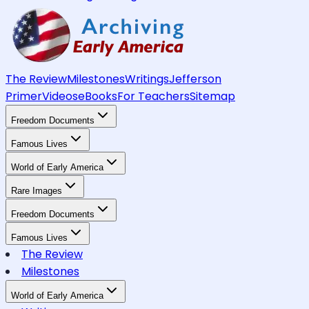
The Review
Milestones
Writings
Jefferson
Primer
Videos
eBooks
For Teachers
Sitemap
Freedom Documents
Famous Lives
World of Early America
Rare Images
Freedom Documents
Famous Lives
The Review
Milestones
World of Early America