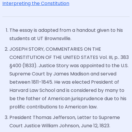
Interpreting the Constitution
The essay is adapted from a handout given to his
students at UT Brownsville.
JOSEPH STORY, COMMENTARIES ON THE
CONSTITUTION OF THE UNITED STATES Vol. III, p.. 383
§400 (1833). Justice Story was appointed to the U.S.
Supreme Court by James Madison and served
between 1811-1845. He was elected President of
Harvard Law School and is considered by many to
be the father of American jurisprudence due to his
prolific contributions to American law.
President Thomas Jefferson, Letter to Supreme
Court Justice William Johnson, June 12, 1823.