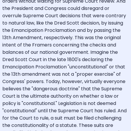
orders without waiting for Supreme Court review. And
the President and Congress could disregard or
overrule Supreme Court decisions that were contrary
to natural law, like the Dred Scott decision, by issuing
the Emancipation Proclamation and by passing the
13th Amendment, respectively. This was the original
intent of the Framers concerning the checks and
balances of our national government. Imagine the
Dred Scott Court in the late 1800's declaring the
Emancipation Proclamation "unconstitutional" or that
the 13th amendment was not a "proper exercise" of
Congress' powers. Today, however, virtually everyone
believes the "dangerous doctrine" that the Supreme
Court is the ultimate authority on whether a law or
policy is "constitutional." Legislation is not deemed
"constitutional" until the Supreme Court has ruled. And
for the Court to rule, a suit must be filed challenging
the constitutionality of a statute. These suits are