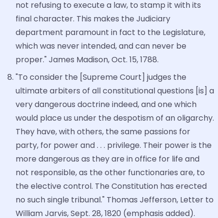
not refusing to execute a law, to stamp it with its
final character. This makes the Judiciary
department paramount in fact to the Legislature,
which was never intended, and can never be
proper." James Madison, Oct. 15, 1788.
"To consider the [Supreme Court] judges the
ultimate arbiters of all constitutional questions [is] a
very dangerous doctrine indeed, and one which
would place us under the despotism of an oligarchy.
They have, with others, the same passions for
party, for power and . . . privilege. Their power is the
more dangerous as they are in office for life and
not responsible, as the other functionaries are, to
the elective control. The Constitution has erected
no such single tribunal." Thomas Jefferson, Letter to
William Jarvis, Sept. 28, 1820 (emphasis added).