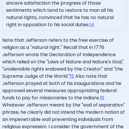
sincere satisfaction the progress of those
sentiments which tend to restore to man all his
natural rights, convinced that he has no natural
right in opposition to his social duties.
14
Note that Jefferson refers to the free exercise of
religion as a "natural right." Recall that in 1776
Jefferson wrote the Declaration of Independence
which relied on the "Laws of Nature and Nature's God,"
"unalienable rights endowed by the Creator" and "the
Supreme Judge of the World."
15
Also note that
Jefferson prayed at both of his inaugurations and he
approved several measures appropriating federal
funds to pay for missionaries to the Indians.
16
Whatever Jefferson meant by the "wall of separation"
phrase, he clearly did not intend the modern notion of
an impenetrable wall preventing individuals from
religious expression. I consider the government of the