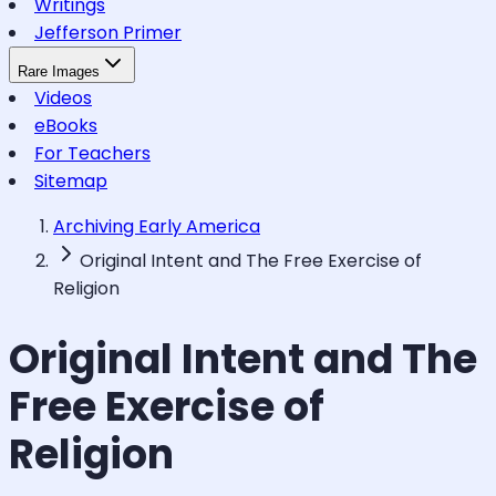
Writings
Jefferson Primer
Rare Images
Videos
eBooks
For Teachers
Sitemap
Archiving Early America
Original Intent and The Free Exercise of
Religion
Original Intent and The
Free Exercise of
Religion