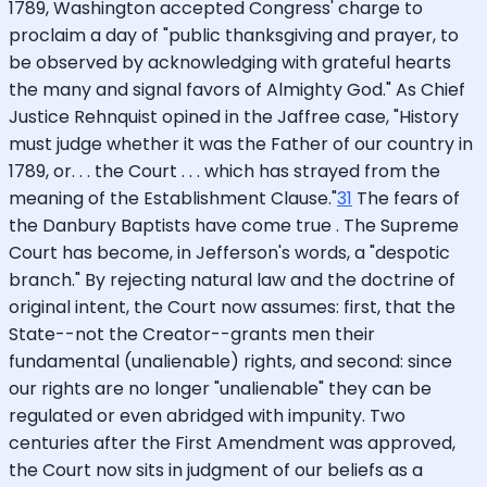
1789, Washington accepted Congress' charge to
proclaim a day of "public thanksgiving and prayer, to
be observed by acknowledging with grateful hearts
the many and signal favors of Almighty God." As Chief
Justice Rehnquist opined in the Jaffree case, "History
must judge whether it was the Father of our country in
1789, or. . . the Court . . . which has strayed from the
meaning of the Establishment Clause."
31
The fears of
the Danbury Baptists have come true . The Supreme
Court has become, in Jefferson's words, a "despotic
branch." By rejecting natural law and the doctrine of
original intent, the Court now assumes: first, that the
State--not the Creator--grants men their
fundamental (unalienable) rights, and second: since
our rights are no longer "unalienable" they can be
regulated or even abridged with impunity. Two
centuries after the First Amendment was approved,
the Court now sits in judgment of our beliefs as a