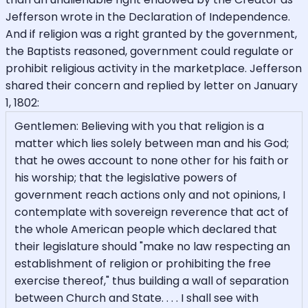
Jefferson wrote in the Declaration of Independence.
And if religion was a right granted by the government,
the Baptists reasoned, government could regulate or
prohibit religious activity in the marketplace. Jefferson
shared their concern and replied by letter on January
1, 1802:
Gentlemen: Believing with you that religion is a
matter which lies solely between man and his God;
that he owes account to none other for his faith or
his worship; that the legislative powers of
government reach actions only and not opinions, I
contemplate with sovereign reverence that act of
the whole American people which declared that
their legislature should "make no law respecting an
establishment of religion or prohibiting the free
exercise thereof," thus building a wall of separation
between Church and State. . . . I shall see with