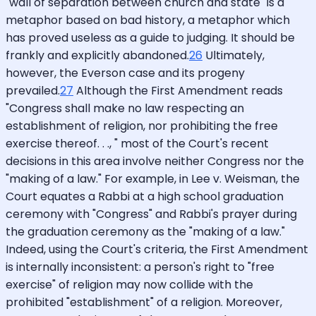
"wall of separation between church and state" is a
metaphor based on bad history, a metaphor which
has proved useless as a guide to judging. It should be
frankly and explicitly abandoned.
26
Ultimately,
however, the Everson case and its progeny
prevailed.
27
Although the First Amendment reads
"Congress shall make no law respecting an
establishment of religion, nor prohibiting the free
exercise thereof. . ., " most of the Court's recent
decisions in this area involve neither Congress nor the
"making of a law." For example, in Lee v. Weisman, the
Court equates a Rabbi at a high school graduation
ceremony with "Congress" and Rabbi's prayer during
the graduation ceremony as the "making of a law."
Indeed, using the Court's criteria, the First Amendment
is internally inconsistent: a person's right to "free
exercise" of religion may now collide with the
prohibited "establishment" of a religion. Moreover,