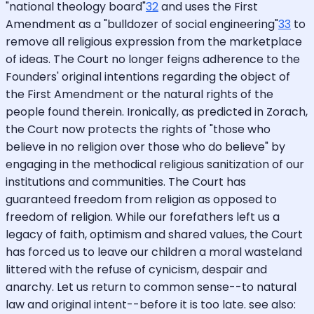
"national theology board"
32
and uses the First
Amendment as a "bulldozer of social engineering"
33
to
remove all religious expression from the marketplace
of ideas. The Court no longer feigns adherence to the
Founders' original intentions regarding the object of
the First Amendment or the natural rights of the
people found therein. Ironically, as predicted in Zorach,
the Court now protects the rights of "those who
believe in no religion over those who do believe" by
engaging in the methodical religious sanitization of our
institutions and communities. The Court has
guaranteed freedom from religion as opposed to
freedom of religion. While our forefathers left us a
legacy of faith, optimism and shared values, the Court
has forced us to leave our children a moral wasteland
littered with the refuse of cynicism, despair and
anarchy. Let us return to common sense--to natural
law and original intent--before it is too late. see also: