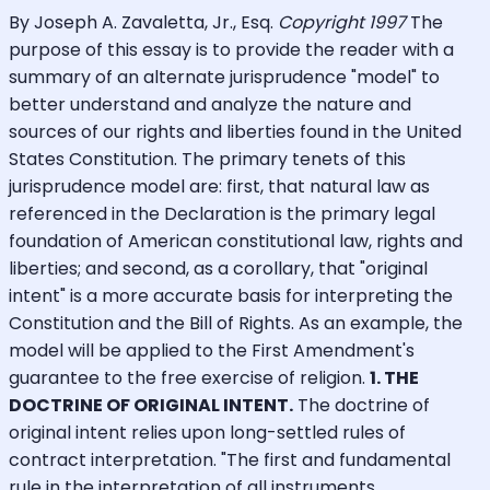
By Joseph A. Zavaletta, Jr., Esq.
Copyright 1997
The
purpose of this essay is to provide the reader with a
summary of an alternate jurisprudence "model" to
better understand and analyze the nature and
sources of our rights and liberties found in the United
States Constitution. The primary tenets of this
jurisprudence model are: first, that natural law as
referenced in the Declaration is the primary legal
foundation of American constitutional law, rights and
liberties; and second, as a corollary, that "original
intent" is a more accurate basis for interpreting the
Constitution and the Bill of Rights. As an example, the
model will be applied to the First Amendment's
guarantee to the free exercise of religion.
1. THE
DOCTRINE OF ORIGINAL INTENT.
The doctrine of
original intent relies upon long-settled rules of
contract interpretation. "The first and fundamental
rule in the interpretation of all instruments