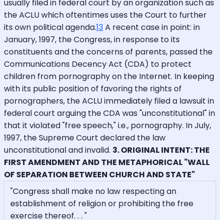
usually filed in federal court by an organization such as
the ACLU which oftentimes uses the Court to further
its own political agenda.
13
A recent case in point: in
January, 1997, the Congress, in response to its
constituents and the concerns of parents, passed the
Communications Decency Act (CDA) to protect
children from pornography on the Internet. In keeping
with its public position of favoring the rights of
pornographers, the ACLU immediately filed a lawsuit in
federal court arguing the CDA was "unconstitutional" in
that it violated "free speech," i.e., pornography. In July,
1997, the Supreme Court declared the law
unconstitutional and invalid.
3. ORIGINAL INTENT: THE
FIRST AMENDMENT AND THE METAPHORICAL "WALL
OF SEPARATION BETWEEN CHURCH AND STATE"
"Congress shall make no law respecting an
establishment of religion or prohibiting the free
exercise thereof. . . "