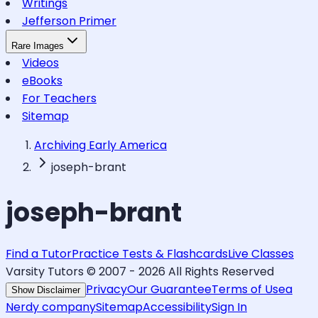
Writings
Jefferson Primer
Rare Images
Videos
eBooks
For Teachers
Sitemap
Archiving Early America
joseph-brant
joseph-brant
Find a Tutor
Practice Tests & Flashcards
Live Classes
Varsity Tutors © 2007 -
2026
All Rights Reserved
Privacy
Our Guarantee
Terms of Use
a
Show Disclaimer
Nerdy company
Sitemap
Accessibility
Sign In