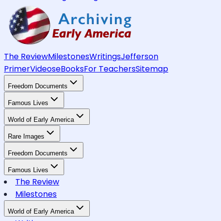
The Review
Milestones
Writings
Jefferson
Primer
Videos
eBooks
For Teachers
Sitemap
Freedom Documents
Famous Lives
World of Early America
Rare Images
Freedom Documents
Famous Lives
The Review
Milestones
World of Early America