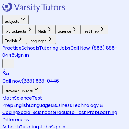
Subjects
K-5 Subjects
Math
Science
Test Prep
English
Languages
Practice
Schools
Tutoring Jobs
Call Now:
(888) 888-
0446
Sign In
Call now
(888) 888-0446
Browse Subjects
Math
Science
Test
Prep
English
Languages
Business
Technology &
Coding
Social Sciences
Graduate Test Prep
Learning
Differences
Schools
Tutoring Jobs
Sign In