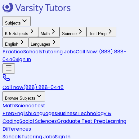
Subjects
K-5 Subjects
Math
Science
Test Prep
English
Languages
Practice
Schools
Tutoring Jobs
Call Now:
(888) 888-
0446
Sign In
Call now
(888) 888-0446
Browse Subjects
Math
Science
Test
Prep
English
Languages
Business
Technology &
Coding
Social Sciences
Graduate Test Prep
Learning
Differences
Schools
Tutoring Jobs
Sign In