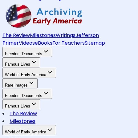
The Review
Milestones
Writings
Jefferson
Primer
Videos
eBooks
For Teachers
Sitemap
Freedom Documents
Famous Lives
World of Early America
Rare Images
Freedom Documents
Famous Lives
The Review
Milestones
World of Early America