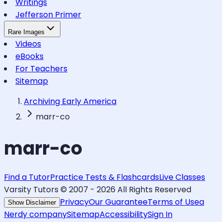
Writings
Jefferson Primer
Rare Images
Videos
eBooks
For Teachers
Sitemap
Archiving Early America
marr-co
marr-co
Find a Tutor
Practice Tests & Flashcards
Live Classes
Varsity Tutors © 2007 -
2026
All Rights Reserved
Privacy
Our Guarantee
Terms of Use
a
Show Disclaimer
Nerdy company
Sitemap
Accessibility
Sign In