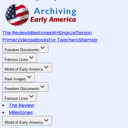
The Review
Milestones
Writings
Jefferson
Primer
Videos
eBooks
For Teachers
Sitemap
Freedom Documents
Famous Lives
World of Early America
Rare Images
Freedom Documents
Famous Lives
The Review
Milestones
World of Early America