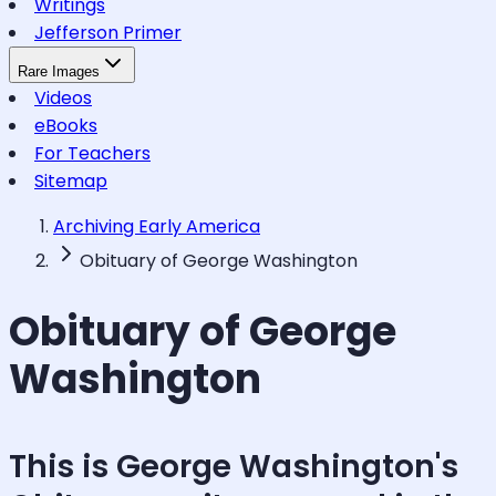
Writings
Jefferson Primer
Rare Images
Videos
eBooks
For Teachers
Sitemap
Archiving Early America
Obituary of George Washington
Obituary of George
Washington
This is George Washington's