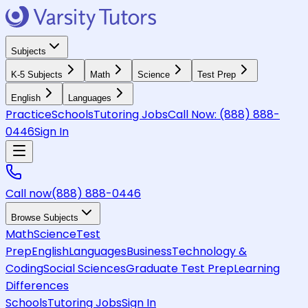
Subjects
K-5 Subjects
Math
Science
Test Prep
English
Languages
Practice
Schools
Tutoring Jobs
Call Now:
(888) 888-
0446
Sign In
Call now
(888) 888-0446
Browse Subjects
Math
Science
Test
Prep
English
Languages
Business
Technology &
Coding
Social Sciences
Graduate Test Prep
Learning
Differences
Schools
Tutoring Jobs
Sign In