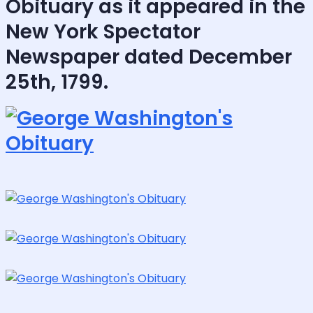
Obituary as it appeared in the
New York Spectator
Newspaper dated December
25th, 1799.