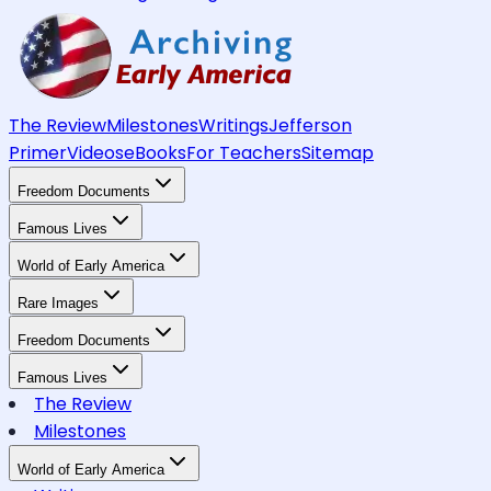
The Review
Milestones
Writings
Jefferson
Primer
Videos
eBooks
For Teachers
Sitemap
Freedom Documents
Famous Lives
World of Early America
Rare Images
Freedom Documents
Famous Lives
The Review
Milestones
World of Early America