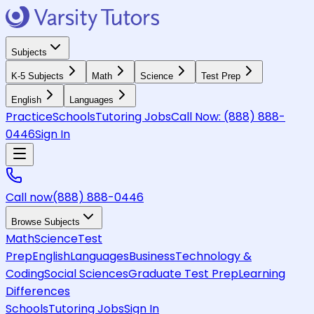
Subjects
K-5 Subjects
Math
Science
Test Prep
English
Languages
Practice
Schools
Tutoring Jobs
Call Now:
(888) 888-
0446
Sign In
Call now
(888) 888-0446
Browse Subjects
Math
Science
Test
Prep
English
Languages
Business
Technology &
Coding
Social Sciences
Graduate Test Prep
Learning
Differences
Schools
Tutoring Jobs
Sign In