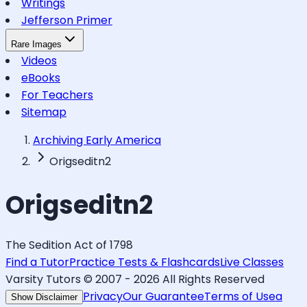
Writings
Jefferson Primer
Rare Images
Videos
eBooks
For Teachers
Sitemap
Archiving Early America
Origseditn2
Origseditn2
The Sedition Act of 1798
Find a Tutor
Practice Tests & Flashcards
Live Classes
Varsity Tutors © 2007 -
2026
All Rights Reserved
Privacy
Our Guarantee
Terms of Use
a
Show Disclaimer