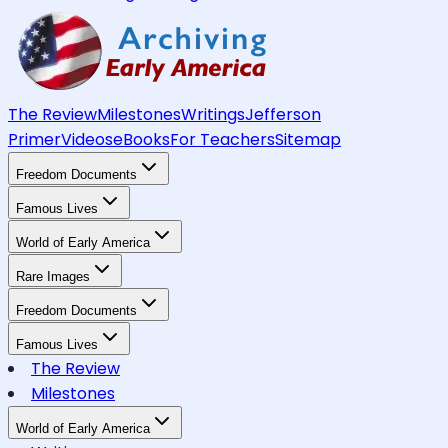
The Review
Milestones
Writings
Jefferson
Primer
Videos
eBooks
For Teachers
Sitemap
Freedom Documents
Famous Lives
World of Early America
Rare Images
Freedom Documents
Famous Lives
The Review
Milestones
World of Early America