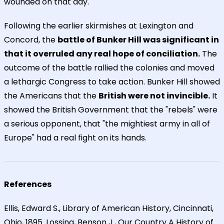
wounded on that day.
Following the earlier skirmishes at Lexington and
Concord, the
battle of Bunker Hill was significant in
that it overruled any real hope of conciliation.
The
outcome of the battle rallied the colonies and moved
a lethargic Congress to take action. Bunker Hill showed
the Americans that the
British were not invincible.
It
showed the British Government that the "rebels" were
a serious opponent, that "the mightiest army in all of
Europe" had a real fight on its hands.
References
Ellis, Edward S., Library of American History, Cincinnati,
Ohio, 1895. Lossing, Benson J., Our Country A History of