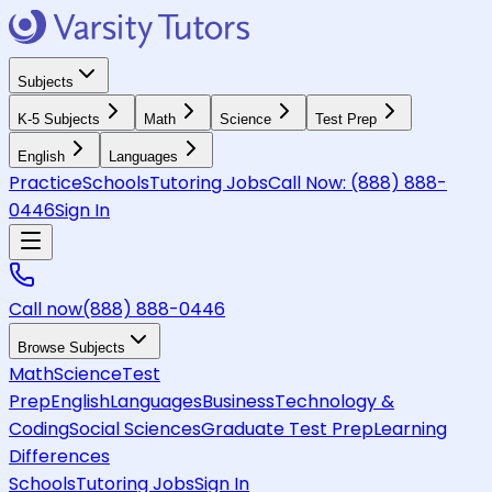
Subjects
K-5 Subjects
Math
Science
Test Prep
English
Languages
Practice
Schools
Tutoring Jobs
Call Now:
(888) 888-
0446
Sign In
Call now
(888) 888-0446
Browse Subjects
Math
Science
Test
Prep
English
Languages
Business
Technology &
Coding
Social Sciences
Graduate Test Prep
Learning
Differences
Schools
Tutoring Jobs
Sign In