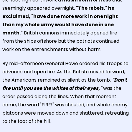
seemingly appeared overnight.
"The rebels," he
exclaimed, "have done more work in one night
than my whole army would have done in one
month."
British cannons immediately opened fire
from the ships offshore but the patriots continued
work on the entrenchments without harm.
By mid-afternoon General Howe ordered his troops to
advance and open fire. As the British moved forward,
the Americans remained as silent as the tomb.
"Don't
fire until you see the whites of their eyes,"
was the
order passed along the lines. When that moment
came, the word "FIRE!" was shouted, and whole enemy
platoons were mowed down and shattered, retreating
to the foot of the hill.