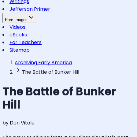
Writings
Jefferson Primer
Rare Images
Videos
eBooks
For Teachers
Sitemap
Archiving Early America
The Battle of Bunker Hill
The Battle of Bunker
Hill
by Don Vitale