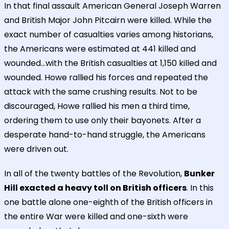
In that final assault American General Joseph Warren
and British Major John Pitcairn were killed. While the
exact number of casualties varies among historians,
the Americans were estimated at 441 killed and
wounded...with the British casualties at 1,150 killed and
wounded. Howe rallied his forces and repeated the
attack with the same crushing results. Not to be
discouraged, Howe rallied his men a third time,
ordering them to use only their bayonets. After a
desperate hand-to-hand struggle, the Americans
were driven out.
In all of the twenty battles of the Revolution,
Bunker
Hill exacted a heavy toll on British officers
. In this
one battle alone one-eighth of the British officers in
the entire War were killed and one-sixth were