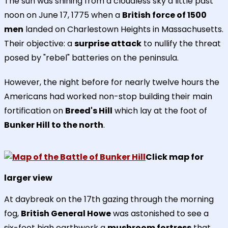
The sun was shining from a cloudless sky a little past
noon on June 17, 1775 when a
British force of 1500
men
landed on Charlestown Heights in Massachusetts.
Their objective: a
surprise attack
to nullify the threat
posed by "rebel" batteries on the peninsula.
However, the night before for nearly twelve hours the
Americans had worked non-stop building their main
fortification on
Breed's Hill
which lay at the foot of
Bunker Hill to the north
.
Click map for
larger view
At daybreak on the 17th gazing through the morning
fog,
British General Howe
was astonished to see a
six-foot high earthwork a
mushroom fortress
that