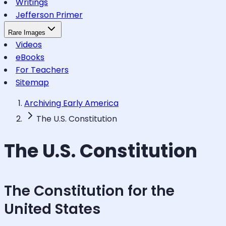
Writings
Jefferson Primer
Rare Images
Videos
eBooks
For Teachers
Sitemap
Archiving Early America
The U.S. Constitution
The U.S. Constitution
The Constitution for the
United States