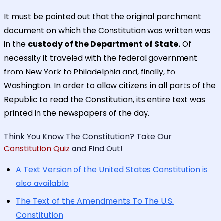
It must be pointed out that the original parchment
document on which the Constitution was written was
in the
custody of the Department of State.
Of
necessity it traveled with the federal government
from New York to Philadelphia and, finally, to
Washington. In order to allow citizens in all parts of the
Republic to read the Constitution, its entire text was
printed in the newspapers of the day.
Think You Know The Constitution? Take Our
Constitution Quiz
and Find Out!
A Text Version of the United States Constitution is
also available
The Text of the Amendments To The U.S.
Constitution