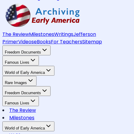
The Review
Milestones
Writings
Jefferson
Primer
Videos
eBooks
For Teachers
Sitemap
Freedom Documents
Famous Lives
World of Early America
Rare Images
Freedom Documents
Famous Lives
The Review
Milestones
World of Early America