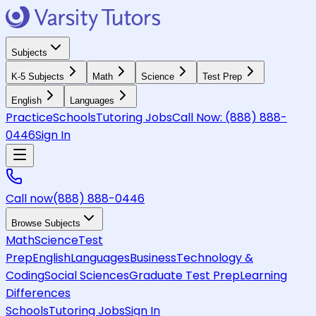
Subjects
K-5 Subjects
Math
Science
Test Prep
English
Languages
Practice
Schools
Tutoring Jobs
Call Now:
(888) 888-
0446
Sign In
Call now
(888) 888-0446
Browse Subjects
Math
Science
Test
Prep
English
Languages
Business
Technology &
Coding
Social Sciences
Graduate Test Prep
Learning
Differences
Schools
Tutoring Jobs
Sign In