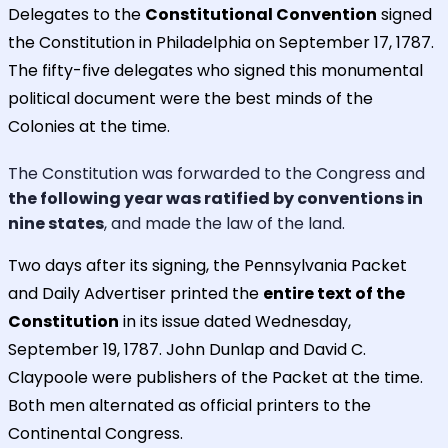
Delegates to the
Constitutional Convention
signed
the Constitution in Philadelphia on September 17, 1787.
The fifty-five delegates who signed this monumental
political document were the best minds of the
Colonies at the time.
The Constitution was forwarded to the Congress and
the following year was ratified by conventions in
nine states
, and made the law of the land.
Two days after its signing, the Pennsylvania Packet
and Daily Advertiser printed the
entire text of the
Constitution
in its issue dated Wednesday,
September 19, 1787. John Dunlap and David C.
Claypoole were publishers of the Packet at the time.
Both men alternated as official printers to the
Continental Congress.