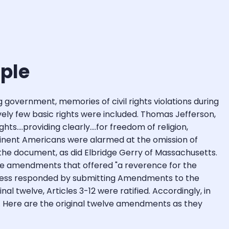
ople
 government, memories of civil rights violations during
atively few basic rights were included. Thomas Jefferson,
....providing clearly....for freedom of religion,
minent Americans were alarmed at the omission of
gn the document, as did Elbridge Gerry of Massachusetts.
ose amendments that offered "a reverence for the
ngress responded by submitting Amendments to the
nal twelve, Articles 3-12 were ratified. Accordingly, in
ts. Here are the original twelve amendments as they