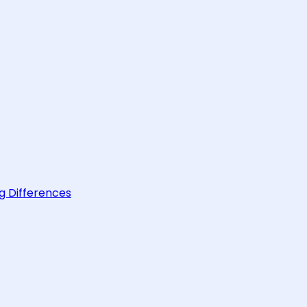
g Differences