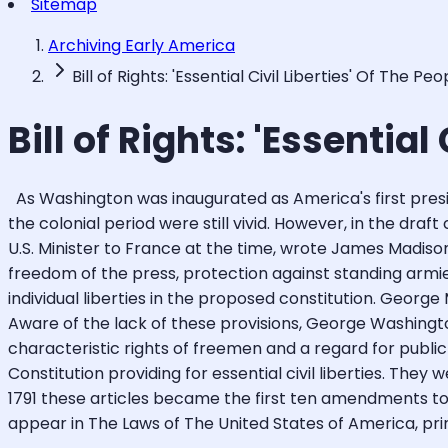
Sitemap
Archiving Early America
Bill of Rights: 'Essential Civil Liberties' Of The Peo
Bill of Rights: 'Essential
As Washington was inaugurated as America's first presid
the colonial period were still vivid. However, in the draf
U.S. Minister to France at the time, wrote James Madison t
freedom of the press, protection against standing armi
individual liberties in the proposed constitution. George
Aware of the lack of these provisions, George Washingt
characteristic rights of freemen and a regard for pub
Constitution providing for essential civil liberties. They 
1791 these articles became the first ten amendments to t
appear in The Laws of The United States of America, print