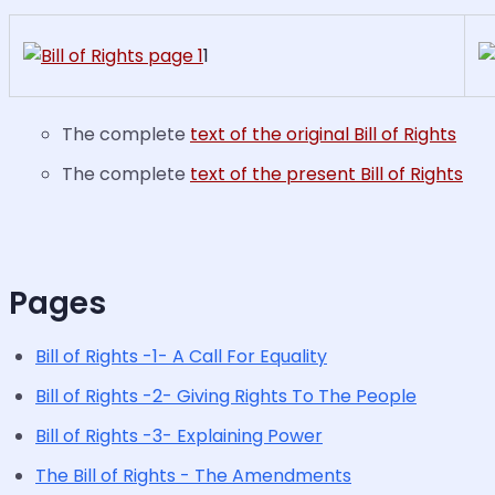
1
The complete
text of the original Bill of Rights
The complete
text of the present Bill of Rights
Pages
Bill of Rights -1- A Call For Equality
Bill of Rights -2- Giving Rights To The People
Bill of Rights -3- Explaining Power
The Bill of Rights - The Amendments