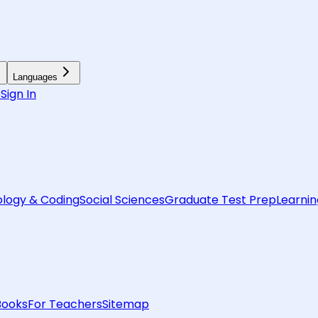
Languages
6
Sign In
logy & Coding
Social Sciences
Graduate Test Prep
Learnin
Books
For Teachers
Sitemap