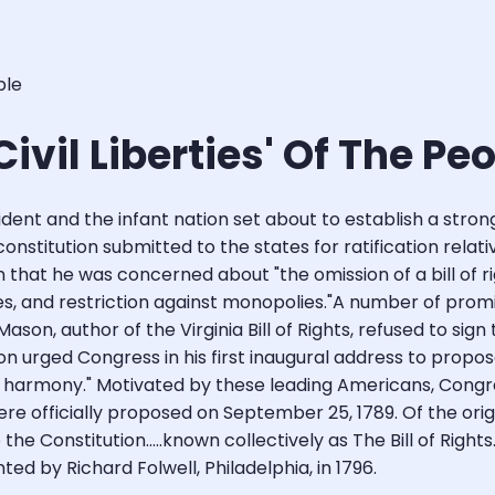
ple
 Civil Liberties' Of The Pe
ent and the infant nation set about to establish a strong
t constitution submitted to the states for ratification rel
hat he was concerned about "the omission of a bill of rights
es, and restriction against monopolies."A number of pro
 Mason, author of the Virginia Bill of Rights, refused to si
on urged Congress in his first inaugural address to prop
lic harmony." Motivated by these leading Americans, Co
were officially proposed on September 25, 1789. Of the origi
he Constitution.....known collectively as The Bill of Righ
ed by Richard Folwell, Philadelphia, in 1796.