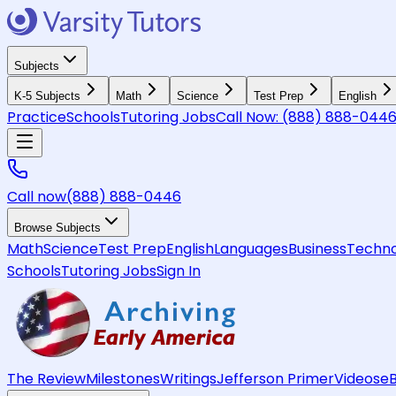
Subjects
K-5 Subjects
Math
Science
Test Prep
English
Practice
Schools
Tutoring Jobs
Call Now:
(888) 888-044
Call now
(888) 888-0446
Browse Subjects
Math
Science
Test Prep
English
Languages
Business
Techno
Schools
Tutoring Jobs
Sign In
The Review
Milestones
Writings
Jefferson Primer
Videos
e