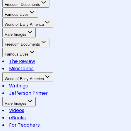
Freedom Documents
Famous Lives
World of Early America
Rare Images
Freedom Documents
Famous Lives
The Review
Milestones
World of Early America
Writings
Jefferson Primer
Rare Images
Videos
eBooks
For Teachers