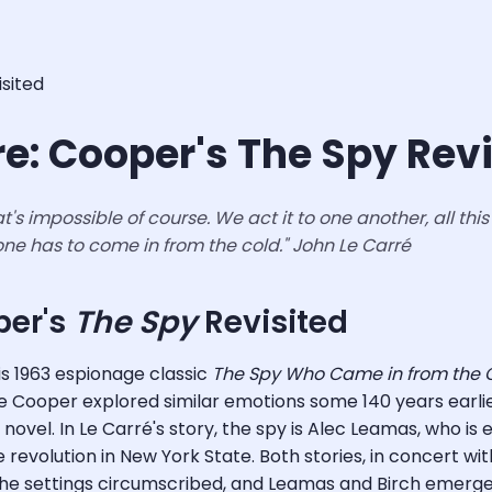
isited
re: Cooper's The Spy Rev
s impossible of course. We act it to one another, all this h
 one has to come in from the cold."
John Le Carré
per's
The Spy
Revisited
is 1963 espionage classic
The Spy Who Came in from the C
Cooper explored similar emotions some 140 years earlier
ovel. In Le Carré's story, the spy is Alec Leamas, who is e
evolution in New York State. Both stories, in concert with
the settings circumscribed, and Leamas and Birch emerge 