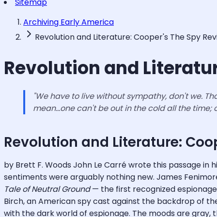
Sitemap
Archiving Early America
Revolution and Literature: Cooper's The Spy Rev
Revolution and Literatu
"We have to live without sympathy, don't we. That'
mean...one can't be out in the cold all the time;
Revolution and Literature: Coo
by Brett F. Woods John Le Carré wrote this passage in h
sentiments were arguably nothing new. James Fenimore 
Tale of Neutral Ground
— the first recognized espionage n
Birch, an American spy cast against the backdrop of the r
with the dark world of espionage. The moods are gray, 