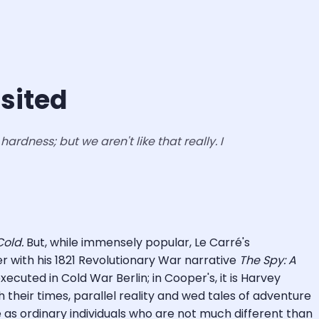
isited
ardness; but we aren't like that really. I
old.
But, while immensely popular, Le Carré's
 with his 1821 Revolutionary War narrative
The Spy: A
xecuted in Cold War Berlin; in Cooper's, it is Harvey
 their times, parallel reality and wed tales of adventure
as ordinary individuals who are not much different than