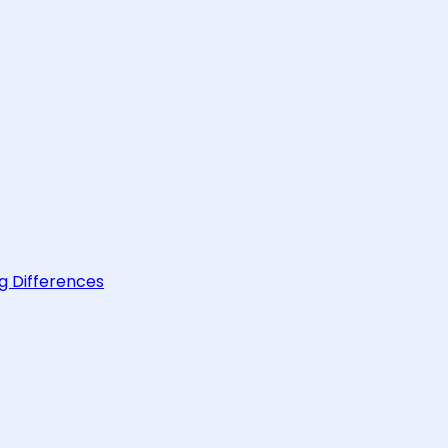
g Differences