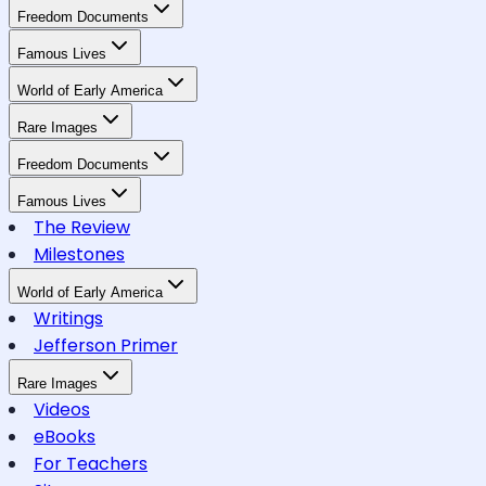
Freedom Documents
Famous Lives
World of Early America
Rare Images
Freedom Documents
Famous Lives
The Review
Milestones
World of Early America
Writings
Jefferson Primer
Rare Images
Videos
eBooks
For Teachers