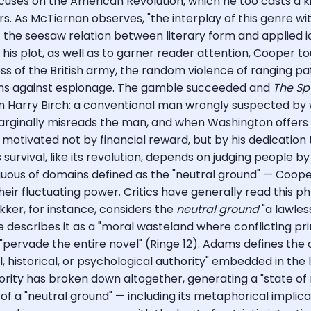
uses on the American Revolution, which he too casts a kind
rs. As McTiernan observes, "the interplay of this genre wit
the seesaw relation between literary form and applied id
 his plot, as well as to garner reader attention, Cooper to
tness of the British army, the random violence of ranging
tions against espionage. The gamble succeeded and
The Sp
n Harry Birch: a conventional man wrongly suspected by w
rginally misreads the man, and when Washington offers hi
motivated not by financial reward, but by his dedication t
vival, like its revolution, depends on judging people by th
iguous of domains defined as the "neutral ground" — Coop
eir fluctuating power. Critics have generally read this p
kker, for instance, considers the
neutral ground
"a lawles
e describes it as a "moral wasteland where conflicting prin
 "pervade the entire novel" (Ringe 12). Adams defines the
al, historical, or psychological authority" embedded in th
rity has broken down altogether, generating a "state of mi
 of a "neutral ground" — including its metaphorical impli