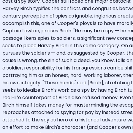
cast a spy story, Cooper still faced one major obstacle: 
Harvey Birch typifies the conflicts and congruities be
century perception of spies as ignoble, inglorious crea
accomplish this, one of Cooper's ploys is to have morall
Captain Lawton, praises Birch: "He may be a spy — he mus
passage likens spies to soldiers, a significant new con
seeks to place Harvey Birch in this same category. On ano
pursues the soldier's — and, as suggested by Cooper, the 
cause is wrong, the sin of such a deed, you know, falls 
a soldier, responsibility for his transgressions can be s
portraying him as an honest, hard-working laborer, then
his own integrity: "These hands," said [Birch], stretching
seeks to idealize Birch's work as a spy by having Birc
real-life counterpart of Birch also refused money. Even 
Birch himself takes money for masterminding the escape o
reproaches attached to spying for pay by instead stress
attached to the spy as hero of a historical adventure w
an effort to make Birch's character (and Cooper's own m