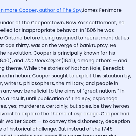
James Fenimore
 founder of the Cooperstown, New York settlement, he
elled for inappropriate behavior. In 1806 he was
ke Ontario before being assigned to recruitment duties
 at age thirty, was on the verge of bankruptcy. He
e revolution. Cooper is principally known for his
1840), and
The Deerslayer
(1841), among others — and
ing theme. While the stories of Nathan Hale, Benedict
 in fiction. Cooper sought to exploit this situation by,
, writers, philosophers, the military, and people in
 any way beneficial to the aims of "great nations." In
As a result, until publication of The Spy, espionage
es, yes; murderers, certainly; but spies, be they heroes
rst novelist to explore the theme of espionage, Cooper had
Sir Walter Scott — to convey the dishonesty, deception
e of historical challenge. But instead of the 1745