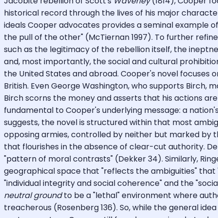
Jacobite rebellion of Scott's
Waverley
(1814), Cooper foc
historical record through the lives of his major characte
ideals Cooper advocates provides a seminal example of 
the pull of the other" (McTiernan 1997). To further refine
such as the legitimacy of the rebellion itself, the inep
and, most importantly, the social and cultural prohibi
the United States and abroad. Cooper's novel focuses o
British. Even George Washington, who supports Birch, ma
Birch scorns the money and asserts that his actions are 
fundamental to Cooper's underlying message: a nation's sur
suggests, the novel is structured within that most amb
opposing armies, controlled by neither but marked by th
that flourishes in the absence of clear-cut authority. De
"pattern of moral contrasts" (Dekker 34). Similarly, Ring
geographical space that "reflects the ambiguities" that
"individual integrity and social coherence" and the "soci
neutral ground
to be a "lethal" environment where autho
treacherous (Rosenberg 136). So, while the general idea