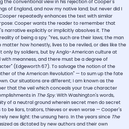
 the conventional view in his rejection of Cooper's
ngs of England, and now my native land; but never did I
. Cooper repeatedly enhances the text with similar
 purpose: Cooper wants the reader to remember that
arrative explicitly or implicitly absolves it. The
eality of being a spy: "Yes, such are their laws; the man
 matter how honestly, lives to be reviled, or dies like the
 only by soldiers, but by Anglo-American culture at
ed with meanness, and there must be a degree of
cter" (Edgeworth 67). To salvage the notion of the
ther of the American Revolution" — to sum up the fate
n. Our situations are different; I am known as the
er that the veil which conceals your true character
complishments in
The Spy
. With Washington's words,
ty of a neutral ground wherein secret men do secret
to be liars, traitors, thieves or even worse — Cooper's
rely new light: the unsung hero. In the years since
The
asized as dictated by new authors and their own