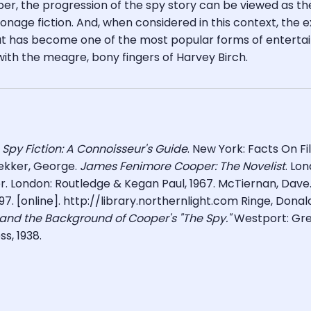
ooper, the progression of the spy story can be viewed as th
onage fiction. And, when considered in this context, the 
at has become one of the most popular forms of entertai
th the meagre, bony fingers of Harvey Birch.
,
Spy Fiction: A Connoisseur's Guide
. New York: Facts On F
ekker, George.
James Fenimore Cooper:
The Novelist
. Lo
. London: Routledge & Kegan Paul, 1967. McTiernan, Dave.
997. [online]. http://library.northernlight.com Ringe, Donal
 and the Background of Cooper's "The Spy."
Westport: Gre
ss, 1938.