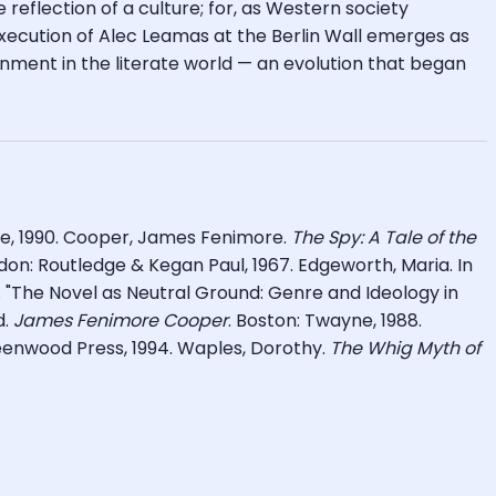
e reflection of a culture; for, as Western society
execution of Alec Leamas at the Berlin Wall emerges as
nment in the literate world — an evolution that began
ile, 1990. Cooper, James Fenimore.
The Spy: A Tale of the
ndon: Routledge & Kegan Paul, 1967. Edgeworth, Maria. In
 "The Novel as Neutral Ground: Genre and Ideology in
d.
James Fenimore Cooper
. Boston: Twayne, 1988.
enwood Press, 1994. Waples, Dorothy.
The Whig Myth of