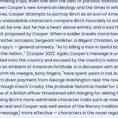
making a spy, even one with the best of patriotic intentio
tween Cooper's new American ideology and the times in w
tures, Cooper attempts to portray Birch as an icon of Ame
y unassailable characters compare Birch favorably to sold
t be one...but he has a heart above enmity, and a soul th
cept proposed by Cooper. When a soldier breaks moral laws
ther occasion, Sergeant Hollister, a diligent Christian, a
spy's — general amnesty: "As to killing a man in lawful bat
on the nation..." (Cooper 202). Again, Cooper's message is
hifted onto the country and excused by the country's natio
 an emblem of American fortitude. In a discussion with an
 forth his meagre, bony fingers, "have spent years in toil,
h turn down payment from George Washington near the nove
though Enoch Crosby, the probable historical model for Coo
f a British officer threatened with hanging for visiting h
ing Birch's more admirable character traits such as masc
as real and Cooper was well aware of the literary traditi
essage) more effective — characters in the novel regular