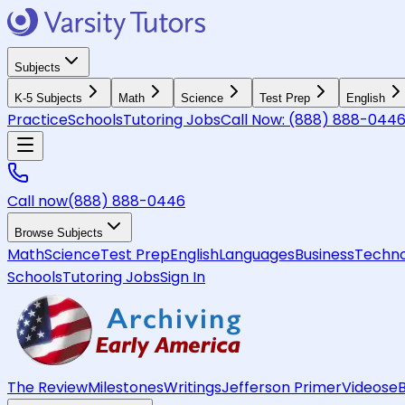
Subjects
K-5 Subjects
Math
Science
Test Prep
English
Practice
Schools
Tutoring Jobs
Call Now:
(888) 888-044
Call now
(888) 888-0446
Browse Subjects
Math
Science
Test Prep
English
Languages
Business
Techno
Schools
Tutoring Jobs
Sign In
The Review
Milestones
Writings
Jefferson Primer
Videos
e