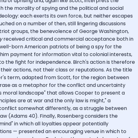
 of uprising and, again like Scott, interprets the
h the morality of spying and the political and social
eology: each exerts its own force, but neither escapes
uched on a number of then, still lingering discussions
 patriot groups, the benevolence of George Washington,
y
received critical and commercial acceptance both in
ell-born American patriots of being a spy for the
m payment for information vital to colonial interests,
o the fight for independence. Birch's action is therefore
eir actions, not their class or reputations. As the title
er's term, adapted from Scott, for the region between
hrase as a metaphor for the conflict and uncertainty
s moral landscape" that allows Cooper to present a
ciples are at war and the only law is might," a
 conflict somewhat differently, as a struggle between
e law (Adams 40). Finally, Rosenberg considers the
nd" in which all loyalties appear potentially
cations — presented an encouraging venue in which to