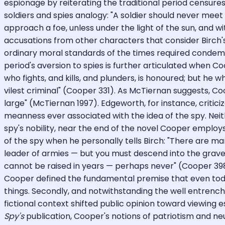
espionage by reiterating the traditional period censures
soldiers and spies analogy: "A soldier should never meet 
approach a foe, unless under the light of the sun, and 
accusations from other characters that consider Birch'
ordinary moral standards of the times required condemnat
period's aversion to spies is further articulated when Co
who fights, and kills, and plunders, is honoured; but he w
vilest criminal" (Cooper 331). As McTiernan suggests, C
large" (McTiernan 1997). Edgeworth, for instance, critici
meanness ever associated with the idea of the spy. Nei
spy's nobility, near the end of the novel Cooper emplo
of the spy when he personally tells Birch: "There are m
leader of armies — but you must descend into the grave 
cannot be raised in years — perhaps never" (Cooper 398
Cooper defined the fundamental premise that even toda
things. Secondly, and notwithstanding the well entrenche
fictional context shifted public opinion toward viewing e
Spy's
publication, Cooper's notions of patriotism and n