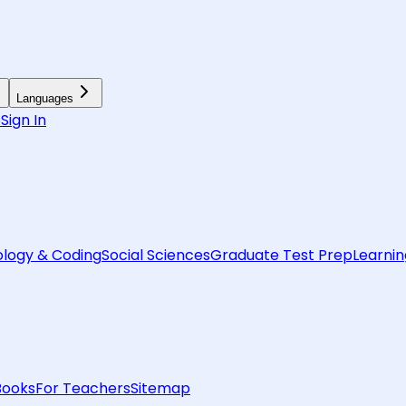
Languages
6
Sign In
logy & Coding
Social Sciences
Graduate Test Prep
Learnin
Books
For Teachers
Sitemap