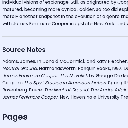
individual visions of espionage. Still, as originated by C
matured, becoming more cynical, colder, so too did espi
merely another snapshot in the evolution of a genre th
with James Fenimore Cooper in upstate New York, and wi
Source Notes
Adams, James. In Donald McCormick and Katy Fletcher
Neutral Ground.
Harmondsworth: Penguin Books, 1997. D
James Fenimore Cooper:
The Novelist
, by George Dekker
Cooper's
The Spy." Studies in American Fiction
. Spring 1
Rosenberg, Bruce.
The Neutral Ground: The Andre Affair
James Fenimore Cooper
. New Haven: Yale University Pre
Pages