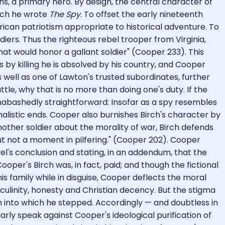
ns, a primary hero. By design, the central character of
hich he wrote
The Spy
. To offset the early nineteenth
rican patriotism appropriate to historical adventure. To
iers. Thus the righteous rebel trooper from Virginia,
at would honor a gallant soldier" (Cooper 233). This
 by killing he is absolved by his country, and Cooper
s well as one of Lawton's trusted subordinates, further
tle, why that is no more than doing one's duty. If the
 unabashedly straightforward: Insofar as a spy resembles
nalistic ends. Cooper also burnishes Birch's character by
other soldier about the morality of war, Birch defends
 but not a moment in pilfering." (Cooper 202). Cooper
l's conclusion and stating, in an addendum, that the
per's Birch was, in fact, paid; and though the fictional
is family while in disguise, Cooper deflects the moral
ulinity, honesty and Christian decency. But the stigma
on into which he stepped. Accordingly — and doubtless in
ly speak against Cooper's ideological purification of