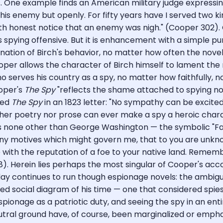
. One example finds an American military judge expressing
his enemy but openly. For fifty years have I served two ki
with honest notice that an enemy was nigh." (Cooper 302)
s spying offensive. But it is enhancement with a simple
ion of Birch's behavior, no matter how often the novel's n
oper allows the character of Birch himself to lament the r
ho serves his country as a spy, no matter how faithfully, no
ooper's
The Spy
"reflects the shame attached to spying not
zed
The Spy
in an 1823 letter: "No sympathy can be excit
ther poetry nor prose can ever make a spy a heroic chara
ys none other than George Washington — the symbolic "Fa
any motives which might govern me, that to you are unknow
with the reputation of a foe to your native land. Rememb
). Herein lies perhaps the most singular of Cooper's ac
y continues to run though espionage novels: the ambigui
d social diagram of his time — one that considered spies 
spionage as a patriotic duty, and seeing the spy in an enti
eutral ground have, of course, been marginalized or emph