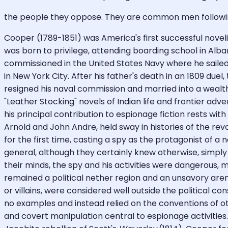
the people they oppose. They are common men followi
Cooper (1789-1851) was America's first successful novel
was born to privilege, attending boarding school in Alba
commissioned in the United States Navy where he sailed
in New York City. After his father's death in an 1809 du
resigned his naval commission and married into a wealth
"Leather Stocking" novels of Indian life and frontier ad
his principal contribution to espionage fiction rests wi
Arnold and John Andre, held sway in histories of the revo
for the first time, casting a spy as the protagonist of a 
general, although they certainly knew otherwise, simply 
their minds, the spy and his activities were dangerous, mo
remained a political nether region and an unsavory arena
or villains, were considered well outside the political co
no examples and instead relied on the conventions of ot
and covert manipulation central to espionage activities. L