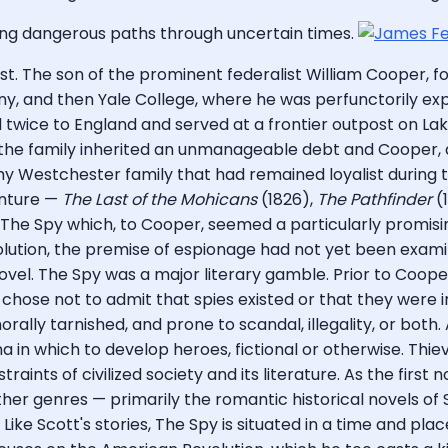
ng dangerous paths through uncertain times.
ist. The son of the prominent federalist William Cooper,
ny, and then Yale College, where he was perfunctorily exp
 twice to England and served at a frontier outpost on La
el, the family inherited an unmanageable debt and Cooper,
y Westchester family that had remained loyalist during th
venture —
The Last of the Mohicans
(1826),
The Pathfinder
(
th The Spy which, to Cooper, seemed a particularly promis
lution, the premise of espionage had not yet been examined
novel. The Spy was a major literary gamble. Prior to Cooper
chose not to admit that spies existed or that they were in
rally tarnished, and prone to scandal, illegality, or both. 
 in which to develop heroes, fictional or otherwise. Thiev
nstraints of civilized society and its literature. As the fi
her genres — primarily the romantic historical novels of 
ike Scott's stories, The Spy is situated in a time and plac