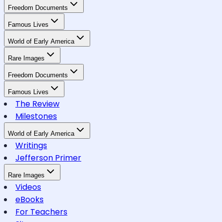
Freedom Documents
Famous Lives
World of Early America
Rare Images
Freedom Documents
Famous Lives
The Review
Milestones
World of Early America
Writings
Jefferson Primer
Rare Images
Videos
eBooks
For Teachers