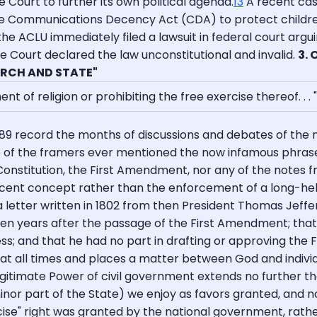
Court to further its own political agenda.
13
A recent case
he Communications Decency Act (CDA) to protect children
the ACLU immediately filed a lawsuit in federal court argui
eme Court declared the law unconstitutional and invalid.
3.
RCH AND STATE"
of religion or prohibiting the free exercise thereof. . . "
9 record the months of discussions and debates of the n
 of the framers ever mentioned the now infamous phrase 
 Constitution, the First Amendment, nor any of the notes f
 recent concept rather than the enforcement of a long-hel
 letter written in 1802 from then President Thomas Jeffe
teen years after the passage of the First Amendment; that
; and that he had no part in drafting or approving the Fi
 is at all times and places a matter between God and indiv
egitimate Power of civil government extends no further tha
nor part of the State) we enjoy as favors granted, and not a
se" right was granted by the national government, rath