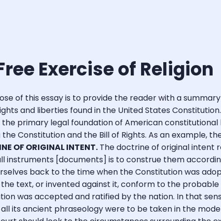
Free Exercise of Religion
se of this essay is to provide the reader with a summary
hts and liberties found in the United States Constitution
s the primary legal foundation of American constitutional l
ng the Constitution and the Bill of Rights. As an example, 
INE OF ORIGINAL INTENT.
The doctrine of original intent 
f all instruments [documents] is to construe them accordi
rselves back to the time when the Constitution was adopt
he text, or invented against it, conform to the probable 
tion was accepted and ratified by the nation. In that sens
all its ancient phraseology were to be taken in the mode