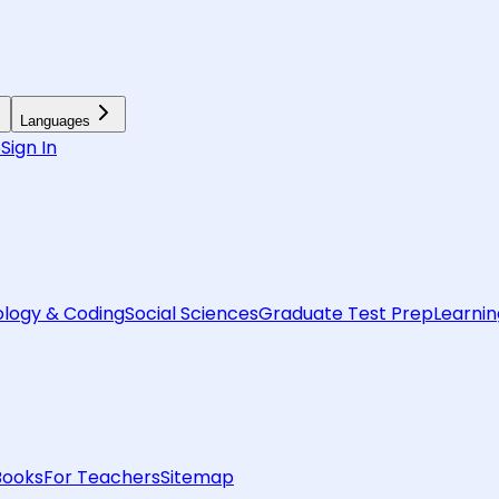
Languages
6
Sign In
logy & Coding
Social Sciences
Graduate Test Prep
Learnin
Books
For Teachers
Sitemap