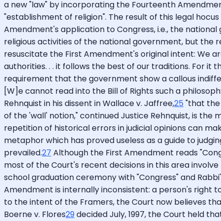
a new "law" by incorporating the Fourteenth Amendment 
"establishment of religion". The result of this legal hoc
Amendment's application to Congress, i.e., the nationa
religious activities of the national government, but the r
resuscitate the First Amendment's original intent: We a
authorities. . . it follows the best of our traditions. For i
requirement that the government show a callous indiffere
[W]e cannot read into the Bill of Rights such a philosophy 
Rehnquist in his dissent in Wallace v. Jaffree,
25
"that the
of the 'wall' notion," continued Justice Rehnquist, is the
repetition of historical errors in judicial opinions can 
metaphor which has proved useless as a guide to judging.
prevailed.
27
Although the First Amendment reads "Congress
most of the Court's recent decisions in this area involv
school graduation ceremony with "Congress" and Rabbi's p
Amendment is internally inconsistent: a person's right to
to the intent of the Framers, the Court now believes th
Boerne v. Flores
29
decided July, 1997, the Court held th