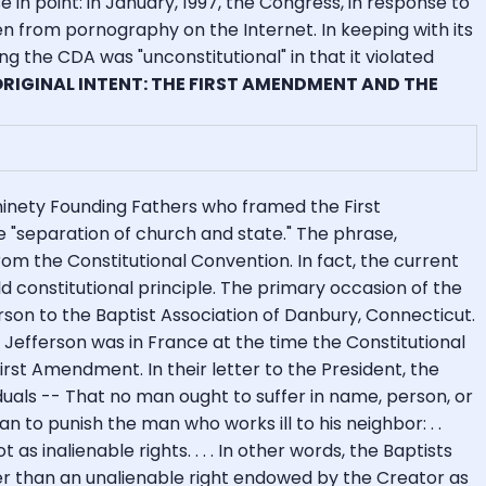
 in point: in January, 1997, the Congress, in response to
 from pornography on the Internet. In keeping with its
ng the CDA was "unconstitutional" in that it violated
 ORIGINAL INTENT: THE FIRST AMENDMENT AND THE
inety Founding Fathers who framed the First
"separation of church and state." The phrase,
rom the Constitutional Convention. In fact, the current
d constitutional principle. The primary occasion of the
rson to the Baptist Association of Danbury, Connecticut.
 Jefferson was in France at the time the Constitutional
rst Amendment. In their letter to the President, the
iduals -- That no man ought to suffer in name, person, or
n to punish the man who works ill to his neighbor: . .
s inalienable rights. . . . In other words, the Baptists
er than an unalienable right endowed by the Creator as