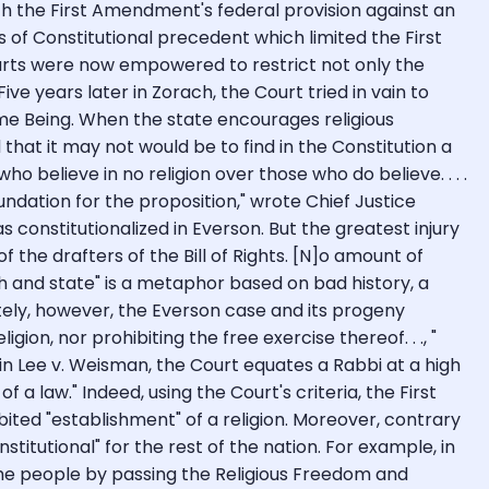
h the First Amendment's federal provision against an
rs of Constitutional precedent which limited the First
ourts were now empowered to restrict not only the
ive years later in Zorach, the Court tried in vain to
eme Being. When the state encourages religious
old that it may not would be to find in the Constitution a
 believe in no religion over those who do believe. . . .
oundation for the proposition," wrote Chief Justice
s constitutionalized in Everson. But the greatest injury
f the drafters of the Bill of Rights. [N]o amount of
ch and state" is a metaphor based on bad history, a
ely, however, the Everson case and its progeny
n, nor prohibiting the free exercise thereof. . ., "
 in Lee v. Weisman, the Court equates a Rabbi at a high
law." Indeed, using the Court's criteria, the First
ibited "establishment" of a religion. Moreover, contrary
stitutional" for the rest of the nation. For example, in
 the people by passing the Religious Freedom and