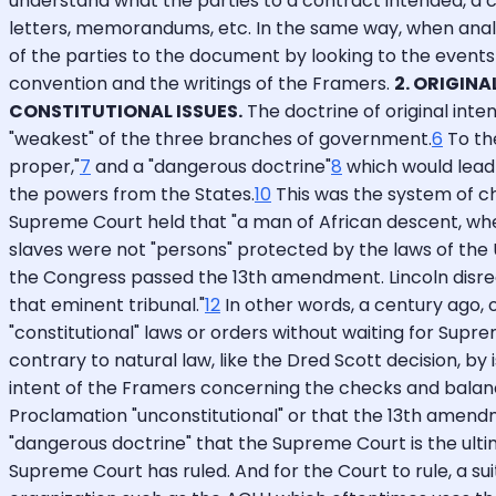
understand what the parties to a contract intended, a co
letters, memorandums, etc. In the same way, when analyz
of the parties to the document by looking to the events
convention and the writings of the Framers.
2. ORIGINA
CONSTITUTIONAL ISSUES.
The doctrine of original inte
"weakest" of the three branches of government.
6
To the
proper,"
7
and a "dangerous doctrine"
8
which would lead 
the powers from the States.
10
This was the system of ch
Supreme Court held that "a man of African descent, wheth
slaves were not "persons" protected by the laws of the 
the Congress passed the 13th amendment. Lincoln disrega
that eminent tribunal."
12
In other words, a century ago, 
"constitutional" laws or orders without waiting for Sup
contrary to natural law, like the Dred Scott decision, b
intent of the Framers concerning the checks and balanc
Proclamation "unconstitutional" or that the 13th amend
"dangerous doctrine" that the Supreme Court is the ultima
Supreme Court has ruled. And for the Court to rule, a suit