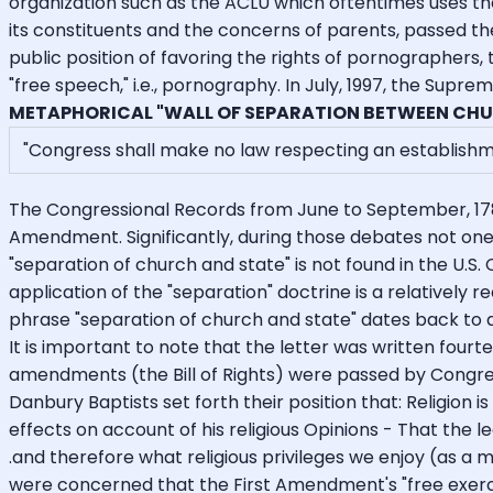
organization such as the ACLU which oftentimes uses the 
its constituents and the concerns of parents, passed t
public position of favoring the rights of pornographers, 
"free speech," i.e., pornography. In July, 1997, the Supr
METAPHORICAL "WALL OF SEPARATION BETWEEN CHU
"Congress shall make no law respecting an establishment 
The Congressional Records from June to September, 178
Amendment. Significantly, during those debates not one
"separation of church and state" is not found in the U.S.
application of the "separation" doctrine is a relatively
phrase "separation of church and state" dates back to a
It is important to note that the letter was written four
amendments (the Bill of Rights) were passed by Congress
Danbury Baptists set forth their position that: Religion
effects on account of his religious Opinions - That the l
.and therefore what religious privileges we enjoy (as a mi
were concerned that the First Amendment's "free exerci