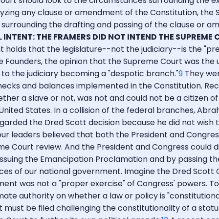
urt should look to the circumstances surrounding the execu
ing any clause or amendment of the Constitution, the Sup
 surrounding the drafting and passing of the clause or am
L INTENT: THE FRAMERS DID NOT INTEND THE SUPREME 
nt holds that the legislature--not the judiciary--is the "
 Founders, the opinion that the Supreme Court was the ult
to the judiciary becoming a "despotic branch."
9
They were
ecks and balances implemented in the Constitution. Recal
er a slave or not, was not and could not be a citizen of a
United States. In a collision of the federal branches, A
rded the Dred Scott decision because he did not wish to 
our leaders believed that both the President and Congres
reme Court review. And the President and Congress could 
y issuing the Emancipation Proclamation and by passing th
es of our national government. Imagine the Dred Scott Co
ment was not a "proper exercise" of Congress' powers. To
te authority on whether a law or policy is "constitutional.
 must be filed challenging the constitutionality of a statut