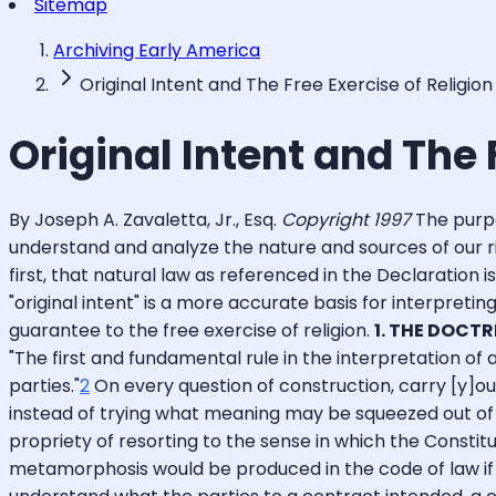
Sitemap
Archiving Early America
Original Intent and The Free Exercise of Religion
Original Intent and The 
By Joseph A. Zavaletta, Jr., Esq.
Copyright 1997
The purpo
understand and analyze the nature and sources of our rig
first, that natural law as referenced in the Declaration i
"original intent" is a more accurate basis for interpreti
guarantee to the free exercise of religion.
1. THE DOCTR
"The first and fundamental rule in the interpretation o
parties."
2
On every question of construction, carry [y]ou
instead of trying what meaning may be squeezed out of t
propriety of resorting to the sense in which the Constitu
metamorphosis would be produced in the code of law if 