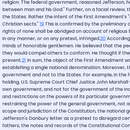
religion. The federal government, reasoned Jefferson, has 
between man and his God." Further, on a facial review, 
the States. Rather the intent of the First Amendment's "
Christian sects."
19
This is confirmed by the preliminary 
rights of none shall be abridged on account of religious b
in any manner, or on any pretext, infringed.
20
According t
minds of honorable gentlemen. He believed that the peo
they would compel others to conform. He thought if the 
prevent.
21
In sum, the object of the First Amendment w
establishing a single national denomination. Moreover, t
government and not to the States. For example, in the fa
holding, U.S. Supreme Court Chief Justice John Marshall
own government, and not for the government of the individ
and restrictions on the powers of its particular governm
restraining the power of the general government, not as
scope and jurisdiction of the Constitution, the national 
Jefferson's Danbury letter as a pretext to disregard cen
fathers, the notes and records of the Constitutional Co