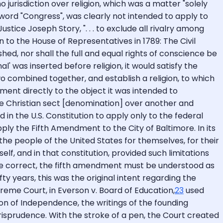
o jurisdiction over religion, which was a matter "solely
word "Congress", was clearly not intended to apply to
ice Joseph Story, ". . . to exclude all rivalry among
to the House of Representatives in 1789: The Civil
shed, nor shall the full and equal rights of conscience be
l' was inserted before religion, it would satisfy the
 combined together, and establish a religion, to which
ment directly to the object it was intended to
e Christian sect [denomination] over another and
in the U.S. Constitution to apply only to the federal
ply the Fifth Amendment to the City of Baltimore. In its
he people of the United States for themselves, for their
lf, and in that constitution, provided such limitations
s be correct, the fifth amendment must be understood as
y years, this was the original intent regarding the
preme Court, in Everson v. Board of Education,
23
used
ion of Independence, the writings of the founding
risprudence. With the stroke of a pen, the Court created