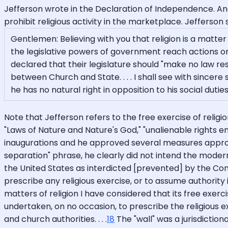
Jefferson wrote in the Declaration of Independence. An
prohibit religious activity in the marketplace. Jefferson
Gentlemen: Believing with you that religion is a matter
the legislative powers of government reach actions o
declared that their legislature should "make no law res
between Church and State. . . . I shall see with sincer
he has no natural right in opposition to his social duties
Note that Jefferson refers to the free exercise of religi
"Laws of Nature and Nature's God," "unalienable rights
inaugurations and he approved several measures appropri
separation" phrase, he clearly did not intend the modern
the United States as interdicted [prevented] by the Consti
prescribe any religious exercise, or to assume authority 
matters of religion I have considered that its free exe
undertaken, on no occasion, to prescribe the religious ex
and church authorities. . . .
18
The "wall" was a jurisdiction