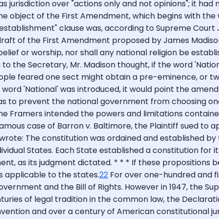
jurisdiction over "actions only and not opinions"; it had n
the object of the First Amendment, which begins with the 
establishment" clause was, according to Supreme Court Just
draft of the First Amendment proposed by James Madison 
elief or worship, nor shall any national religion be establi
o the Secretary, Mr. Madison thought, if the word 'Nationa
ple feared one sect might obtain a pre-eminence, or two
word 'National' was introduced, it would point the amend
as to prevent the national government from choosing on
he Framers intended the powers and limitations contained 
mous case of Barron v. Baltimore, the Plaintiff sued to ap
 wrote: The constitution was ordained and established by t
ual States. Each State established a constitution for itse
ent, as its judgment dictated. * * * If these proposition
 applicable to the states.
22
For over one-hundred and fift
government and the Bill of Rights. However in 1947, the Su
turies of legal tradition in the common law, the Declarat
nvention and over a century of American constitutional ju