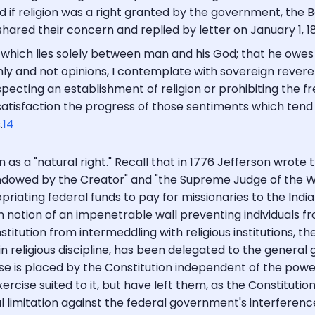
d if religion was a right granted by the government, the
 shared their concern and replied by letter on January 1, 1
 which lies solely between man and his God; that he owes 
nly and not opinions, I contemplate with sovereign reve
pecting an establishment of religion or prohibiting the fre
e satisfaction the progress of those sentiments which tend 
.
14
on as a "natural right." Recall that in 1776 Jefferson wro
 endowed by the Creator" and "the Supreme Judge of the W
ating federal funds to pay for missionaries to the India
 notion of an impenetrable wall preventing individuals fr
tution from intermeddling with religious institutions, thei
in religious discipline, has been delegated to the general
rcise is placed by the Constitution independent of the po
ercise suited to it, but have left them, as the Constitutio
al limitation against the federal government's interference 