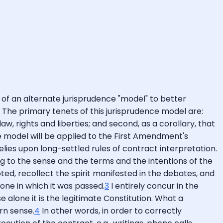
 of an alternate jurisprudence "model" to better
. The primary tenets of this jurisprudence model are:
aw, rights and liberties; and second, as a corollary, that
the model will be applied to the First Amendment's
relies upon long-settled rules of contract interpretation.
ng to the sense and the terms and the intentions of the
ed, recollect the spirit manifested in the debates, and
one in which it was passed.
3
I entirely concur in the
e alone it is the legitimate Constitution. What a
rn sense.
4
In other words, in order to correctly