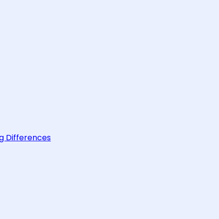
g Differences