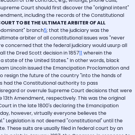
tion of the contract, e.g., writings, phone calls,
reme Court should first discover the "original intent"
endment, including the records of the Constitutional
COURT TO BE THE ULTIMATE ARBITER OF ALL
predominant" branch
5
; that the judiciary was the
imate arbiter of all constitutional issues was "never
 concerned that the federal judiciary would usurp all
l the Dred Scott decision in 1857
11
wherein the
 state of the United States." In other words, black
braham Lincoln issued the Emancipation Proclamation and
resign the future of the country "into the hands of
s had the Constitutional authority to pass
disregard or overrule Supreme Court decisions that were
e 13th Amendment, respectively. This was the original
urt in the late 1800's declaring the Emancipation
day, however, virtually everyone believes the
" Legislation is not deemed "constitutional" until the
e. These suits are usually filed in federal court by an