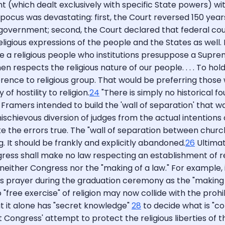
(which dealt exclusively with specific State powers) wit
us pocus was devastating: first, the Court reversed 150 yea
l government; second, the Court declared that federal c
eligious expressions of the people and the States as well. F
re a religious people who institutions presuppose a Supr
t then respects the religious nature of our people. . . . To h
nce to religious group. That would be preferring those who
of hostility to religion.
24
"There is simply no historical f
 Framers intended to build the 'wall of separation' that wa
 mischievous diversion of judges from the actual intentions o
make the errors true. The "wall of separation between chur
 It should be frankly and explicitly abandoned.
26
Ultimat
 shall make no law respecting an establishment of religio
e neither Congress nor the "making of a law." For example,
rayer during the graduation ceremony as the "making of a 
 "free exercise" of religion may now collide with the proh
at it alone has "secret knowledge"
28
to decide what is "con
at Congress' attempt to protect the religious liberties of