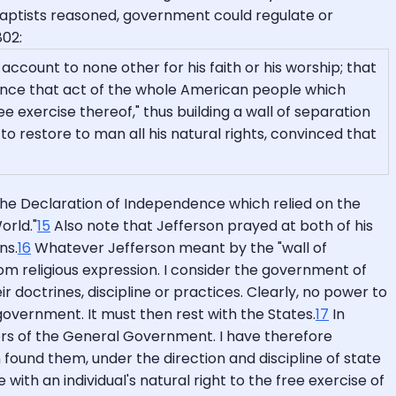
 Baptists reasoned, government could regulate or
802:
account to none other for his faith or his worship; that
rence that act of the whole American people which
e exercise thereof," thus building a wall of separation
to restore to man all his natural rights, convinced that
te the Declaration of Independence which relied on the
orld."
15
Also note that Jefferson prayed at both of his
ns.
16
Whatever Jefferson meant by the "wall of
om religious expression. I consider the government of
r doctrines, discipline or practices. Clearly, no power to
 government. It must then rest with the States.
17
In
wers of the General Government. I have therefore
n found them, under the direction and discipline of state
with an individual's natural right to the free exercise of