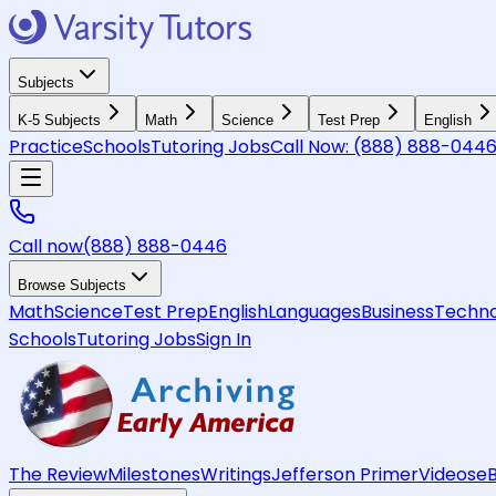
Subjects
K-5 Subjects
Math
Science
Test Prep
English
Practice
Schools
Tutoring Jobs
Call Now:
(888) 888-044
Call now
(888) 888-0446
Browse Subjects
Math
Science
Test Prep
English
Languages
Business
Techno
Schools
Tutoring Jobs
Sign In
The Review
Milestones
Writings
Jefferson Primer
Videos
e