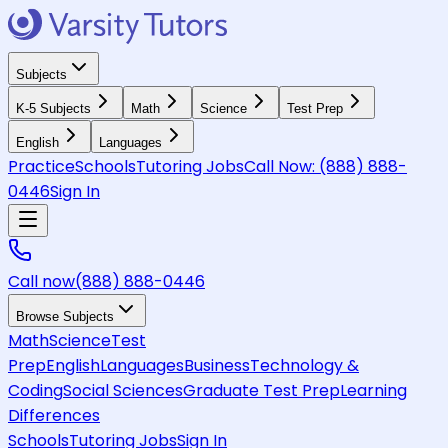
Subjects
K-5 Subjects
Math
Science
Test Prep
English
Languages
Practice
Schools
Tutoring Jobs
Call Now:
(888) 888-
0446
Sign In
Call now
(888) 888-0446
Browse Subjects
Math
Science
Test
Prep
English
Languages
Business
Technology &
Coding
Social Sciences
Graduate Test Prep
Learning
Differences
Schools
Tutoring Jobs
Sign In