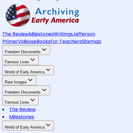
The Review
Milestones
Writings
Jefferson
Primer
Videos
eBooks
For Teachers
Sitemap
Freedom Documents
Famous Lives
World of Early America
Rare Images
Freedom Documents
Famous Lives
The Review
Milestones
World of Early America