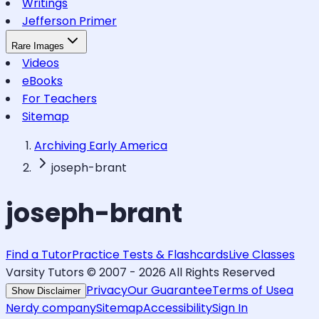
Writings
Jefferson Primer
Rare Images
Videos
eBooks
For Teachers
Sitemap
Archiving Early America
joseph-brant
joseph-brant
Find a Tutor
Practice Tests & Flashcards
Live Classes
Varsity Tutors © 2007 -
2026
All Rights Reserved
Privacy
Our Guarantee
Terms of Use
a
Show Disclaimer
Nerdy company
Sitemap
Accessibility
Sign In