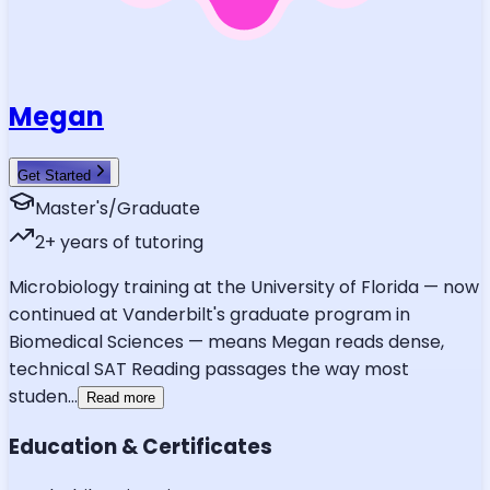
Megan
Get Started
Master's/Graduate
2
+ years of tutoring
Microbiology training at the University of Florida — now
continued at Vanderbilt's graduate program in
Biomedical Sciences — means Megan reads dense,
technical SAT Reading passages the way most
studen
...
Read more
Education & Certificates