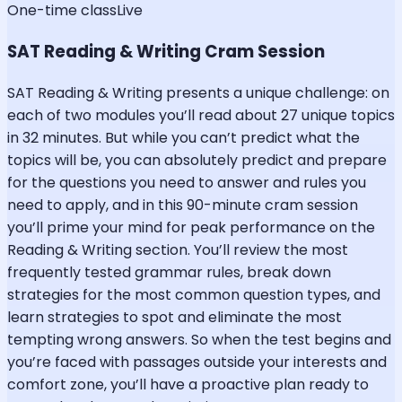
One-time class
Live
SAT Reading & Writing Cram Session
SAT Reading & Writing presents a unique challenge: on
each of two modules you’ll read about 27 unique topics
in 32 minutes. But while you can’t predict what the
topics will be, you can absolutely predict and prepare
for the questions you need to answer and rules you
need to apply, and in this 90-minute cram session
you’ll prime your mind for peak performance on the
Reading & Writing section. You’ll review the most
frequently tested grammar rules, break down
strategies for the most common question types, and
learn strategies to spot and eliminate the most
tempting wrong answers. So when the test begins and
you’re faced with passages outside your interests and
comfort zone, you’ll have a proactive plan ready to