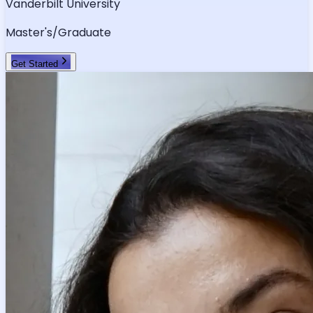
Vanderbilt University
Master's/Graduate
Get Started