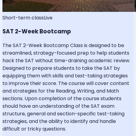
Short-term class
Live
SAT 2-Week Bootcamp
The SAT 2-Week Bootcamp Class is designed to be
streamlined, strategy-focused prep to help students
hack the SAT without time-draining academic review.
Designed to prepare students to take the SAT by
equipping them with skills and test-taking strategies
to improve their score. The course will cover content
and strategies for the Reading, Writing, and Math
sections. Upon completion of the course students
should have an understanding of the SAT exam
structure, general and section-specific test-taking
strategies, and the ability to identify and handle
difficult or tricky questions.