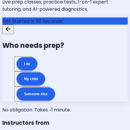
Live prep classes, practice tests, 1-on-1 expert
tutoring, and AI-powered diagnostics.
Get Started in 60 Seconds!
Who needs prep?
I do
My child
Someone else
No obligation. Takes ~1 minute.
Instructors from