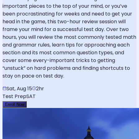
important pieces to the top of your mind, or you’ve
been procrastinating for weeks and need to get your
head in the game, this two-hour review session will
frame your mind for a successful test day. Over two
hours, you will review the most commonly tested math
and grammar rules, learn tips for approaching each
section and its most common question types, and
cover some every-important tricks to getting
“unstuck” on hard problems and finding shortcuts to
stay on pace on test day.
Sat, Aug 15
2hr
Test Prep
SAT
Enroll Now