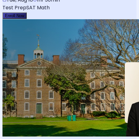
Test Prep
SAT Math
Enroll Now