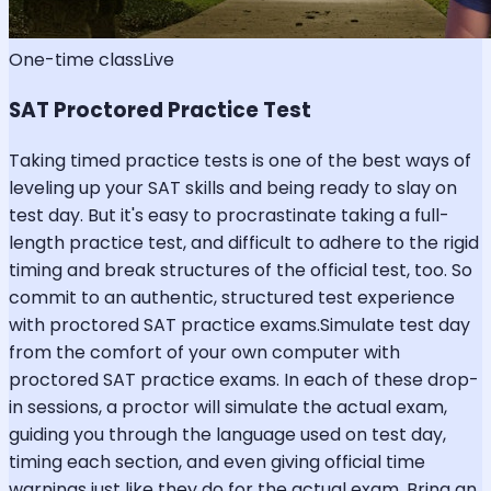
One-time class
Live
SAT Proctored Practice Test
Taking timed practice tests is one of the best ways of
leveling up your SAT skills and being ready to slay on
test day. But it's easy to procrastinate taking a full-
length practice test, and difficult to adhere to the rigid
timing and break structures of the official test, too. So
commit to an authentic, structured test experience
with proctored SAT practice exams.Simulate test day
from the comfort of your own computer with
proctored SAT practice exams. In each of these drop-
in sessions, a proctor will simulate the actual exam,
guiding you through the language used on test day,
timing each section, and even giving official time
warnings just like they do for the actual exam. Bring an