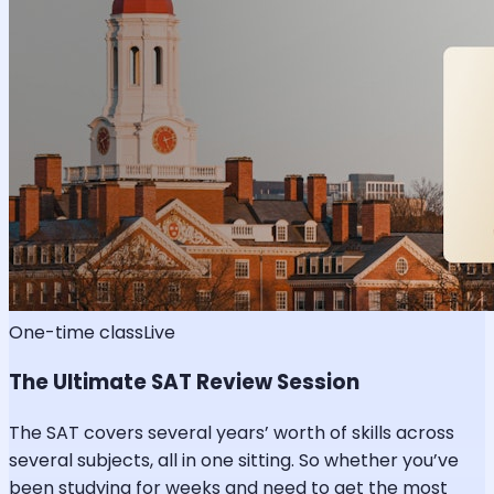
One-time class
Live
The Ultimate SAT Review Session
The SAT covers several years’ worth of skills across
several subjects, all in one sitting. So whether you’ve
been studying for weeks and need to get the most