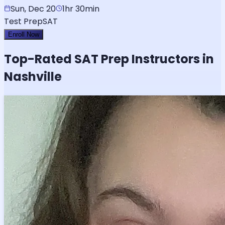
Sun, Dec 20
1hr 30min
Test Prep
SAT
Enroll Now
Top-Rated
SAT
Prep Instructors in
Nashville