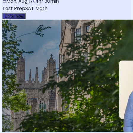
Mon, Aug 17
1hr 30min
Test Prep
SAT Math
Enroll Now