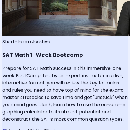
Short-term class
Live
SAT Math 1-Week Bootcamp
Prepare for SAT Math success in this immersive, one-
week BootCamp. Led by an expert instructor in a live,
interactive format, you will review the key formulas
and rules you need to have top of mind for the exam;
master strategies to save time and get "unstuck" when
your mind goes blank; learn how to use the on-screen
graphing calculator to its utmost potential; and
deconstruct the SAT's most common question types.