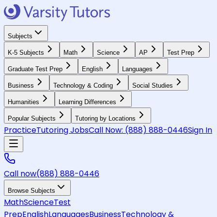
Subjects
K-5 Subjects
Math
Science
AP
Test Prep
Graduate Test Prep
English
Languages
Business
Technology & Coding
Social Studies
Humanities
Learning Differences
Popular Subjects
Tutoring by Locations
Practice
Tutoring Jobs
Call Now:
(888) 888-0446
Sign In
Call now
(888) 888-0446
Browse Subjects
Math
Science
Test
Prep
English
Languages
Business
Technology &