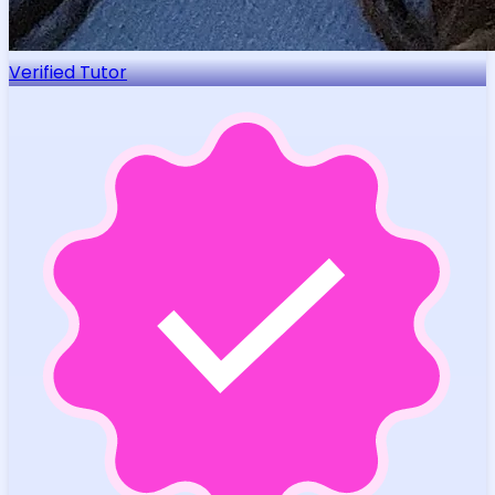
Verified Tutor