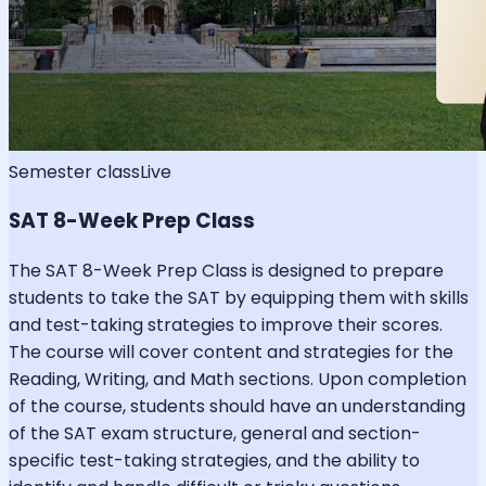
Semester class
Live
SAT 8-Week Prep Class
The SAT 8-Week Prep Class is designed to prepare
students to take the SAT by equipping them with skills
and test-taking strategies to improve their scores.
The course will cover content and strategies for the
Reading, Writing, and Math sections. Upon completion
of the course, students should have an understanding
of the SAT exam structure, general and section-
specific test-taking strategies, and the ability to