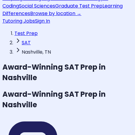
Coding
Social Sciences
Graduate Test Prep
Learning
Differences
Browse by location →
Tutoring Jobs
Sign In
Test Prep
SAT
Nashville, TN
Award-Winning
SAT
Prep in
Nashville
Award-Winning
SAT
Prep in
Nashville