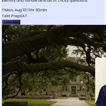
identify and handle difficult or tricky questions.
Mon, Aug 10
1hr 30min
Test Prep
SAT
Enroll Now