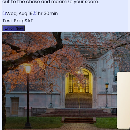
cut to the chase and maximize your score.
Wed, Aug 19
1hr 30min
Test Prep
SAT
Enroll Now