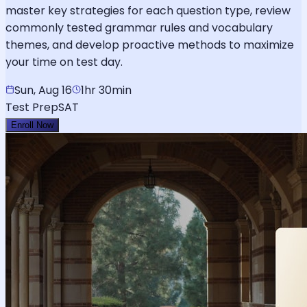
master key strategies for each question type, review
commonly tested grammar rules and vocabulary
themes, and develop proactive methods to maximize
your time on test day.
Sun, Aug 16
1hr 30min
Test Prep
SAT
Enroll Now