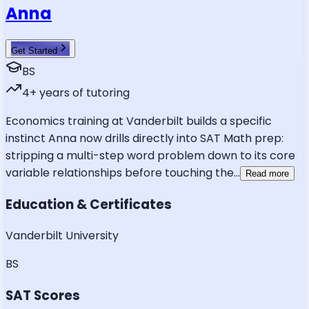
Anna
Get Started
BS
4
+ years of tutoring
Economics training at Vanderbilt builds a specific
instinct Anna now drills directly into SAT Math prep:
stripping a multi-step word problem down to its core
variable relationships before touching the
...
Read more
Education & Certificates
Vanderbilt University
BS
SAT Scores