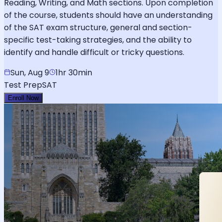
Reading, Writing, and Math sections. Upon completion
of the course, students should have an understanding
of the SAT exam structure, general and section-
specific test-taking strategies, and the ability to
identify and handle difficult or tricky questions.
Sun, Aug 9
1hr 30min
Test Prep
SAT
Enroll Now