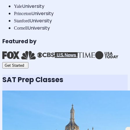
University
Yale
University
Princeton
University
Stanford
University
Cornell
Featured by
Get Started
SAT
Prep Classes