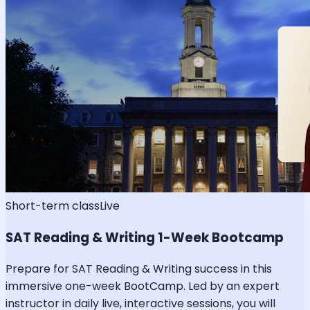
Short-term class
Live
SAT Reading & Writing 1-Week Bootcamp
Prepare for SAT Reading & Writing success in this
immersive one-week BootCamp. Led by an expert
instructor in daily live, interactive sessions, you will