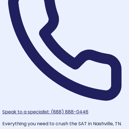
Speak to a specialist: (888) 888-0446
Everything you need to crush the SAT in Nashville, TN.