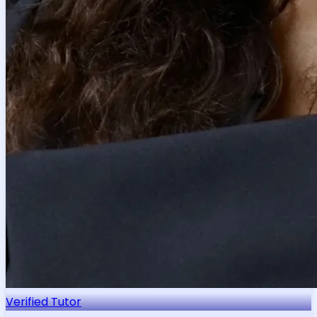
Verified Tutor