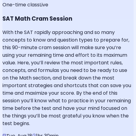
One-time class
Live
SAT Math Cram Session
With the SAT rapidly approaching and so many
concepts to know and question types to prepare for,
this 90-minute cram session will make sure you’re
using your remaining time and effort to its maximum
value. Here, you’ll review the most important rules,
concepts, and formulas you need to be ready to use
on the Math section, and break down the most
important strategies and shortcuts that can save you
time and maximize your score. By the end of this
session you’ll know what to practice in your remaining
time before the test and have your mind focused on
the things you’ll be most grateful you know when the
test begins.
Tue, Aug 18
1hr 30min