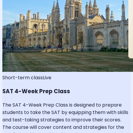
Short-term class
Live
SAT 4-Week Prep Class
The SAT 4-Week Prep Class is designed to prepare
students to take the SAT by equipping them with skills
and test-taking strategies to improve their scores.
The course will cover content and strategies for the