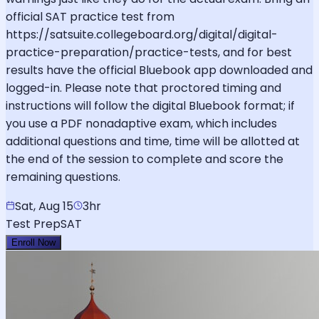
official SAT practice test from
https://satsuite.collegeboard.org/digital/digital-
practice-preparation/practice-tests, and for best
results have the official Bluebook app downloaded and
logged-in. Please note that proctored timing and
instructions will follow the digital Bluebook format; if
you use a PDF nonadaptive exam, which includes
additional questions and time, time will be allotted at
the end of the session to complete and score the
remaining questions.
Sat, Aug 15
3hr
Test Prep
SAT
Enroll Now