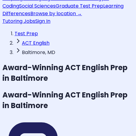
Coding
Social Sciences
Graduate Test Prep
Learning
Differences
Browse by location →
Tutoring Jobs
Sign In
Test Prep
ACT English
Baltimore, MD
Award-Winning
ACT English
Prep
in Baltimore
Award-Winning
ACT English
Prep
in Baltimore