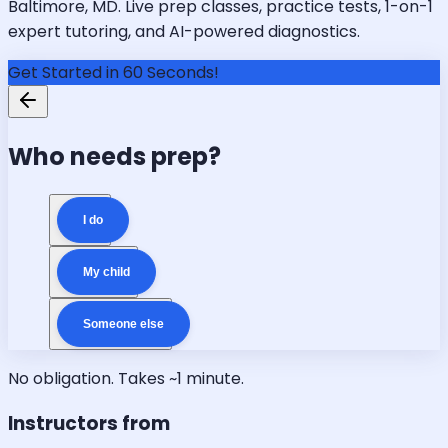
Baltimore, MD. Live prep classes, practice tests, 1-on-1
expert tutoring, and AI-powered diagnostics.
Get Started in 60 Seconds!
Who needs prep?
I do
My child
Someone else
No obligation. Takes ~1 minute.
Instructors from