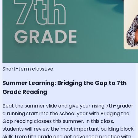
Short-term class
Live
Summer Learning: Bridging the Gap to 7th
Grade Reading
Beat the summer slide and give your rising 7th-grader
a running start into the school year with Bridging the
Gap reading classes this summer. In this class,
students will review the most important building block
skills from 6th grade and get advanced practice with