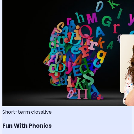
Short-term class
Live
Fun With Phonics