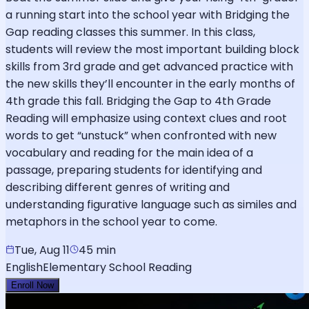
a running start into the school year with Bridging the
Gap reading classes this summer. In this class,
students will review the most important building block
skills from 3rd grade and get advanced practice with
the new skills they’ll encounter in the early months of
4th grade this fall. Bridging the Gap to 4th Grade
Reading will emphasize using context clues and root
words to get “unstuck” when confronted with new
vocabulary and reading for the main idea of a
passage, preparing students for identifying and
describing different genres of writing and
understanding figurative language such as similes and
metaphors in the school year to come.
Tue, Aug 11
45 min
English
Elementary School Reading
Enroll Now