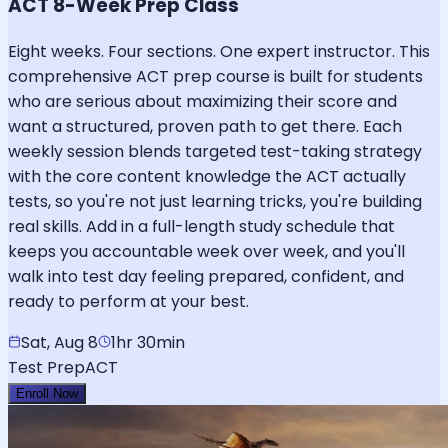
ACT 8-Week Prep Class
Eight weeks. Four sections. One expert instructor. This
comprehensive ACT prep course is built for students
who are serious about maximizing their score and
want a structured, proven path to get there. Each
weekly session blends targeted test-taking strategy
with the core content knowledge the ACT actually
tests, so you're not just learning tricks, you're building
real skills. Add in a full-length study schedule that
keeps you accountable week over week, and you'll
walk into test day feeling prepared, confident, and
ready to perform at your best.
Sat, Aug 8
1hr 30min
Test Prep
ACT
Enroll Now