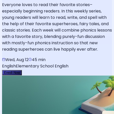
Everyone loves to read their favorite stories–
especially beginning readers. In this weekly series,
young readers will learn to read, write, and spell with
the help of their favorite superheroes, fairy tales, and
classic stories. Each week will combine phonics lessons
with a favorite story, blending purely-fun discussion
with mostly-fun phonics instruction so that new
reading superheroes can live happily ever after.
Wed, Aug 12
45 min
English
Elementary School English
Enroll Now