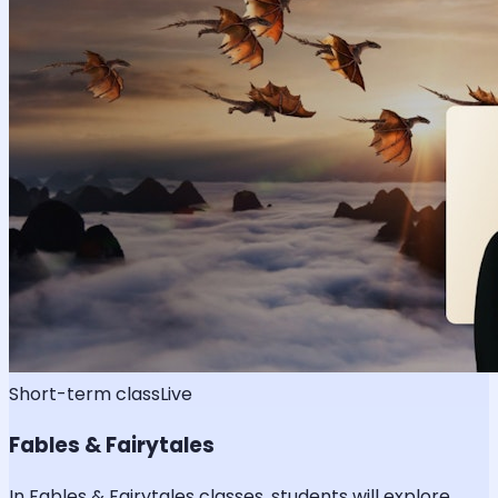
Short-term class
Live
Fables & Fairytales
In Fables & Fairytales classes, students will explore,