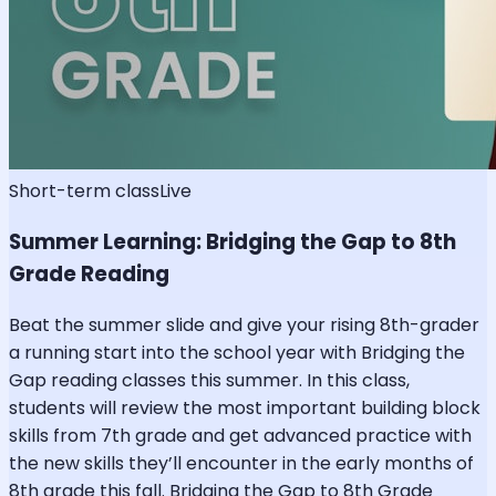
Short-term class
Live
Summer Learning: Bridging the Gap to 8th
Grade Reading
Beat the summer slide and give your rising 8th-grader
a running start into the school year with Bridging the
Gap reading classes this summer. In this class,
students will review the most important building block
skills from 7th grade and get advanced practice with
the new skills they’ll encounter in the early months of
8th grade this fall. Bridging the Gap to 8th Grade