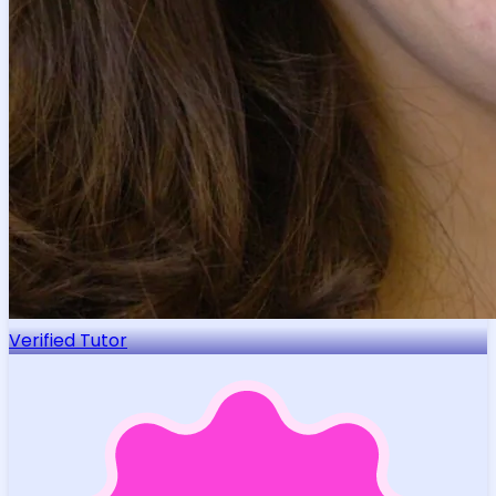
Verified Tutor