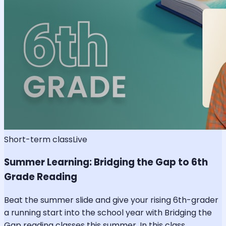
Short-term class
Live
Summer Learning: Bridging the Gap to 6th
Grade Reading
Beat the summer slide and give your rising 6th-grader
a running start into the school year with Bridging the
Gap reading classes this summer. In this class,