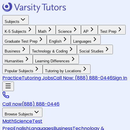
Subjects
K-5 Subjects
Math
Science
AP
Test Prep
Graduate Test Prep
English
Languages
Business
Technology & Coding
Social Studies
Humanities
Learning Differences
Popular Subjects
Tutoring by Locations
Practice
Tutoring Jobs
Call Now:
(888) 888-0446
Sign In
Call now
(888) 888-0446
Browse Subjects
Math
Science
Test
Prep
English
Languages
Business
Technology &