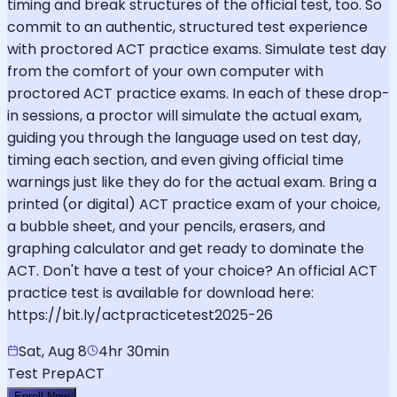
timing and break structures of the official test, too. So
commit to an authentic, structured test experience
with proctored ACT practice exams. Simulate test day
from the comfort of your own computer with
proctored ACT practice exams. In each of these drop-
in sessions, a proctor will simulate the actual exam,
guiding you through the language used on test day,
timing each section, and even giving official time
warnings just like they do for the actual exam. Bring a
printed (or digital) ACT practice exam of your choice,
a bubble sheet, and your pencils, erasers, and
graphing calculator and get ready to dominate the
ACT. Don't have a test of your choice? An official ACT
practice test is available for download here:
https://bit.ly/actpracticetest2025-26
Sat, Aug 8
4hr 30min
Test Prep
ACT
Enroll Now