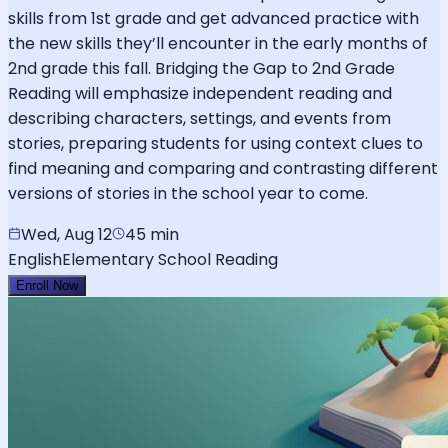
skills from 1st grade and get advanced practice with
the new skills they’ll encounter in the early months of
2nd grade this fall. Bridging the Gap to 2nd Grade
Reading will emphasize independent reading and
describing characters, settings, and events from
stories, preparing students for using context clues to
find meaning and comparing and contrasting different
versions of stories in the school year to come.
Wed, Aug 12
45 min
English
Elementary School Reading
Enroll Now