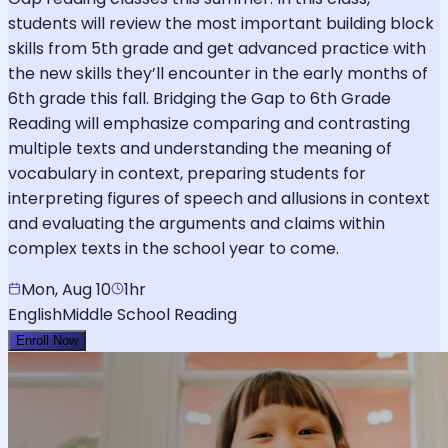
students will review the most important building block
skills from 5th grade and get advanced practice with
the new skills they’ll encounter in the early months of
6th grade this fall. Bridging the Gap to 6th Grade
Reading will emphasize comparing and contrasting
multiple texts and understanding the meaning of
vocabulary in context, preparing students for
interpreting figures of speech and allusions in context
and evaluating the arguments and claims within
complex texts in the school year to come.
Mon, Aug 10
1hr
English
Middle School Reading
Enroll Now