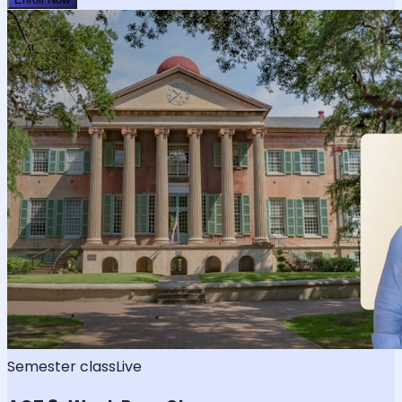
Semester class
Live