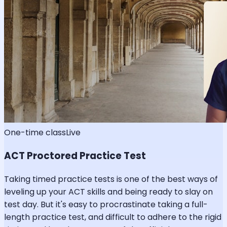
One-time class
Live
ACT Proctored Practice Test
Taking timed practice tests is one of the best ways of
leveling up your ACT skills and being ready to slay on
test day. But it's easy to procrastinate taking a full-
length practice test, and difficult to adhere to the rigid