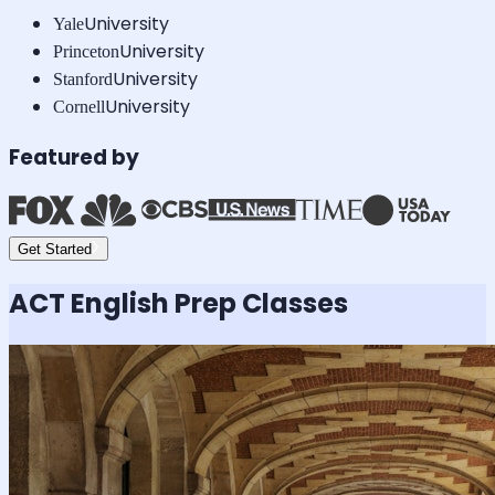
University
Yale
University
Princeton
University
Stanford
University
Cornell
Featured by
Get Started
ACT English
Prep Classes