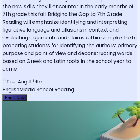
the new skills they’ll encounter in the early months of
7th grade this fall. Bridging the Gap to 7th Grade
Reading will emphasize identifying and interpreting
figurative language and allusions in context and
evaluating arguments and claims within complex texts,
preparing students for identifying the authors’ primary
purpose and point of view and deconstructing words
based on Greek and Latin roots in the school year to
come.
Tue, Aug 11
1hr
English
Middle School Reading
Enroll Now