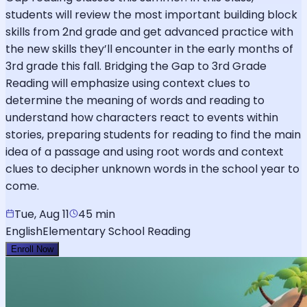
students will review the most important building block
skills from 2nd grade and get advanced practice with
the new skills they’ll encounter in the early months of
3rd grade this fall. Bridging the Gap to 3rd Grade
Reading will emphasize using context clues to
determine the meaning of words and reading to
understand how characters react to events within
stories, preparing students for reading to find the main
idea of a passage and using root words and context
clues to decipher unknown words in the school year to
come.
Tue, Aug 11
45 min
English
Elementary School Reading
Enroll Now