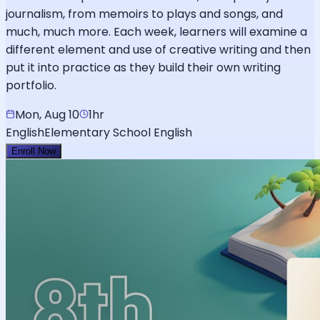
journalism, from memoirs to plays and songs, and
much, much more. Each week, learners will examine a
different element and use of creative writing and then
put it into practice as they build their own writing
portfolio.
Mon, Aug 10
1hr
English
Elementary School English
Enroll Now