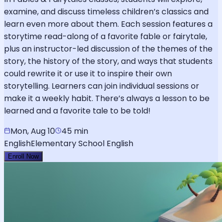
examine, and discuss timeless children’s classics and
learn even more about them. Each session features a
storytime read-along of a favorite fable or fairytale,
plus an instructor-led discussion of the themes of the
story, the history of the story, and ways that students
could rewrite it or use it to inspire their own
storytelling. Learners can join individual sessions or
make it a weekly habit. There’s always a lesson to be
learned and a favorite tale to be told!
Mon, Aug 10
45 min
English
Elementary School English
Enroll Now