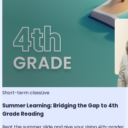
Short-term class
Live
Summer Learning: Bridging the Gap to 4th
Grade Reading
Beat the summer slide and give your rising 4th-grader