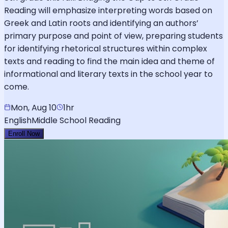
Reading will emphasize interpreting words based on
Greek and Latin roots and identifying an authors’
primary purpose and point of view, preparing students
for identifying rhetorical structures within complex
texts and reading to find the main idea and theme of
informational and literary texts in the school year to
come.
Mon, Aug 10
1hr
English
Middle School Reading
Enroll Now