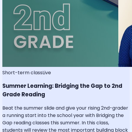
Short-term class
Live
Summer Learning: Bridging the Gap to 2nd
Grade Reading
Beat the summer slide and give your rising 2nd-grader
a running start into the school year with Bridging the
Gap reading classes this summer. In this class,
students will review the most important building block