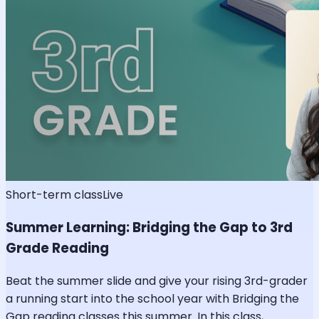
Short-term class
Live
Summer Learning: Bridging the Gap to 3rd
Grade Reading
Beat the summer slide and give your rising 3rd-grader
a running start into the school year with Bridging the
Gap reading classes this summer. In this class,