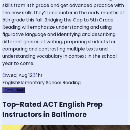
skills from 4th grade and get advanced practice with
the new skills they’ll encounter in the early months of
5th grade this fall. Bridging the Gap to 5th Grade
Reading will emphasize understanding and using
figurative language and identifying and describing
different genres of writing, preparing students for
comparing and contrasting multiple texts and
understanding vocabulary in context in the school
year to come.
Wed, Aug 12
1hr
English
Elementary School Reading
Enroll Now
Top-Rated
ACT English
Prep
Instructors in Baltimore