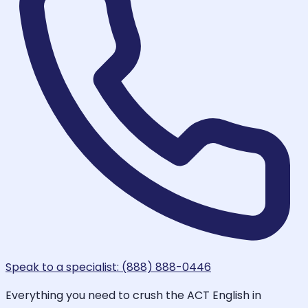
Speak to a specialist: (888) 888-0446
Everything you need to crush the ACT English in