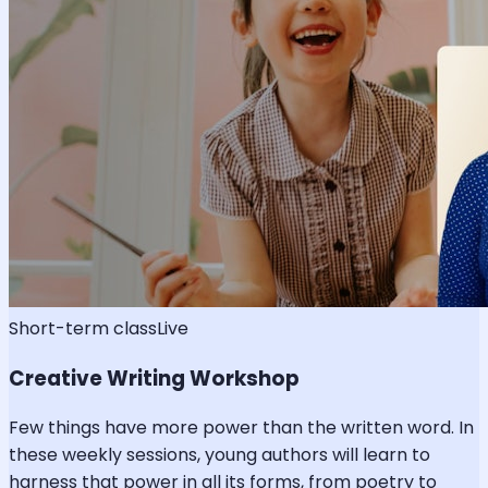
Short-term class
Live
Creative Writing Workshop
Few things have more power than the written word. In
these weekly sessions, young authors will learn to
harness that power in all its forms, from poetry to