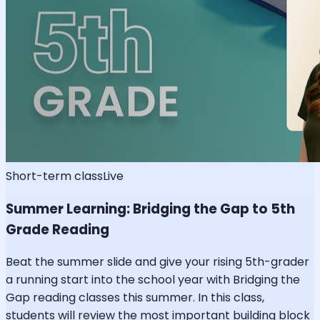
Short-term class
Live
Summer Learning: Bridging the Gap to 5th
Grade Reading
Beat the summer slide and give your rising 5th-grader
a running start into the school year with Bridging the
Gap reading classes this summer. In this class,
students will review the most important building block