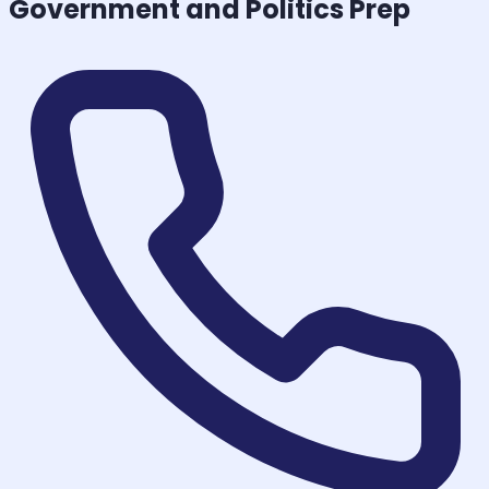
Government and Politics
Prep