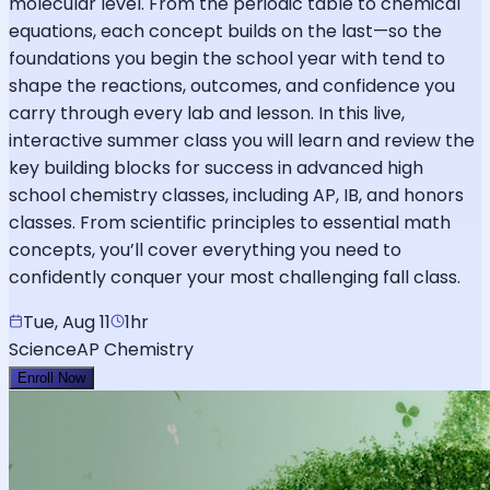
molecular level. From the periodic table to chemical
equations, each concept builds on the last—so the
foundations you begin the school year with tend to
shape the reactions, outcomes, and confidence you
carry through every lab and lesson. In this live,
interactive summer class you will learn and review the
key building blocks for success in advanced high
school chemistry classes, including AP, IB, and honors
classes. From scientific principles to essential math
concepts, you’ll cover everything you need to
confidently conquer your most challenging fall class.
Tue, Aug 11
1hr
Science
AP Chemistry
Enroll Now