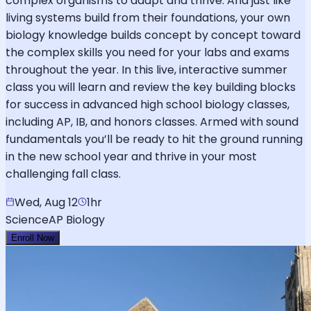
complex organisms to adapt and thrive. And just like
living systems build from their foundations, your own
biology knowledge builds concept by concept toward
the complex skills you need for your labs and exams
throughout the year. In this live, interactive summer
class you will learn and review the key building blocks
for success in advanced high school biology classes,
including AP, IB, and honors classes. Armed with sound
fundamentals you’ll be ready to hit the ground running
in the new school year and thrive in your most
challenging fall class.
Wed, Aug 12
1hr
Science
AP Biology
Enroll Now