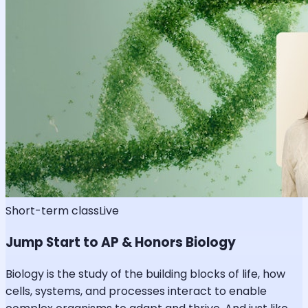
Short-term class
Live
Jump Start to AP & Honors Biology
Biology is the study of the building blocks of life, how
cells, systems, and processes interact to enable