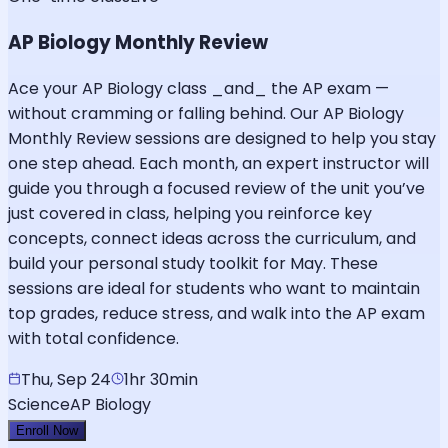
AP Biology Monthly Review
Ace your AP Biology class _and_ the AP exam —
without cramming or falling behind. Our AP Biology
Monthly Review sessions are designed to help you stay
one step ahead. Each month, an expert instructor will
guide you through a focused review of the unit you’ve
just covered in class, helping you reinforce key
concepts, connect ideas across the curriculum, and
build your personal study toolkit for May. These
sessions are ideal for students who want to maintain
top grades, reduce stress, and walk into the AP exam
with total confidence.
Thu, Sep 24
1hr 30min
Science
AP Biology
Enroll Now