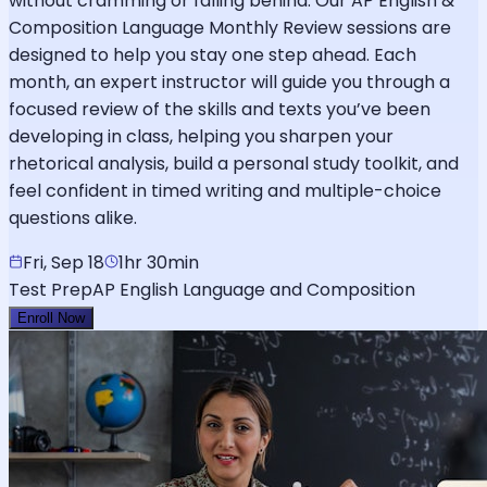
without cramming or falling behind. Our AP English &
Composition Language Monthly Review sessions are
designed to help you stay one step ahead. Each
month, an expert instructor will guide you through a
focused review of the skills and texts you’ve been
developing in class, helping you sharpen your
rhetorical analysis, build a personal study toolkit, and
feel confident in timed writing and multiple-choice
questions alike.
Fri, Sep 18
1hr 30min
Test Prep
AP English Language and Composition
Enroll Now