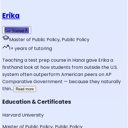
Erika
Get Started
Master of Public Policy, Public Policy
1
+ years of tutoring
Teaching a test prep course in Hanoi gave Erika a
firsthand look at how students from outside the U.S.
system often outperform American peers on AP
Comparative Government — because they naturally
thin
...
Read more
Education & Certificates
Harvard University
Master of Public Policy, Public Policy