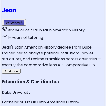
Jean
Get Started
Bachelor of Arts in Latin American History
1
+ years of tutoring
Jean's Latin American History degree from Duke
trained her to analyze political institutions, power
structures, and regime transitions across countries —
exactly the comparative lens AP Comparative Go
...
Read more
Education & Certificates
Duke University
Bachelor of Arts in Latin American History