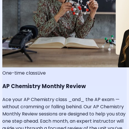
One-time class
Live
AP Chemistry Monthly Review
Ace your AP Chemistry class _and_ the AP exam —
without cramming or falling behind. Our AP Chemistry
Monthly Review sessions are designed to help you stay
one step ahead. Each month, an expert instructor will
guide you through a focused review of the unit you’ve