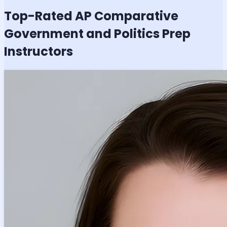
Top-Rated
AP Comparative
Government and Politics
Prep
Instructors