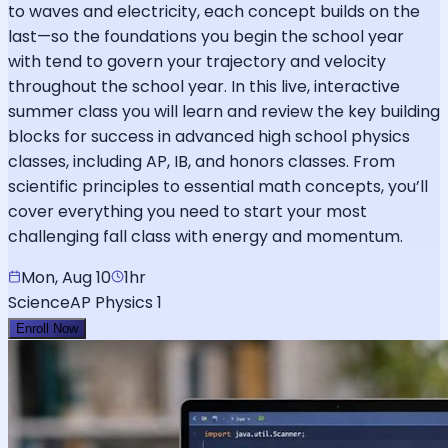
to waves and electricity, each concept builds on the
last—so the foundations you begin the school year
with tend to govern your trajectory and velocity
throughout the school year. In this live, interactive
summer class you will learn and review the key building
blocks for success in advanced high school physics
classes, including AP, IB, and honors classes. From
scientific principles to essential math concepts, you’ll
cover everything you need to start your most
challenging fall class with energy and momentum.
Mon, Aug 10
1hr
Science
AP Physics 1
Enroll Now