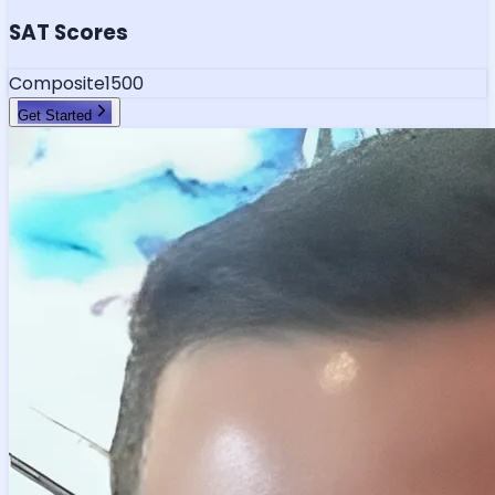
SAT Scores
Composite
1500
Get Started