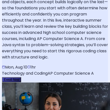
and objects, each concept builds logically on the last—
so the foundations you start with often determine how
efficiently and confidently you can program
throughout the year. In this live, interactive summer
class, you’ll learn and review the key building blocks for
success in advanced high school computer science
courses, including AP Computer Science A. From core
Java syntax to problem-solving strategies, you’ll cover
everything you need to start this rigorous coding class
with structure and logic.
Mon, Aug 10
1hr
Technology and Coding
AP Computer Science A
Enroll Now