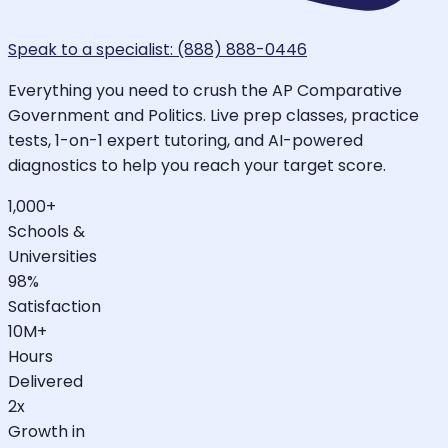
Speak to a specialist: (888) 888-0446
Everything you need to crush the AP Comparative
Government and Politics. Live prep classes, practice
tests, 1-on-1 expert tutoring, and AI-powered
diagnostics to help you reach your target score.
1,000+
Schools &
Universities
98%
Satisfaction
10M+
Hours
Delivered
2x
Growth in