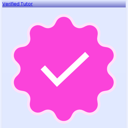
Verified Tutor