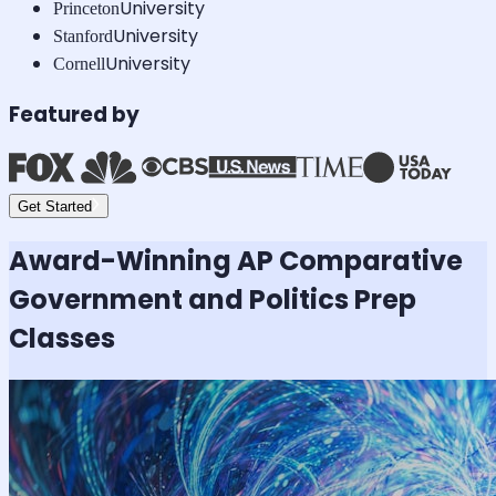
University
Princeton
University
Stanford
University
Cornell
Featured by
Get Started
Award-Winning
AP Comparative
Government and Politics
Prep
Classes