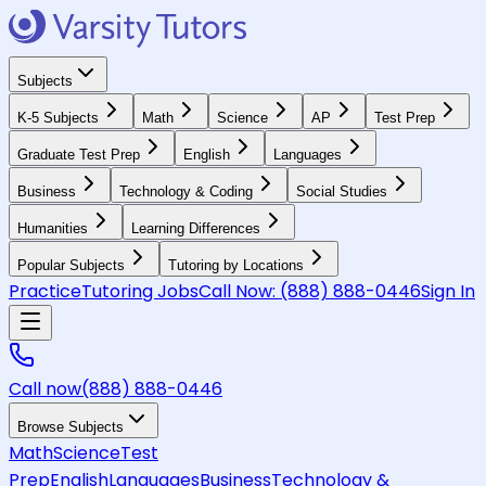
Subjects
K-5 Subjects
Math
Science
AP
Test Prep
Graduate Test Prep
English
Languages
Business
Technology & Coding
Social Studies
Humanities
Learning Differences
Popular Subjects
Tutoring by Locations
Practice
Tutoring Jobs
Call Now:
(888) 888-0446
Sign In
Call now
(888) 888-0446
Browse Subjects
Math
Science
Test
Prep
English
Languages
Business
Technology &