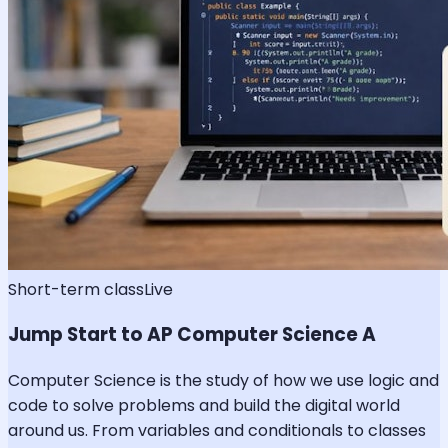
Short-term class
Live
Jump Start to AP Computer Science A
Computer Science is the study of how we use logic and
code to solve problems and build the digital world
around us. From variables and conditionals to classes