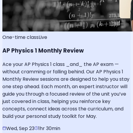
One-time class
Live
AP Physics 1 Monthly Review
Ace your AP Physics 1 class _and_ the AP exam —
without cramming or falling behind. Our AP Physics 1
Monthly Review sessions are designed to help you stay
one step ahead. Each month, an expert instructor will
guide you through a focused review of the unit you’ve
just covered in class, helping you reinforce key
concepts, connect ideas across the curriculum, and
build your personal study toolkit for May.
Wed, Sep 23
1hr 30min