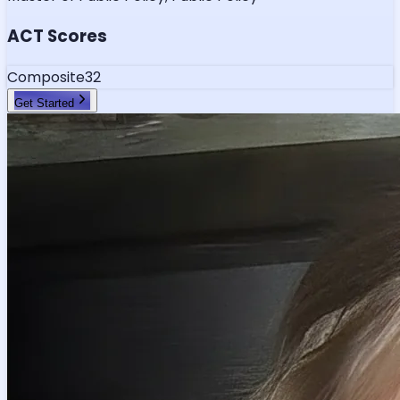
ACT Scores
Composite
32
Get Started