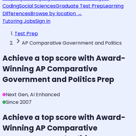
Coding
Social Sciences
Graduate Test Prep
Learning
Differences
Browse by location →
Tutoring Jobs
Sign In
Test Prep
AP Comparative Government and Politics
Achieve a top score with Award-
Winning
AP Comparative
Government and Politics
Prep
Next Gen, AI Enhanced
Since 2007
Achieve a top score with Award-
Winning
AP Comparative