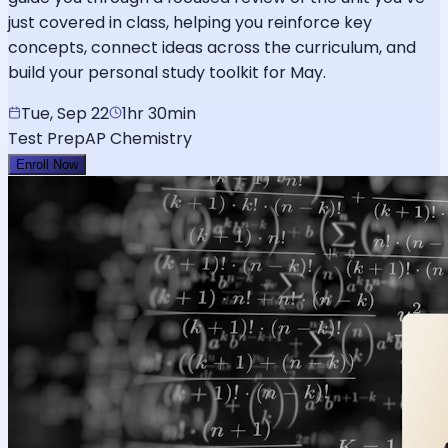
just covered in class, helping you reinforce key
concepts, connect ideas across the curriculum, and
build your personal study toolkit for May.
Tue, Sep 22
1hr 30min
Test Prep
AP Chemistry
Enroll Now