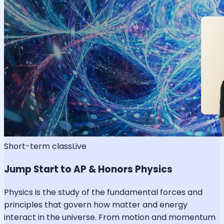
Short-term class
Live
Jump Start to AP & Honors Physics
Physics is the study of the fundamental forces and
principles that govern how matter and energy
interact in the universe. From motion and momentum