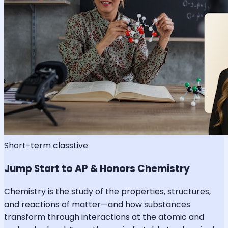
Short-term class
Live
Jump Start to AP & Honors Chemistry
Chemistry is the study of the properties, structures,
and reactions of matter—and how substances
transform through interactions at the atomic and