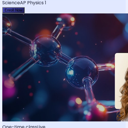
Science
AP Physics 1
Enroll Now
One-time class
Live