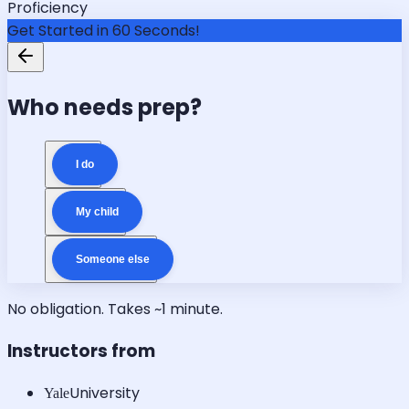
Proficiency
Get Started in 60 Seconds!
Who needs prep?
I do
My child
Someone else
No obligation. Takes ~1 minute.
Instructors from
University
Yale