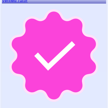
Verified Tutor