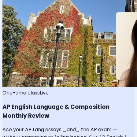
One-time class
Live
AP English Language & Composition
Monthly Review
Ace your AP Lang essays _and_ the AP exam —