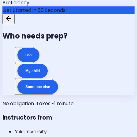
Proficiency
Get Started in 60 Seconds!
Who needs prep?
I do
My child
Someone else
No obligation. Takes ~1 minute.
Instructors from
University
Yale