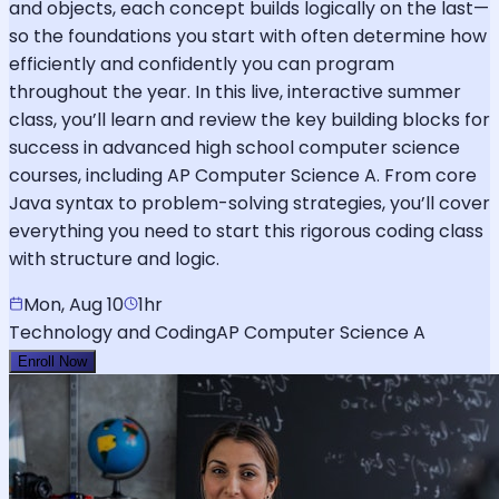
and objects, each concept builds logically on the last—
so the foundations you start with often determine how
efficiently and confidently you can program
throughout the year. In this live, interactive summer
class, you’ll learn and review the key building blocks for
success in advanced high school computer science
courses, including AP Computer Science A. From core
Java syntax to problem-solving strategies, you’ll cover
everything you need to start this rigorous coding class
with structure and logic.
Mon, Aug 10
1hr
Technology and Coding
AP Computer Science A
Enroll Now