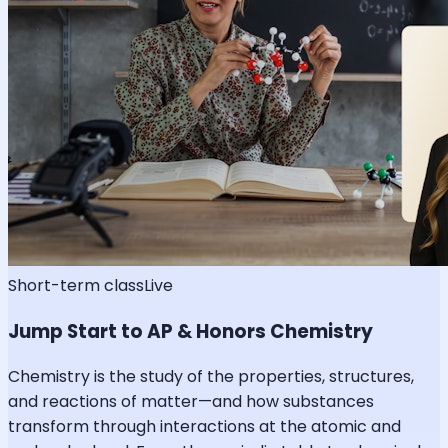
Short-term class
Live
Jump Start to AP & Honors Chemistry
Chemistry is the study of the properties, structures,
and reactions of matter—and how substances
transform through interactions at the atomic and