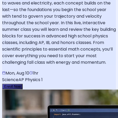
to waves and electricity, each concept builds on the
last—so the foundations you begin the school year
with tend to govern your trajectory and velocity
throughout the school year. In this live, interactive
summer class you will learn and review the key building
blocks for success in advanced high school physics
classes, including AP, IB, and honors classes. From
scientific principles to essential math concepts, you’ll
cover everything you need to start your most
challenging fall class with energy and momentum.
Mon, Aug 10
1hr
Science
AP Physics 1
Enroll Now