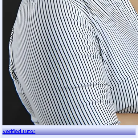
Verified Tutor