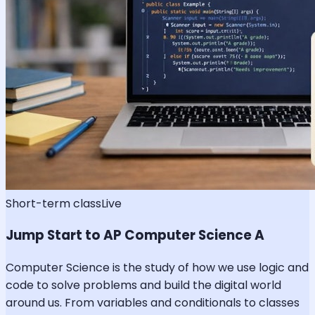
Short-term class
Live
Jump Start to AP Computer Science A
Computer Science is the study of how we use logic and
code to solve problems and build the digital world
around us. From variables and conditionals to classes