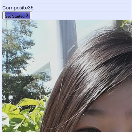
Composite
35
Get Started