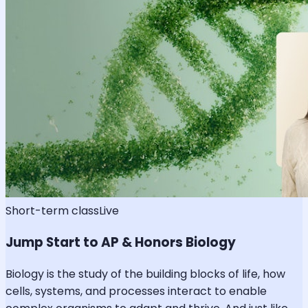
Short-term class
Live
Jump Start to AP & Honors Biology
Biology is the study of the building blocks of life, how
cells, systems, and processes interact to enable