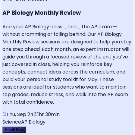
AP Biology Monthly Review
Ace your AP Biology class _and_ the AP exam —
without cramming or falling behind. Our AP Biology
Monthly Review sessions are designed to help you stay
one step ahead. Each month, an expert instructor will
guide you through a focused review of the unit you’ve
just covered in class, helping you reinforce key
concepts, connect ideas across the curriculum, and
build your personal study toolkit for May. These
sessions are ideal for students who want to maintain
top grades, reduce stress, and walk into the AP exam
with total confidence.
Thu, Sep 24
1hr 30min
Science
AP Biology
Enroll Now