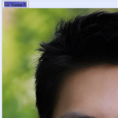
Get Started