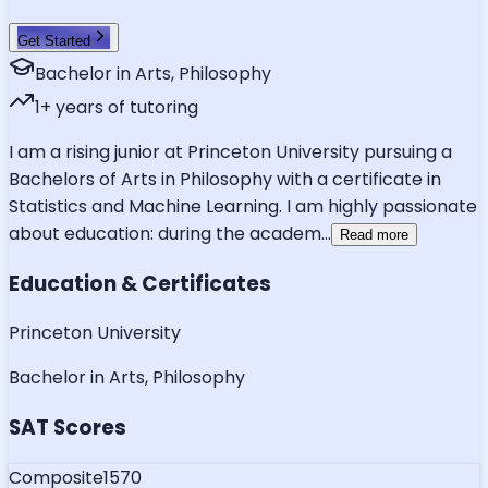
Get Started
Bachelor in Arts, Philosophy
1
+ years of tutoring
I am a rising junior at Princeton University pursuing a
Bachelors of Arts in Philosophy with a certificate in
Statistics and Machine Learning. I am highly passionate
about education: during the academ
...
Read more
Education & Certificates
Princeton University
Bachelor in Arts, Philosophy
SAT Scores
Composite
1570