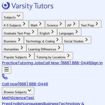
Subjects
K-5 Subjects
Math
Science
AP
Test Prep
Graduate Test Prep
English
Languages
Business
Technology & Coding
Social Studies
Humanities
Learning Differences
Popular Subjects
Tutoring by Locations
Practice
Tutoring Jobs
Call Now:
(888) 888-0446
Sign In
Call now
(888) 888-0446
Browse Subjects
Math
Science
Test
Prep
English
Languages
Business
Technology &