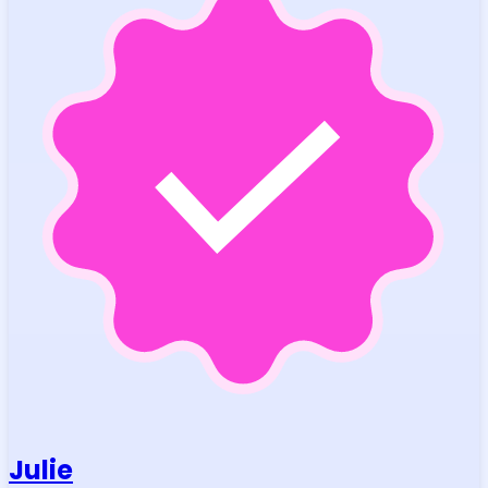
Julie