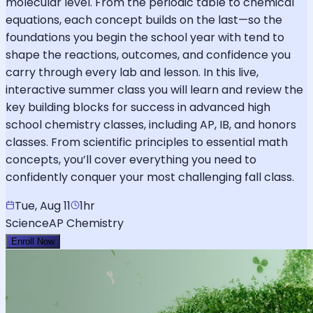
molecular level. From the periodic table to chemical
equations, each concept builds on the last—so the
foundations you begin the school year with tend to
shape the reactions, outcomes, and confidence you
carry through every lab and lesson. In this live,
interactive summer class you will learn and review the
key building blocks for success in advanced high
school chemistry classes, including AP, IB, and honors
classes. From scientific principles to essential math
concepts, you’ll cover everything you need to
confidently conquer your most challenging fall class.
Tue, Aug 11
1hr
Science
AP Chemistry
Enroll Now