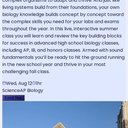
complex organisms to adapt and thrive. And just like
living systems build from their foundations, your own
biology knowledge builds concept by concept toward
the complex skills you need for your labs and exams
throughout the year. In this live, interactive summer
class you will learn and review the key building blocks
for success in advanced high school biology classes,
including AP, IB, and honors classes. Armed with sound
fundamentals you’ll be ready to hit the ground running
in the new school year and thrive in your most
challenging fall class.
Wed, Aug 12
1hr
Science
AP Biology
Enroll Now