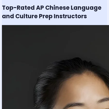
Top-Rated
AP Chinese Language
and Culture
Prep Instructors