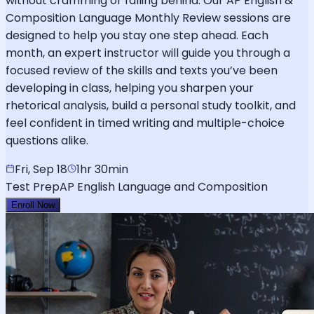
without cramming or falling behind. Our AP English &
Composition Language Monthly Review sessions are
designed to help you stay one step ahead. Each
month, an expert instructor will guide you through a
focused review of the skills and texts you’ve been
developing in class, helping you sharpen your
rhetorical analysis, build a personal study toolkit, and
feel confident in timed writing and multiple-choice
questions alike.
Fri, Sep 18
1hr 30min
Test Prep
AP English Language and Composition
Enroll Now