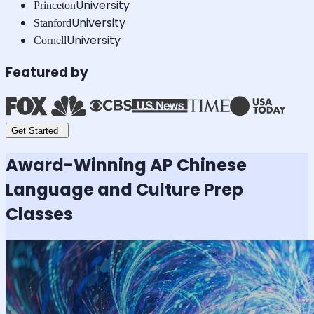
University
Princeton
University
Stanford
University
Cornell
Featured by
Get Started
Award-Winning
AP Chinese
Language and Culture
Prep
Classes