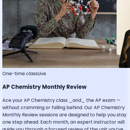
One-time class
Live
AP Chemistry Monthly Review
Ace your AP Chemistry class _and_ the AP exam —
without cramming or falling behind. Our AP Chemistry
Monthly Review sessions are designed to help you stay
one step ahead. Each month, an expert instructor will
guide you through a focused review of the unit you’ve