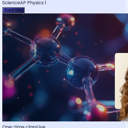
Science
AP Physics 1
Enroll Now
One-time class
Live