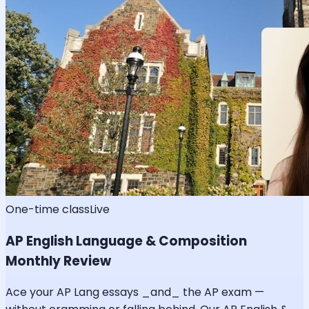
One-time class
Live
AP English Language & Composition
Monthly Review
Ace your AP Lang essays _and_ the AP exam —