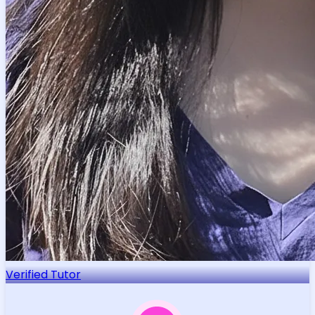
Verified Tutor