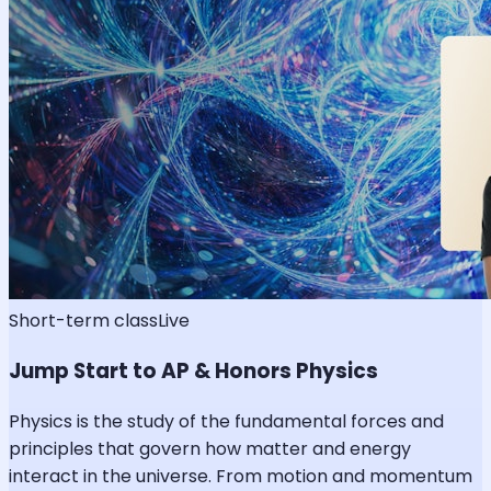
Short-term class
Live
Jump Start to AP & Honors Physics
Physics is the study of the fundamental forces and
principles that govern how matter and energy
interact in the universe. From motion and momentum