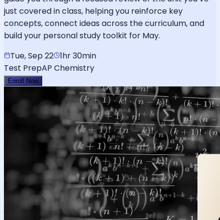
just covered in class, helping you reinforce key
concepts, connect ideas across the curriculum, and
build your personal study toolkit for May.
Tue, Sep 22
1hr 30min
Test Prep
AP Chemistry
Enroll Now