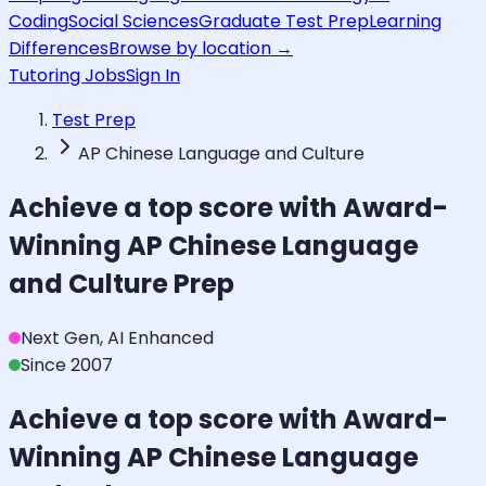
Coding
Social Sciences
Graduate Test Prep
Learning
Differences
Browse by location →
Tutoring Jobs
Sign In
Test Prep
AP Chinese Language and Culture
Achieve a top score with Award-
Winning
AP Chinese Language
and Culture
Prep
Next Gen, AI Enhanced
Since 2007
Achieve a top score with Award-
Winning
AP Chinese Language