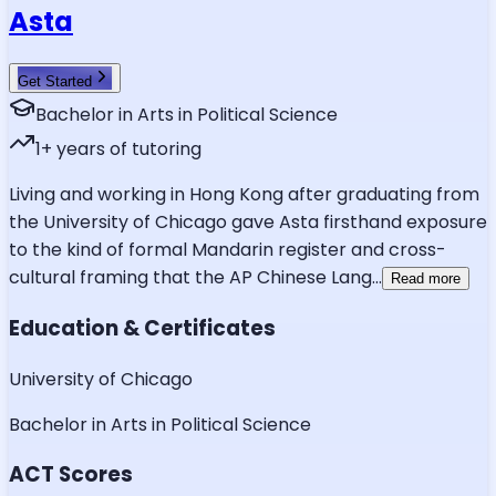
Asta
Get Started
Bachelor in Arts in Political Science
1
+ years of tutoring
Living and working in Hong Kong after graduating from
the University of Chicago gave Asta firsthand exposure
to the kind of formal Mandarin register and cross-
cultural framing that the AP Chinese Lang
...
Read more
Education & Certificates
University of Chicago
Bachelor in Arts in Political Science
ACT Scores