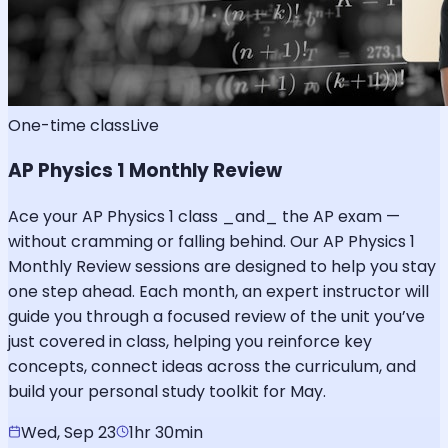
One-time class
Live
AP Physics 1 Monthly Review
Ace your AP Physics 1 class _and_ the AP exam —
without cramming or falling behind. Our AP Physics 1
Monthly Review sessions are designed to help you stay
one step ahead. Each month, an expert instructor will
guide you through a focused review of the unit you’ve
just covered in class, helping you reinforce key
concepts, connect ideas across the curriculum, and
build your personal study toolkit for May.
Wed, Sep 23
1hr 30min