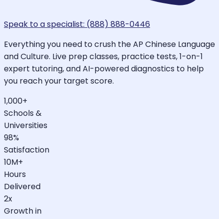
Speak to a specialist: (888) 888-0446
Everything you need to crush the AP Chinese Language
and Culture. Live prep classes, practice tests, 1-on-1
expert tutoring, and AI-powered diagnostics to help
you reach your target score.
1,000+
Schools &
Universities
98%
Satisfaction
10M+
Hours
Delivered
2x
Growth in