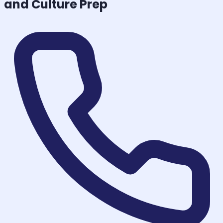
and Culture
Prep