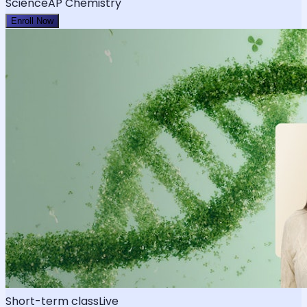
Science
AP Chemistry
Enroll Now
Short-term class
Live