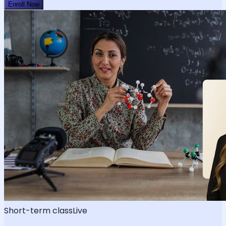
Enroll Now
Short-term class
Live