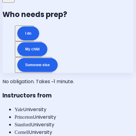
Who needs prep?
I do
My child
Someone else
No obligation. Takes ~1 minute.
Instructors from
University
Yale
University
Princeton
University
Stanford
University
Cornell