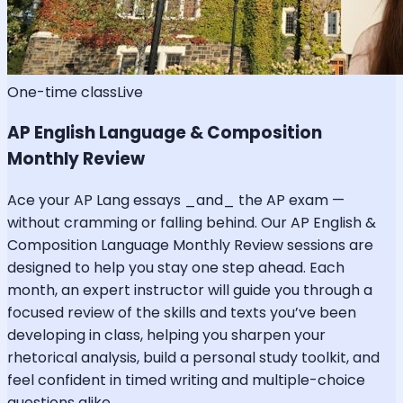
One-time class
Live
AP English Language & Composition
Monthly Review
Ace your AP Lang essays _and_ the AP exam —
without cramming or falling behind. Our AP English &
Composition Language Monthly Review sessions are
designed to help you stay one step ahead. Each
month, an expert instructor will guide you through a
focused review of the skills and texts you’ve been
developing in class, helping you sharpen your
rhetorical analysis, build a personal study toolkit, and
feel confident in timed writing and multiple-choice
questions alike.