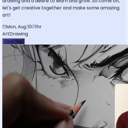
drawing and a desire to learn and grow. So come on,
let's get creative together and make some amazing
art!
Mon, Aug 10
1hr
Art
Drawing
Enroll Now