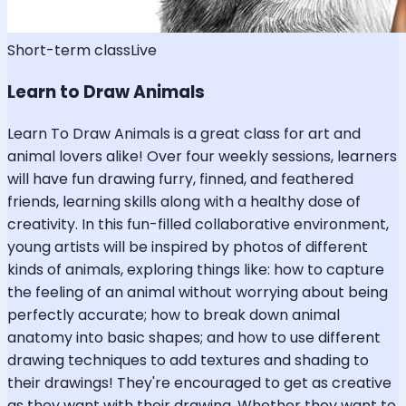
Short-term class
Live
Learn to Draw Animals
Learn To Draw Animals is a great class for art and
animal lovers alike! Over four weekly sessions, learners
will have fun drawing furry, finned, and feathered
friends, learning skills along with a healthy dose of
creativity. In this fun-filled collaborative environment,
young artists will be inspired by photos of different
kinds of animals, exploring things like: how to capture
the feeling of an animal without worrying about being
perfectly accurate; how to break down animal
anatomy into basic shapes; and how to use different
drawing techniques to add textures and shading to
their drawings! They're encouraged to get as creative
as they want with their drawing. Whether they want to