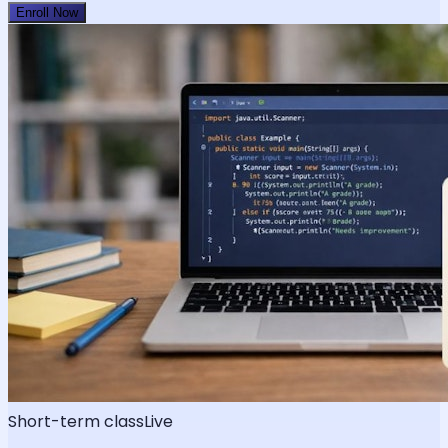
Enroll Now
Short-term class
Live