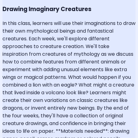
Drawing Imaginary Creatures
In this class, learners will use their imaginations to draw
their own mythological beings and fantastical
creatures. Each week, we'll explore different
approaches to creature creation. We'll take
inspiration from creatures of mythology as we discuss
how to combine features from different animals or
experiment with adding unusual elements like extra
wings or magical patterns. What would happen if you
combined a lion with an eagle? What might a creature
that lived inside a volcano look like? Learners might
create their own variations on classic creatures like
dragons, or invent entirely new beings. By the end of
the four weeks, they'll have a collection of original
creature drawings, and confidence in bringing their
ideas to life on paper. **Materials needed**: drawing