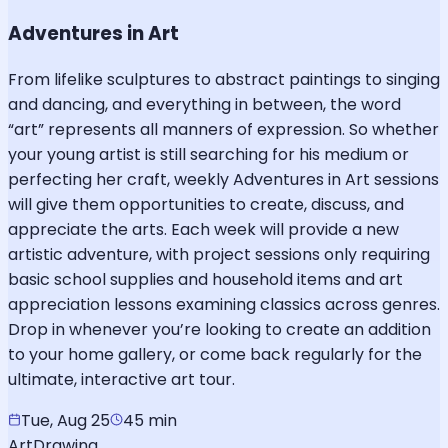
Adventures in Art
From lifelike sculptures to abstract paintings to singing
and dancing, and everything in between, the word
“art” represents all manners of expression. So whether
your young artist is still searching for his medium or
perfecting her craft, weekly Adventures in Art sessions
will give them opportunities to create, discuss, and
appreciate the arts. Each week will provide a new
artistic adventure, with project sessions only requiring
basic school supplies and household items and art
appreciation lessons examining classics across genres.
Drop in whenever you’re looking to create an addition
to your home gallery, or come back regularly for the
ultimate, interactive art tour.
Tue, Aug 25
45 min
Art
Drawing