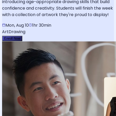
introducing age-appropriate drawing skills that build
confidence and creativity. Students will finish the week
with a collection of artwork they're proud to display!
Mon, Aug 10
1hr 30min
Art
Drawing
Enroll Now