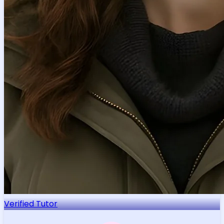
Verified Tutor