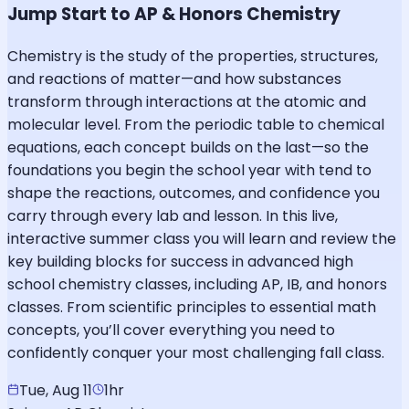
Jump Start to AP & Honors Chemistry
Chemistry is the study of the properties, structures,
and reactions of matter—and how substances
transform through interactions at the atomic and
molecular level. From the periodic table to chemical
equations, each concept builds on the last—so the
foundations you begin the school year with tend to
shape the reactions, outcomes, and confidence you
carry through every lab and lesson. In this live,
interactive summer class you will learn and review the
key building blocks for success in advanced high
school chemistry classes, including AP, IB, and honors
classes. From scientific principles to essential math
concepts, you’ll cover everything you need to
confidently conquer your most challenging fall class.
Tue, Aug 11
1hr