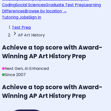
Coding
Social Sciences
Graduate Test Prep
Learning
Differences
Browse by location →
Tutoring Jobs
Sign In
Test Prep
AP Art History
Achieve a top score with Award-
Winning
AP Art History
Prep
Next Gen, AI Enhanced
Since 2007
Achieve a top score with Award-
Winning
AP Art History
Prep