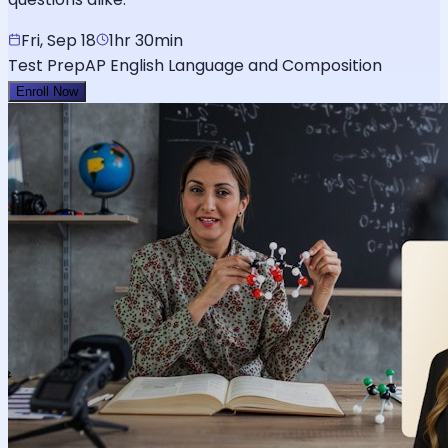
Fri, Sep 18
1hr 30min
Test Prep
AP English Language and Composition
Enroll Now