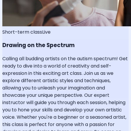
Short-term class
Live
Drawing on the Spectrum
Calling all budding artists on the autism spectrum! Get
ready to dive into a world of creativity and self-
expression in this exciting art class. Join us as we
explore different artistic styles and techniques,
allowing you to unleash your imagination and
showcase your unique perspective. Our expert
instructor will guide you through each session, helping
you to hone your skills and develop your own artistic
voice. Whether you're a beginner or a seasoned artist,
this class is perfect for anyone with a passion for