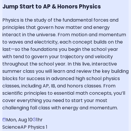
Jump Start to AP & Honors Physics
Physics is the study of the fundamental forces and
principles that govern how matter and energy
interact in the universe. From motion and momentum
to waves and electricity, each concept builds on the
last—so the foundations you begin the school year
with tend to govern your trajectory and velocity
throughout the school year. In this live, interactive
summer class you will learn and review the key building
blocks for success in advanced high school physics
classes, including AP, IB, and honors classes. From
scientific principles to essential math concepts, you’ll
cover everything you need to start your most
challenging fall class with energy and momentum.
Mon, Aug 10
1hr
Science
AP Physics 1