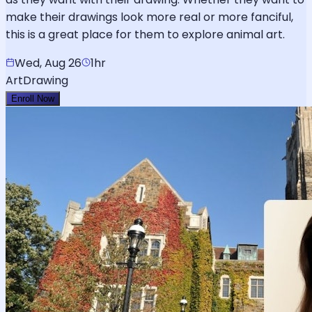
make their drawings look more real or more fanciful,
this is a great place for them to explore animal art.
Wed, Aug 26
1hr
Art
Drawing
Enroll Now