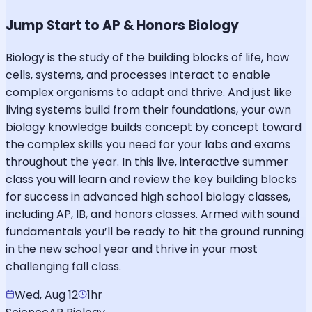
Jump Start to AP & Honors Biology
Biology is the study of the building blocks of life, how
cells, systems, and processes interact to enable
complex organisms to adapt and thrive. And just like
living systems build from their foundations, your own
biology knowledge builds concept by concept toward
the complex skills you need for your labs and exams
throughout the year. In this live, interactive summer
class you will learn and review the key building blocks
for success in advanced high school biology classes,
including AP, IB, and honors classes. Armed with sound
fundamentals you’ll be ready to hit the ground running
in the new school year and thrive in your most
challenging fall class.
Wed, Aug 12
1hr