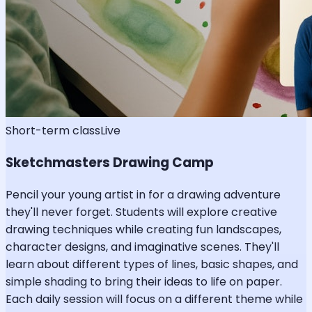
Short-term class
Live
Sketchmasters Drawing Camp
Pencil your young artist in for a drawing adventure
they'll never forget. Students will explore creative
drawing techniques while creating fun landscapes,
character designs, and imaginative scenes. They'll
learn about different types of lines, basic shapes, and
simple shading to bring their ideas to life on paper.
Each daily session will focus on a different theme while