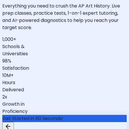
Everything you need to crush the AP Art History. Live
prep classes, practice tests, 1-on-1 expert tutoring,
and AI-powered diagnostics to help you reach your
target score.
1,000+
Schools &
Universities
98%
Satisfaction
10M+
Hours
Delivered
2x
Growth in
Proficiency
Get Started in 60 Seconds!