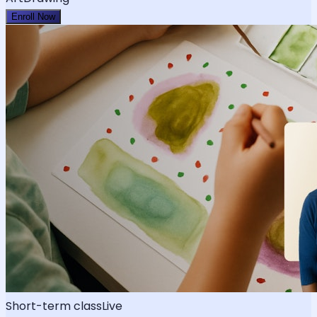
Enroll Now
Short-term class
Live