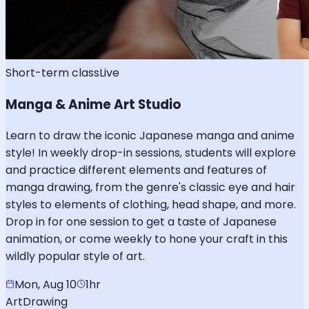
Short-term class
Live
Manga & Anime Art Studio
Learn to draw the iconic Japanese manga and anime
style! In weekly drop-in sessions, students will explore
and practice different elements and features of
manga drawing, from the genre's classic eye and hair
styles to elements of clothing, head shape, and more.
Drop in for one session to get a taste of Japanese
animation, or come weekly to hone your craft in this
wildly popular style of art.
Mon, Aug 10
1hr
Art
Drawing