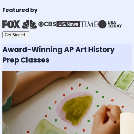
Featured by
Get Started
Award-Winning
AP Art History
Prep Classes