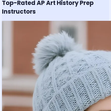
Top-Rated
AP Art History
Prep
Instructors