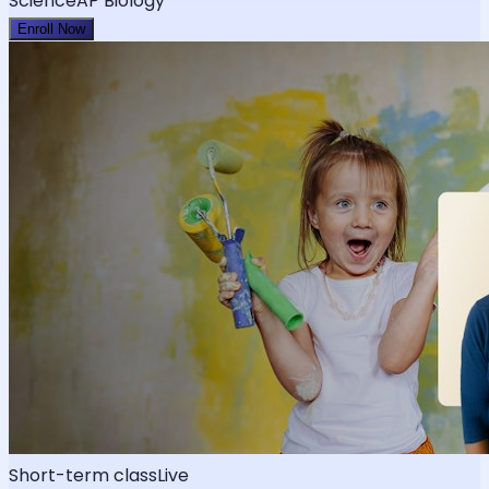
Science
AP Biology
Enroll Now
Short-term class
Live