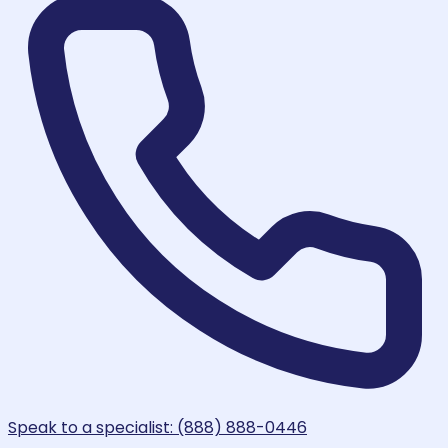
Speak to a specialist: (888) 888-0446