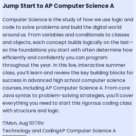
Jump Start to AP Computer Science A
Computer Science is the study of how we use logic and
code to solve problems and build the digital world
around us. From variables and conditionals to classes
and objects, each concept builds logically on the last—
so the foundations you start with often determine how
efficiently and confidently you can program
throughout the year. In this live, interactive summer
class, you’ll learn and review the key building blocks for
success in advanced high school computer science
courses, including AP Computer Science A. From core
Java syntax to problem-solving strategies, you’ll cover
everything you need to start this rigorous coding class
with structure and logic.
Mon, Aug 10
1hr
Technology and Coding
AP Computer Science A