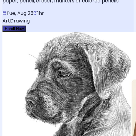
paper, pencil, eraser, markers or colored pencils.
Tue, Aug 25
1hr
Art
Drawing
Enroll Now