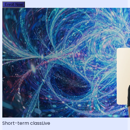
Enroll Now
Short-term class
Live