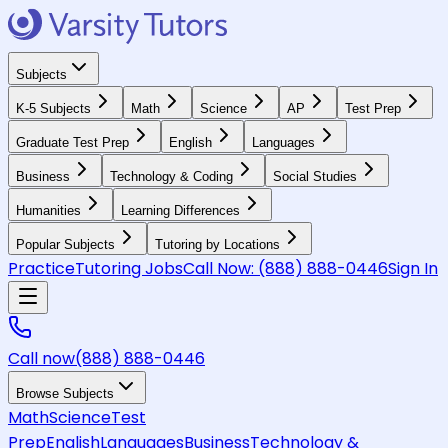
Subjects
K-5 Subjects
Math
Science
AP
Test Prep
Graduate Test Prep
English
Languages
Business
Technology & Coding
Social Studies
Humanities
Learning Differences
Popular Subjects
Tutoring by Locations
Practice
Tutoring Jobs
Call Now:
(888) 888-0446
Sign In
Call now
(888) 888-0446
Browse Subjects
Math
Science
Test
Prep
English
Languages
Business
Technology &