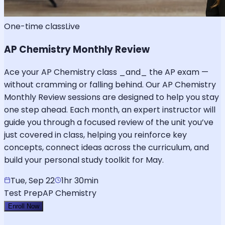
One-time class
Live
AP Chemistry Monthly Review
Ace your AP Chemistry class _and_ the AP exam —
without cramming or falling behind. Our AP Chemistry
Monthly Review sessions are designed to help you stay
one step ahead. Each month, an expert instructor will
guide you through a focused review of the unit you’ve
just covered in class, helping you reinforce key
concepts, connect ideas across the curriculum, and
build your personal study toolkit for May.
Tue, Sep 22
1hr 30min
Test Prep
AP Chemistry
Enroll Now