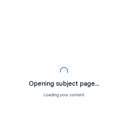
Opening subject page...
Loading your content