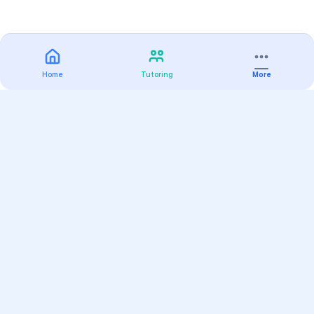
Home
Tutoring
More
Practice
All Subjects
Algebra Flashcards
SAT Math Practice Tests
Math Question of the Day
Live Classes
On-Demand Courses
Varsity Tutors
Find a Tutor