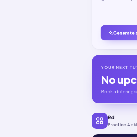
Generate 
YOUR NEXT TU
No up
Book a tutoring s
Rd
Practice 4 ski