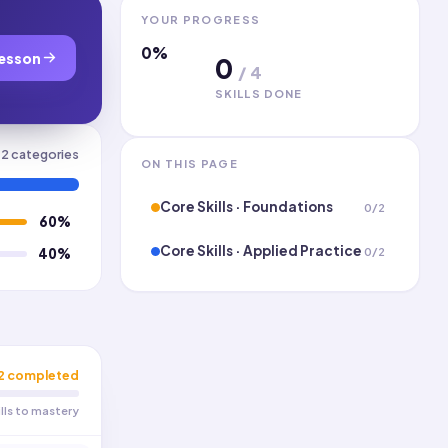
YOUR PROGRESS
0
%
esson
0
/
4
SKILLS DONE
2
categories
ON THIS PAGE
Core Skills · Foundations
0
/
2
60
%
Core Skills · Applied Practice
0
/
2
40
%
2
completed
ills to mastery