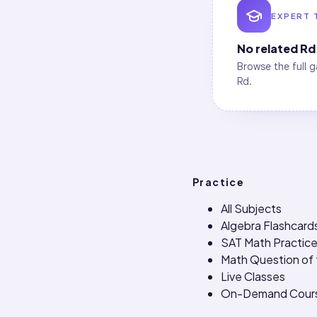
EXPERT 
No related
Rd
Browse the full g
Rd
.
Practice
All Subjects
Algebra Flashcard
SAT Math Practice
Math Question of
Live Classes
On-Demand Cour