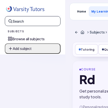
Home
My Learni
SUBJECTS
Subjects
Browse all subjects
Add subject
Tutoring
Qu
COURSE
Rd
Get personaliz
study tools.
Personalized pr