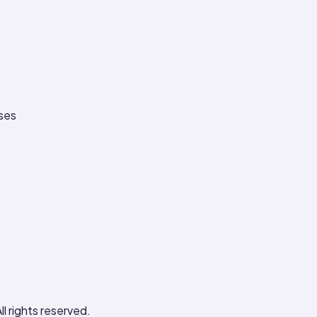
ses
ll rights reserved.