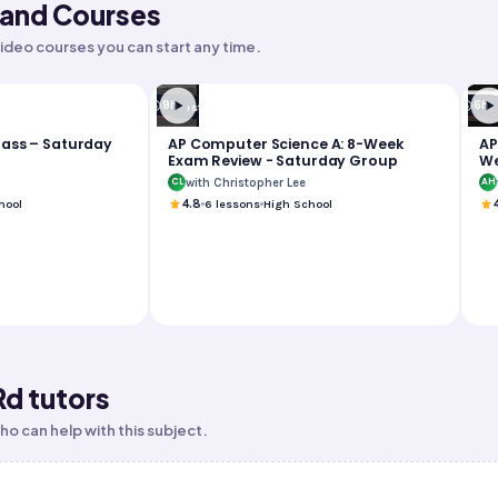
nd Courses
ideo courses you can start any time.
9h
6h
Test Prep
T
lass – Saturday
AP Computer Science A: 8-Week
AP
Exam Review - Saturday Group
We
Su
with Christopher Lee
CL
AH
hool
4.8
6
lessons
High School
Rd tutors
o can help with this subject.