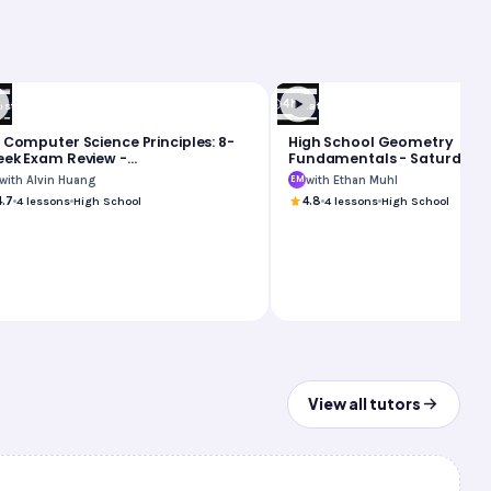
4h
est Prep
Math
 Computer Science Principles: 8-
High School Geometry
ek Exam Review -
Fundamentals - Saturday 
nday/Saturday Group
with Alvin Huang
with Ethan Muhl
EM
4.7
4
lessons
High School
4.8
4
lessons
High School
View all tutors