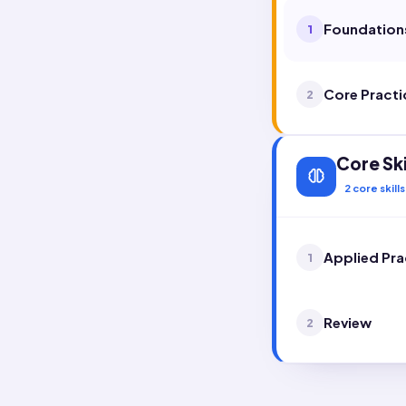
Foundation
1
Core Practi
2
Core Ski
2
core skills
Applied Pra
1
Review
2