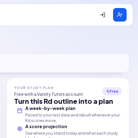
YOUR STUDY PLAN
Free
Free with a Varsity Tutors account
Turn this
Rd
outline into a plan
A week-by-week plan
Paced to your test date and rebuilt whenever your
Rd scores move.
A score projection
See where you stand today and what each study