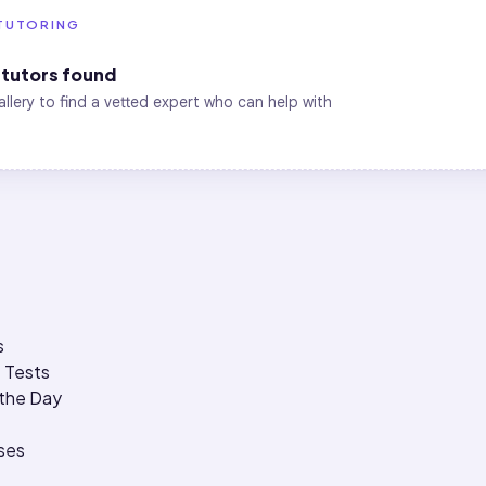
TUTORING
tutors found
allery to find a vetted expert who can help with
s
 Tests
 the Day
ses