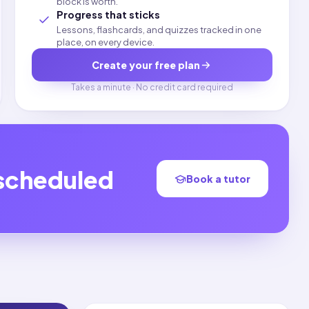
block is worth.
Progress that sticks
Lessons, flashcards, and quizzes tracked in one
place, on every device.
Create your free plan
Takes a minute · No credit card required
 scheduled
Book a tutor