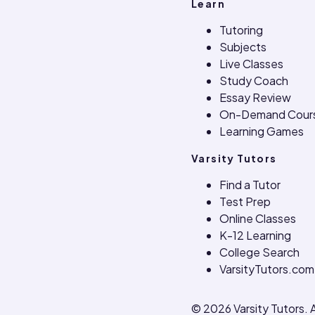
Learn
Tutoring
Subjects
Live Classes
Study Coach
Essay Review
On-Demand Cour
Learning Games
Varsity Tutors
Find a Tutor
Test Prep
Online Classes
K-12 Learning
College Search
VarsityTutors.com
©
2026
Varsity Tutors. A