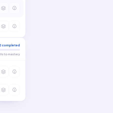
2
completed
ills to mastery