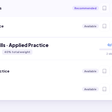
s
Recommended
ce
Available
lls · Applied Practice
0
/
40
% total weight
2 sk
ctice
Available
Available