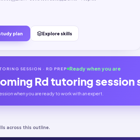
study plan
Explore skills
Ready when you are
TORING SESSION ·
RD
PREP
coming
Rd
tutoring session
ession when you are ready to work with an expert.
lls across this outline.