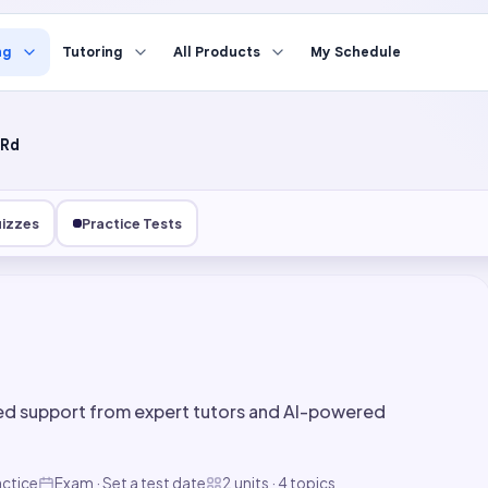
ng
Tutoring
All Products
My Schedule
Rd
izzes
Practice Tests
ed support from expert tutors and AI-powered
actice
Exam · Set a test date
2 units · 4 topics