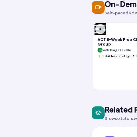
On-Dema
Self-paced Rd v
9h
Test Prep
ACT 8-Week Prep C
Group
with Paige Lavelle
PL
5.0
6
lessons
High Sc
Related 
Browse tutors wh