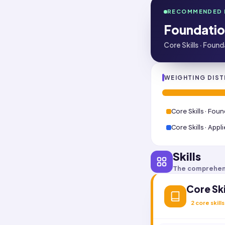
RECOMMENDED 
Foundatio
Core Skills · Foun
WEIGHTING DIST
Core Skills · Fou
Core Skills · Appl
Skills
The comprehen
Core Ski
2
core skills