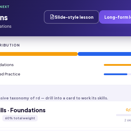
NEXT
ns
Slide-style lesson
Long-form l
dations
RIBUTION
ndations
ied Practice
sive taxonomy of
rd
— drill into a card to work its skills.
lls · Foundations
0
/
60
% total weight
2 sk