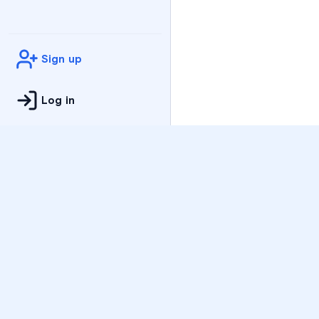
Sign up
Log in
Practice
All Subjects
Algebra Flashcards
SAT Math Practice Tes
Math Question of the 
Live Classes
On-Demand Courses
Varsity Tutors