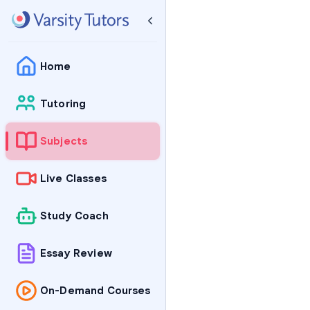
Home
Tutoring
Subjects
Live Classes
Study Coach
Essay Review
On-Demand Courses