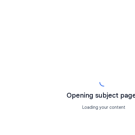
Opening subject page.
Loading your content