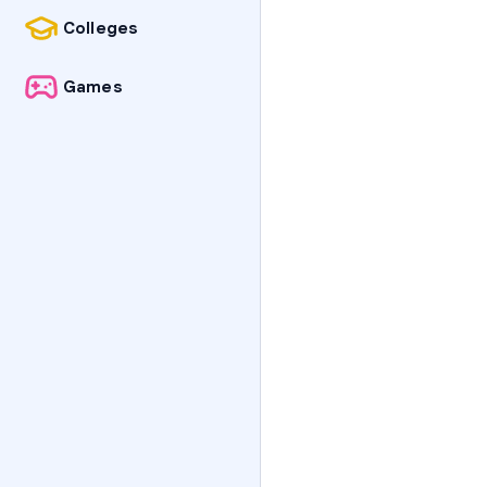
Colleges
Games