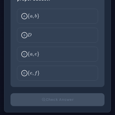
{
a
,
b
}
A
D
B
{
a
,
e
}
C
{
e
,
f
}
D
Check Answer
Please select an answer for all 1 questions before ch