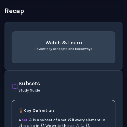
Recap
Watch & Learn
Review key concepts and takeaways
recap
. Use space or enter to play video.
Subsets
Study Guide
B
A
Key Definition
B
A
A
⊆
B
A
set
is a subset of a set
if every element in
is also in
. We write this as
.