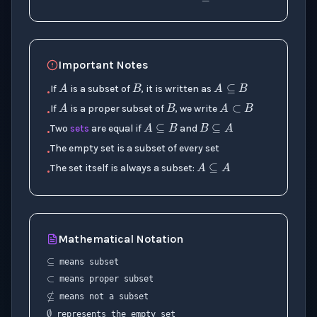
B
A
A
⊆
B
Important Notes
B
A
A
⊂
B
If
is a subset of
, it is written as
•
A
⊆
B
B
⊆
A
If
is a proper subset of
, we write
•
Two
sets
are equal if
and
•
A
⊆
A
The empty set is a subset of every set
•
The set itself is always a subset:
•
⊆
Mathematical Notation
⊂
means subset
means proper subset
⊈
means not a subset
∅
represents the empty set