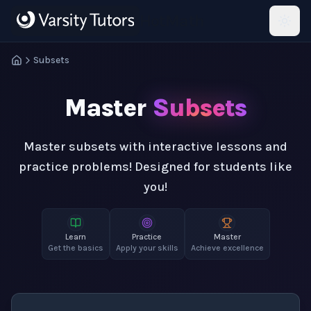
Skip to main content
HotMath
Subsets
Master
Subsets
Master subsets with interactive lessons and
practice problems! Designed for students like
you!
Learn
Practice
Master
Get the basics
Apply your skills
Achieve excellence