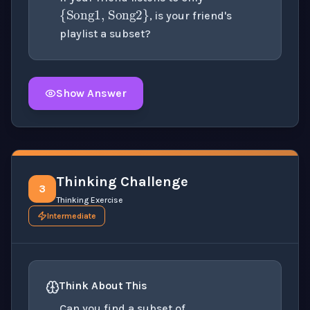
, is your friend's
playlist a subset?
Show Answer
Click to
reveal
the detailed solution for this question e
Thinking Challenge
3
Thinking Exercise
Intermediate
Think About This
C
=
{
10
,
20
,
30
,
40
}
Can you find a subset of