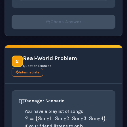
Check Answer
Please select an answer for all 1 questions before ch
Real-World Problem
2
Question Exercise
Intermediate
Teenager Scenario
S
=
{
Song1, Song2, S
You have a playlist of songs
.
{
Song1, Song2
}
If your friend listens to only