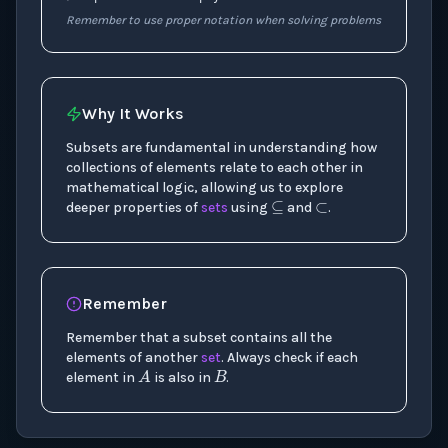
Remember to use proper notation when solving problems
Why It Works
Subsets are fundamental in understanding how
⊂
⊆
collections of elements relate to each other in
mathematical logic, allowing us to explore
deeper properties of
sets
using
and
.
Remember
Remember that a subset contains all the
B
A
elements of another
set
. Always check if each
element in
is also in
.