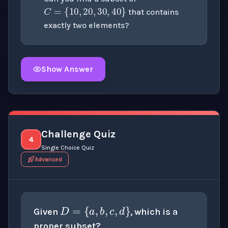
that contains
exactly two elements?
Show Answer
Click to
reveal
the detailed explanation for this thinki
Challenge Quiz
4
Single Choice Quiz
Advanced
D
=
{
a
,
b
,
c
,
d
}
Given
, which is a
proper subset?