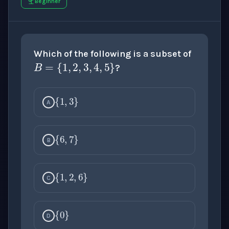
Beginner
B
=
{
1
,
2
,
3
,
4
,
5
}
Which of the following is a subset of
?
{
1
,
3
}
A
{
6
,
7
}
B
{
1
,
2
,
6
}
C
{
0
}
D