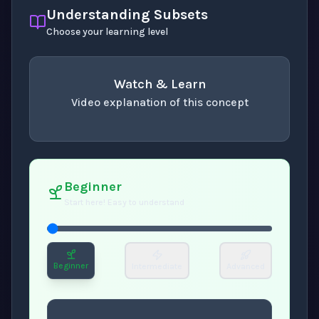
Understanding Subsets
Choose your learning level
Watch & Learn
Video explanation of this concept
concept
. Use space or enter to play video.
Beginner
Start here! Easy to understand
Beginner
Intermediate
Advanced