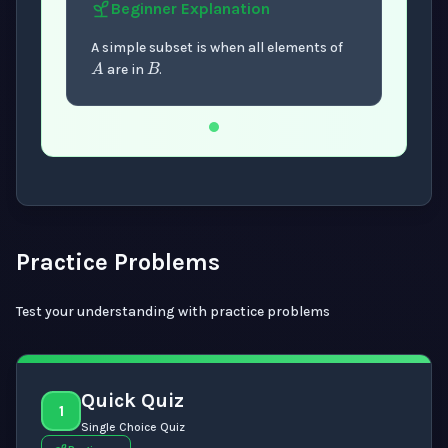
Beginner
Explanation
B
A
A simple subset is when all elements of
are in
.
Now showing Beginner level explanation.
Practice Problems
Test your understanding with practice problems
Quick Quiz
1
Single Choice Quiz