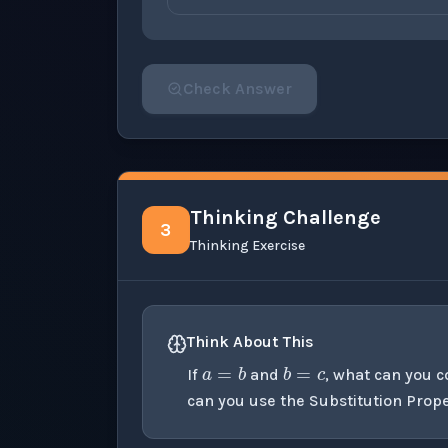
Check Answer
Please select an answer for all 1 questi
Thinking Challenge
3
Thinking Exercise
a
=
b
b
=
c
Think About This
If
and
, what can you 
can you use the Substitution Prope