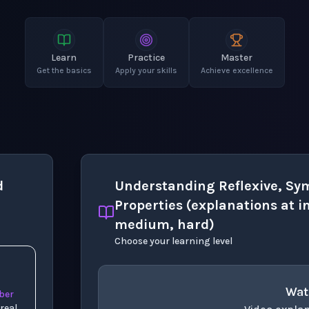
Learn
Practice
Master
Get the basics
Apply your skills
Achieve excellence
d
Understanding Reflexive, Sym
Properties (explanations at in
medium, hard)
Choose your learning level
Wat
z
ber
real