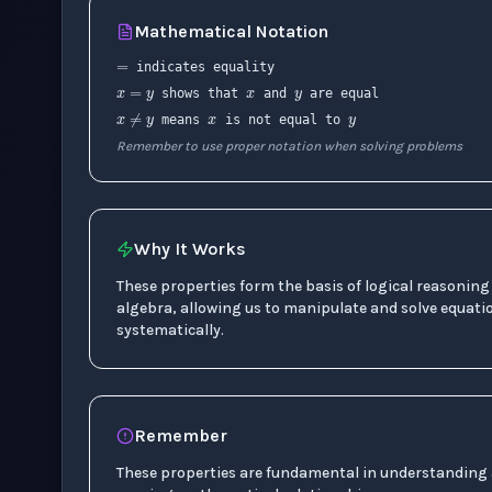
=
Mathematical Notation
x
y
x
=
y
x
y
indicates equality
x
≠
y
shows that
and
are equal
means
is not equal to
Remember to use proper notation when solving problems
Why It Works
These properties form the basis of logical reasoning
algebra, allowing us to manipulate and solve equati
systematically.
Remember
These properties are fundamental in understanding