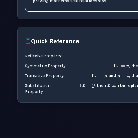
proving mathematical relationships.
Quick Reference
x
=
y
Reflexive Property
:
x
=
y
y
=
z
x
Symmetric Property
:
If
, th
x
=
y
Transitive Property
:
If
and
, th
Substitution
If
, then
can be repla
Property
: