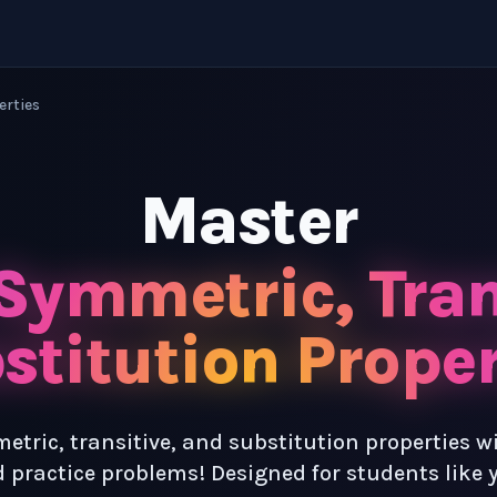
erties
Master
 Symmetric, Tran
stitution Proper
etric, transitive, and substitution properties w
 practice problems! Designed for students like 