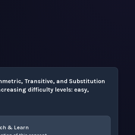
metric, Transitive, and Substitution
creasing difficulty levels: easy,
ch & Learn