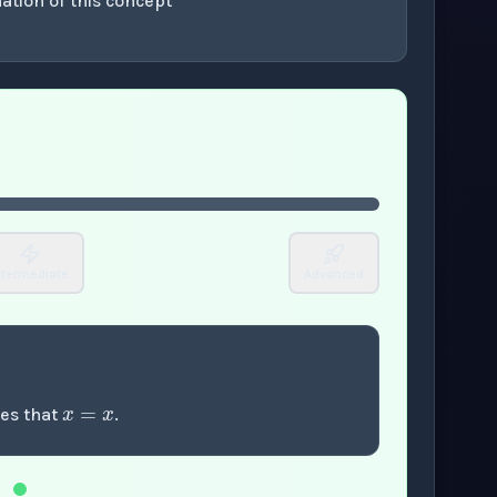
ation of this concept
or enter to play video.
ntermediate
Advanced
x
=
x
tes that
.