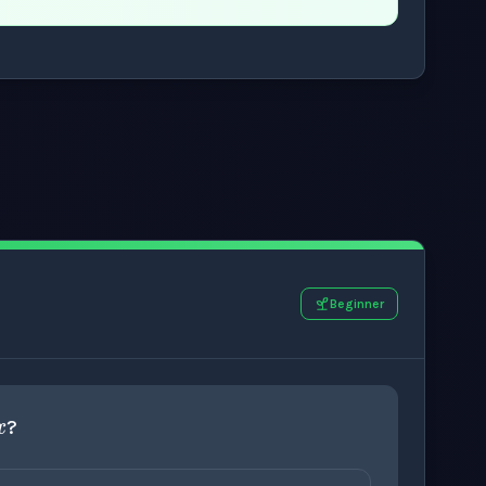
.
Beginner
=
x
?