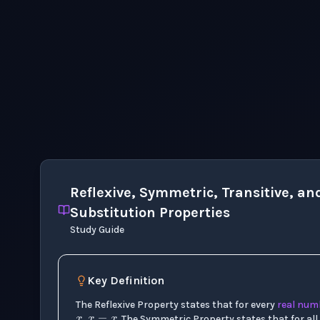
Reflexive, Symmetric, Transitive, an
Substitution Properties
Study Guide
x
Key Definition
x
=
x
x
y
x
=
y
y
=
x
x
y
The Reflexive Property states that for every
real num
,
. The Symmetric Property states that for all 