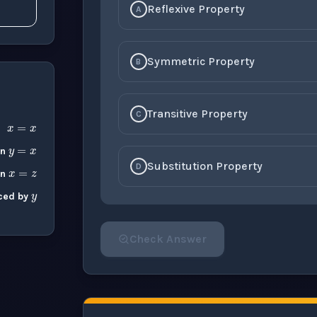
Reflexive Property
A
Symmetric Property
B
x
=
x
Transitive Property
C
y
=
x
x
=
z
y
en
Substitution Property
D
en
ced by
Check Answer
Please select an answer for all 1 questi