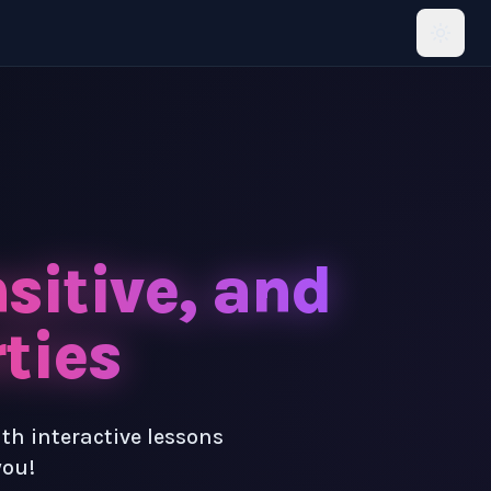
sitive, and
ties
ith interactive lessons
you!