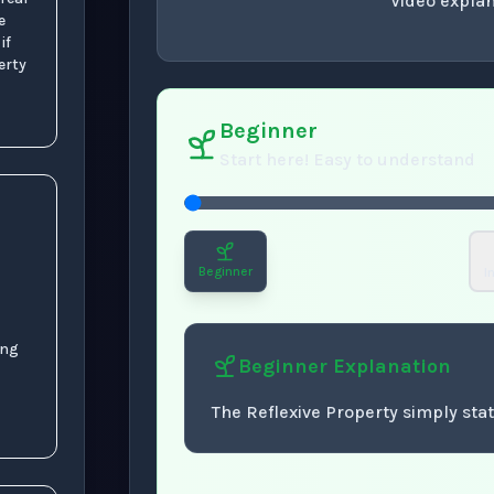
Video explan
e
 if
concept
. Use space 
erty
Beginner
Start here! Easy to understand
Beginner
I
ing
Beginner
Explanation
The Reflexive Property simply sta