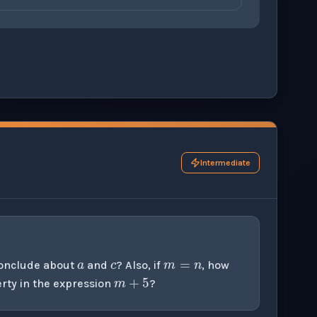
ons before checking your answers. 1 question remaining.
Intermediate
a
c
m
=
n
m
+
5
conclude about
and
? Also, if
, how
rty in the expression
?