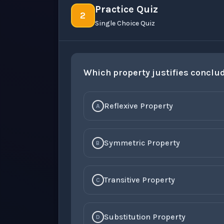
Practice Quiz
2
Single Choice Quiz
Which property justifies conclu
Reflexive Property
A
Symmetric Property
B
Transitive Property
C
Substitution Property
D