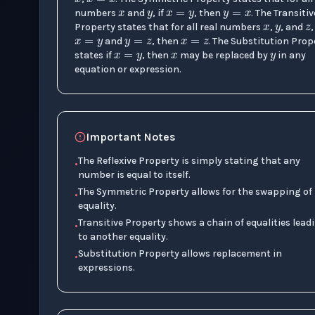
x
=
y
y
=
z
x
=
z
x
y
numbers
and
, if
, then
. The Transitiv
x
=
y
Property states that for all real numbers
,
, and
,
and
, then
. The Substitution Prop
states if
, then
may be replaced by
in any
equation or expression.
Important Notes
The Reflexive Property is simply stating that any
•
number is equal to itself.
The Symmetric Property allows for the swapping of
•
equality.
Transitive Property shows a chain of equalities lead
•
to another equality.
Substitution Property allows replacement in
•
expressions.