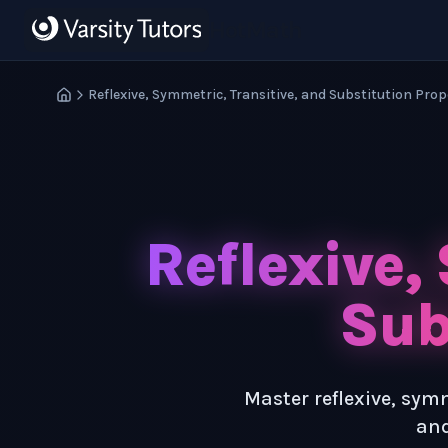
Skip to main content
HotMath
Reflexive, Symmetric, Transitive, and Substitution Prop
Reflexive,
Sub
Master reflexive, symm
and