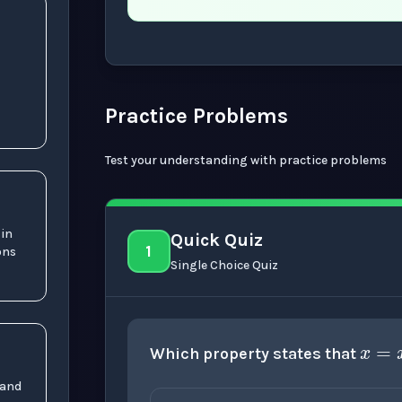
Now showing Beginner level explanation
Practice Problems
Test your understanding with practice problems
 in
Quick Quiz
1
ons
Single Choice Quiz
x
Which property states that
 and