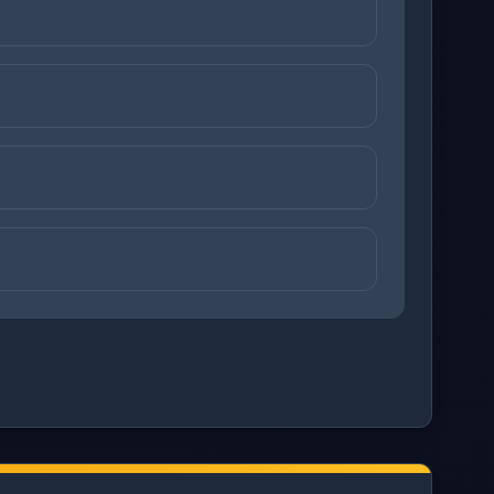
ons before checking your answers. 1 question remaining.