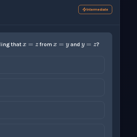
Intermediate
x
=
z
x
=
y
y
=
z
ding that
from
and
?