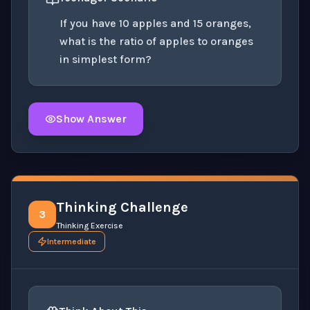
If you have 10 apples and 15 oranges,
what is the ratio of apples to oranges
in simplest form?
Show Answer
Click to
reveal
the detailed solution for this question e
Thinking Challenge
3
Thinking Exercise
Intermediate