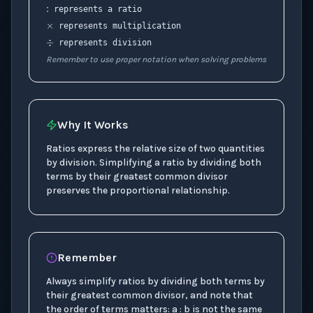
represents a ratio
÷
represents multiplication
represents division
Remember to use proper notation when solving problems
Why It Works
Ratios express the relative size of two quantities
by division. Simplifying a ratio by dividing both
terms by their greatest common divisor
preserves the proportional relationship.
Remember
Always simplify ratios by dividing both terms by
their greatest common divisor, and note that
the order of terms matters: a : b is not the same