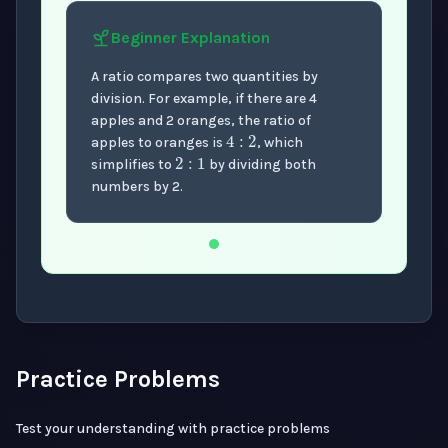
Beginner
Explanation
A ratio compares two quantities by
division. For example, if there are 4
4
:
2
apples and 2 oranges, the ratio of
2
:
1
apples to oranges is
, which
simplifies to
by dividing both
numbers by 2.
Now showing Beginner level explanation.
Practice Problems
Test your understanding with practice problems