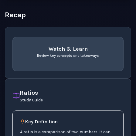
Recap
Watch & Learn
Review key concepts and takeaways
recap
. Use space or enter to play video.
Ratios
Study Guide
Key Definition
1
:
5
1
to
5
A ratio is a comparison of two numbers. It can