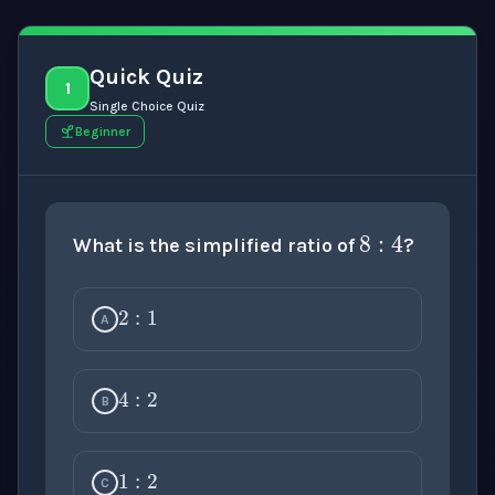
Quick Quiz
1
Single Choice Quiz
Beginner
8
:
4
What is the simplified ratio of
?
2
:
1
A
4
:
2
B
1
:
2
C