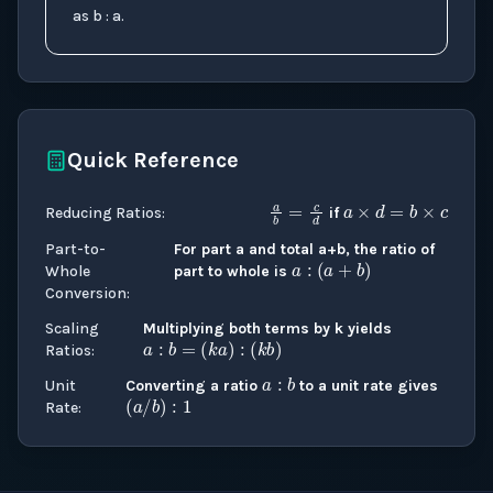
as b : a.
Quick Reference
a
×
d
=
b
×
a
b
=
c
d
Reducing Ratios
:
if
a
:
(
a
+
b
)
Part-to-
For part a and total a+b, the ratio of
Whole
part to whole is
Conversion
:
a
:
b
=
(
k
a
)
:
(
k
b
)
Scaling
Multiplying both terms by k yields
a
:
b
Ratios
:
(
a
/
b
)
:
1
Unit
Converting a ratio
to a unit rate gives
Rate
: