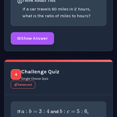
Think About This
If a car travels 60 miles in 2 hours,
what is the ratio of miles to hours?
Show Answer
Click to
reveal
the detailed explanation for this thinki
Challenge Quiz
4
Single Choice Quiz
Advanced
a
:
c
a
:
b
=
3
:
4
b
:
c
=
5
:
6
If
and
,