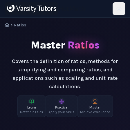
Skip to main content
HotMath
Ratios
Master
Ratios
Covers the definition of ratios, methods for
simplifying and comparing ratios, and
applications such as scaling and unit-rate
calculations.
Learn
Practice
Master
Get the basics
Apply your skills
Achieve excellence