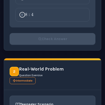
8
:
4
D
Check Answer
Please select an answer for all 1 questions before ch
Real-World Problem
2
Question Exercise
Intermediate
Teenager Scenario