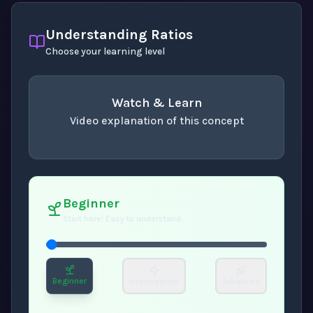
Understanding Ratios
Choose your learning level
Watch & Learn
Video explanation of this concept
concept
. Use space or enter to play video.
Beginner
Start here! Easy to understand
Beginner
Intermediate
Advanced