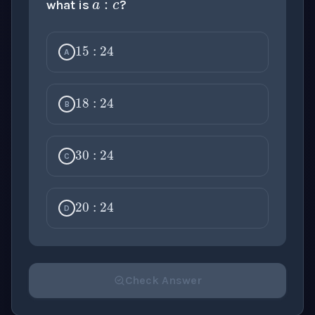
what is
?
15
:
24
A
18
:
24
B
30
:
24
C
20
:
24
D
Check Answer
Please select an answer for all 1 questions before ch