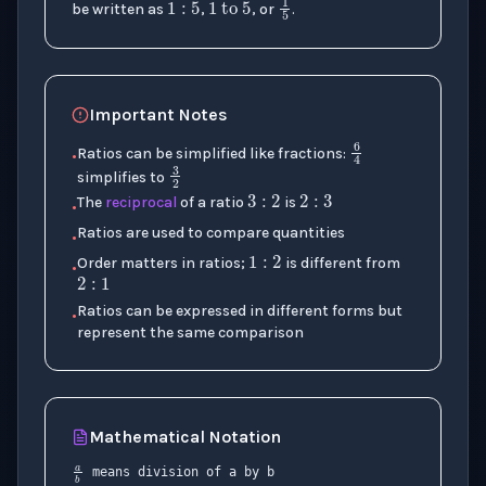
1
5
be written as
,
, or
.
Important Notes
6
4
Ratios can be simplified like fractions:
•
3
2
3
:
2
2
:
3
simplifies to
The
reciprocal
of a ratio
is
•
1
:
2
Ratios are used to compare quantities
•
2
:
1
Order matters in ratios;
is different from
•
Ratios can be expressed in different forms but
•
represent the same comparison
Mathematical Notation
:
a
b
×
means division of a by b