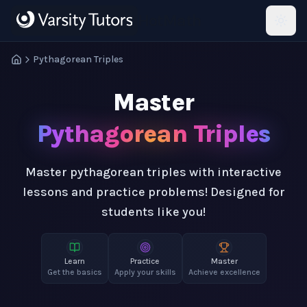
Skip to main content
HotMath
Pythagorean Triples
Master
Pythagorean Triples
Master pythagorean triples with interactive
lessons and practice problems! Designed for
students like you!
Learn
Practice
Master
Get the basics
Apply your skills
Achieve excellence