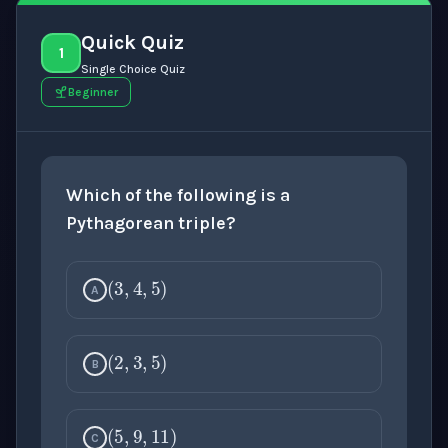
Quick Quiz
1
Single Choice Quiz
Beginner
Which of the following is a
Pythagorean triple?
(
3
,
4
,
5
)
A
(
2
,
3
,
5
)
B
(
5
,
9
,
11
)
C