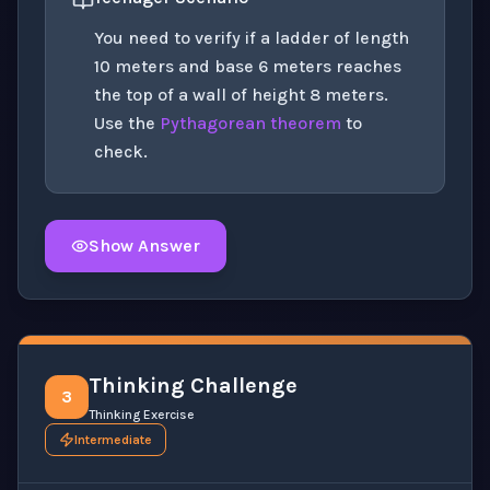
You need to verify if a ladder of length
10 meters and base 6 meters reaches
the top of a wall of height 8 meters.
Use the
Pythagorean theorem
to
check.
Show Answer
Click to
reveal
the detailed solution for this question e
Thinking Challenge
3
Thinking Exercise
Intermediate