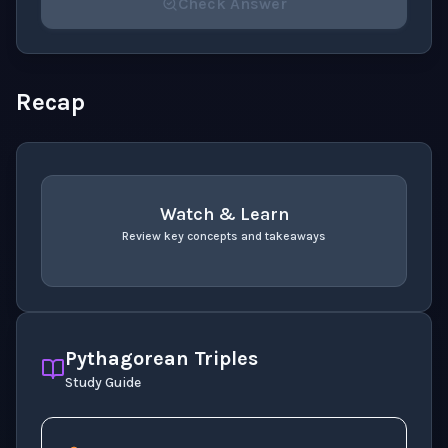
Check Answer
Please select an answer for all 1 questions before ch
Recap
Watch & Learn
Review key concepts and takeaways
recap
. Use space or enter to play video.
Pythagorean Triples
Study Guide