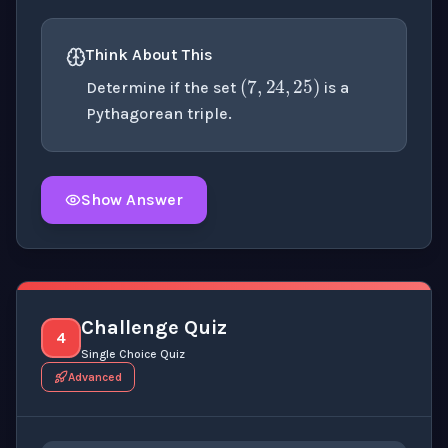
(
7
,
24
,
25
)
Think About This
Determine if the set
is a
Pythagorean triple.
Show Answer
Click to
reveal
the detailed explanation for this thinki
Challenge Quiz
4
Single Choice Quiz
Advanced