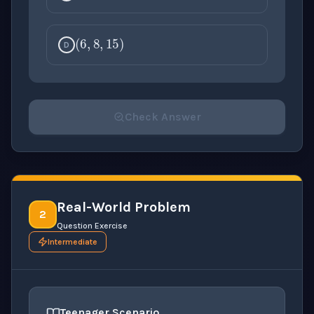
(
6
,
8
,
15
)
D
Check Answer
Please select an answer for all 1 questions before ch
Real-World Problem
2
Question Exercise
Intermediate
Teenager Scenario