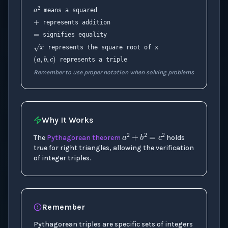
a
2
+
means a squared
=
represents addition
signifies equality
x
(
a
,
b
,
c
)
represents the square root of x
represents a triple
Remember to use proper notation when solving problems
Why It Works
a
2
+
b
2
=
c
2
The
Pythagorean theorem
holds
true for right triangles, allowing the verification
of integer triples.
Remember
Pythagorean triples are specific sets of integers