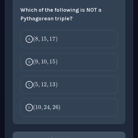
Which of the following is NOT a
Pythagorean triple?
(
8
,
15
,
17
)
A
(
9
,
10
,
15
)
B
(
5
,
12
,
13
)
C
(
10
,
24
,
26
)
D