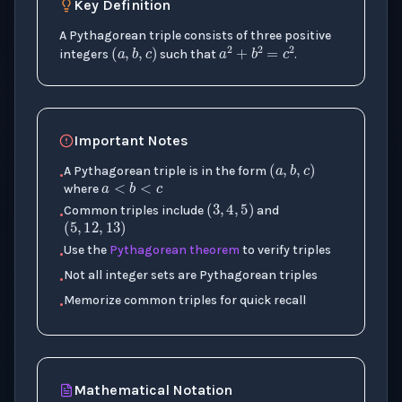
Key Definition
(
a
,
b
,
c
)
a
2
+
b
2
=
c
2
A Pythagorean triple consists of three positive
integers
such that
.
Important Notes
(
a
,
b
,
c
)
a
<
b
<
c
A Pythagorean triple is in the form
•
(
3
,
4
,
5
)
where
(
5
,
12
,
13
)
Common triples include
and
•
Use the
Pythagorean theorem
to verify triples
•
Not all integer sets are Pythagorean triples
•
Memorize common triples for quick recall
•
Mathematical Notation