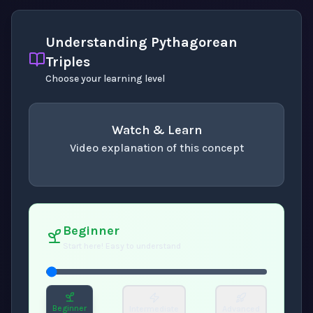
Understanding Pythagorean
Triples
Choose your learning level
Watch & Learn
Video explanation of this concept
concept
. Use space or enter to play video.
Beginner
Start here! Easy to understand
Beginner
Intermediate
Advanced