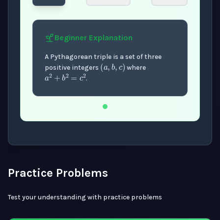
Beginner
Explanation
(
a
,
b
,
c
)
A Pythagorean triple is a set of three
a
2
+
b
2
=
c
2
positive integers
where
.
Now showing Beginner level explanation.
Practice Problems
Test your understanding with practice problems