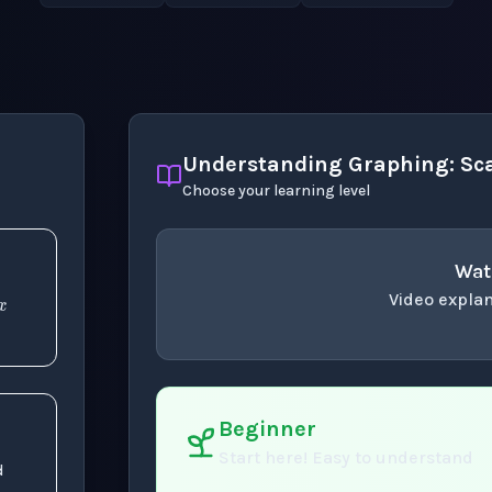
Understanding Graphing: Sca
Choose your learning level
x
Wat
Video explan
concept
. Use space 
Beginner
Start here! Easy to understand
d