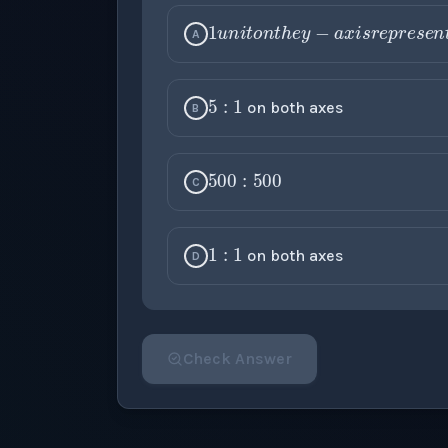
1
u
n
i
t
o
n
t
h
e
y
−
A
5
:
1
on both axes
B
500
:
500
C
1
:
1
on both axes
D
Check Answer
Please select an answer for all 1 questi