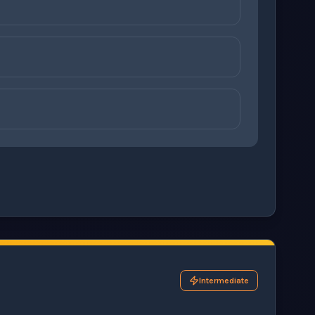
ons before checking your answers. 1 question remaining.
Intermediate