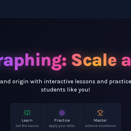
raphing: Scale 
and origin with interactive lessons and practic
students like you!
Learn
Practice
Master
Get the basics
Apply your skills
Achieve excellence