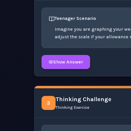
Teenager Scenario
Imagine you are graphing your we
adjust the scale if your allowance
Show Answer
Click to
reveal
the detailed solution for t
Thinking Challenge
3
Thinking Exercise