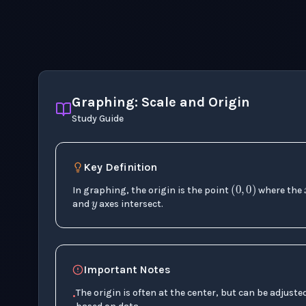
Graphing: Scale and Origin
Study Guide
y
Key Definition
(
0
,
0
)
In graphing, the origin is the point
where the
and
axes intersect.
Important Notes
The origin is often at the center, but can be adjuste
•