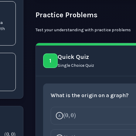
Practice Problems
ta
ith
Test your understanding with practice problems
Quick Quiz
1
Single Choice Quiz
What is the origin on a graph?
(
0
,
0
)
A
(
0
,
0
)
(
1
,
1
)
0