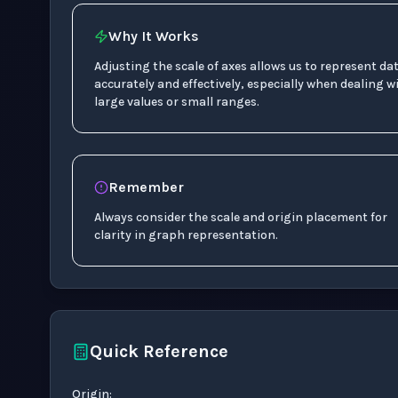
Why It Works
Adjusting the scale of axes allows us to represent da
accurately and effectively, especially when dealing w
large values or small ranges.
Remember
Always consider the scale and origin placement for
clarity in graph representation.
Quick Reference
1
:
50
Origin
: