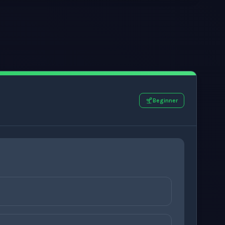
Beginner