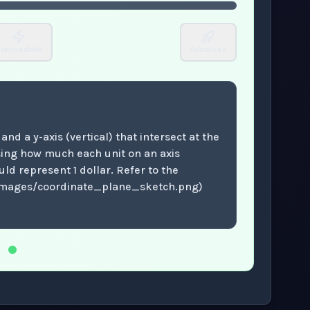
ntermediate
Advanced
and a y-axis (vertical) that intersect at the
sing how much each unit on an axis
ld represent 1 dollar. Refer to the
images/coordinate_plane_sketch.png)
.