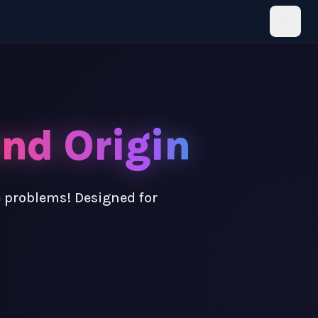
and Origin
e problems! Designed for