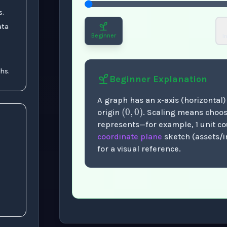
s.
ata
Beginner
I
hs.
Beginner
Explanation
(
0
,
0
)
A graph has an x-axis (horizontal) 
origin
. Scaling means choo
represents—for example, 1 unit cou
coordinate plane
sketch (assets/
for a visual reference.
Now showing Beginner level explanation