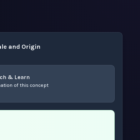
le and Origin
ch & Learn
ation of this concept
or enter to play video.