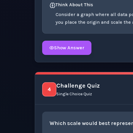
Think About This
Consider a graph where all data 
you place the origin and scale the
Show Answer
Click to
reveal
the detailed explanation fo
Challenge Quiz
4
Single Choice Quiz
Which scale would best represen