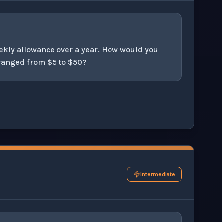
ekly allowance over a year. How would you
 ranged from $5 to $50?
his question exercise.
Intermediate