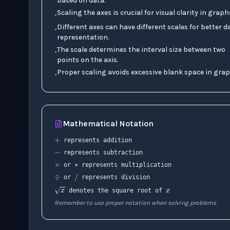
based on data.
Scaling the axes is crucial for visual clarity in graph
•
Different axes can have different scales for better d
•
representation.
The scale determines the interval size between two
•
points on the axis.
Proper scaling avoids excessive blank space in grap
•
+
Mathematical Notation
−
∗
×
represents addition
represents subtraction
÷
x
/
or
represents multiplication
or
represents division
x
denotes the square root of
Remember to use proper notation when solving problems