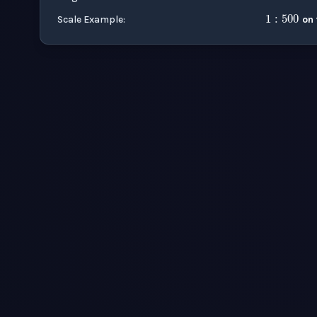
Scale Example
:
on 