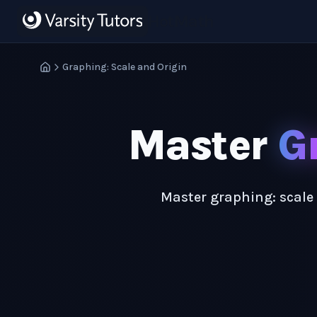
Skip to main content
HotMath
Graphing: Scale and Origin
Master
G
Master graphing: scale 