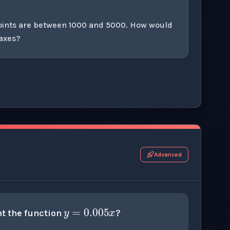
points are between 1000 and 5000. How would
 axes?
r this thinking exercise.
Advanced
y
=
0.005
x
t the function
?