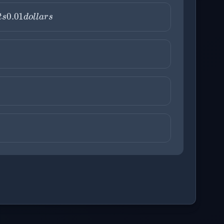
a
x
i
s
r
e
p
r
e
s
e
n
t
s
0.01
d
o
l
l
a
r
ons before checking your answers. 1 question remaining.