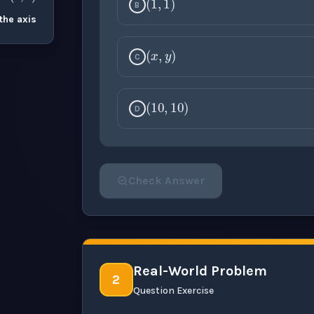
B
the axis
(
x
,
y
)
C
(
10
,
10
)
D
Check Answer
Please select an answer for all 1 questi
Real-World Problem
2
Question Exercise