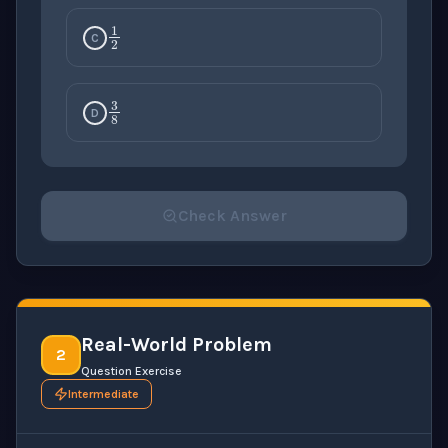
1
2
C
3
8
D
Check Answer
Please select an answer for all 1 questions before ch
Real-World Problem
2
Question Exercise
Intermediate