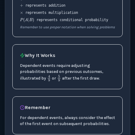
×
represents addition
P
(
A
|
B
)
represents multiplication
represents conditional probability
Remember to use proper notation when solving problems
Why It Works
Dependent events require adjusting
probabilities based on previous outcomes,
5
9
4
9
illustrated by
or
after the first draw.
Remember
For dependent events, always consider the effect
of the first event on subsequent probabilities.