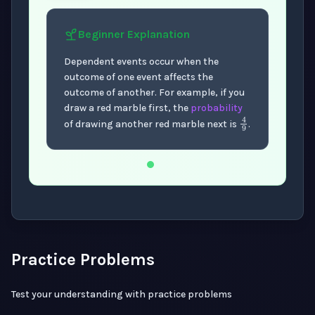
Beginner
Explanation
Dependent events occur when the
outcome of one event affects the
outcome of another. For example, if you
draw a red marble first, the
probability
4
9
of drawing another red marble next is
.
Now showing Beginner level explanation.
Practice Problems
Test your understanding with practice problems