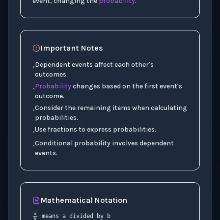
event, changing the
probability
.
Important Notes
Dependent events affect each other's
•
outcomes.
Probability
changes based on the first event's
•
outcome.
Consider the remaining items when calculating
•
probabilities.
Use fractions to express probabilities.
•
Conditional probability involves dependent
•
events.
Mathematical Notation
a
b
+
means a divided by b