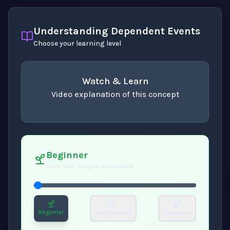
Understanding Dependent Events
Choose your learning level
Watch & Learn
Video explanation of this concept
concept
. Use space or enter to play video.
Beginner
Start here! Easy to understand
Beginner
Intermediate
Advanced