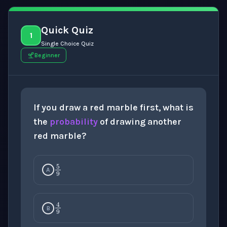
Quick Quiz
1
Single Choice Quiz
Beginner
If you draw a red marble first, what is
the
probability
of drawing another
red marble?
5
9
A
4
9
B