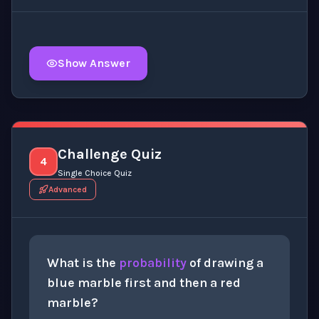
Show Answer
Click to
reveal
the detailed explanation for this thinki
Challenge Quiz
4
Single Choice Quiz
Advanced
What is the
probability
of drawing a
blue marble first and then a red
marble?