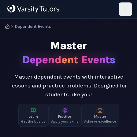
Skip to main content
HotMath
Dependent Events
Master
Dependent Events
Master dependent events with interactive
lessons and practice problems! Designed for
students like you!
Learn
Practice
Master
Get the basics
Apply your skills
Achieve excellence