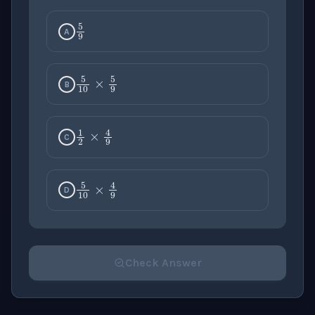
5
9
A
5
10
×
5
9
B
1
2
×
4
9
C
5
10
×
4
9
D
Check Answer
Please select an answer for all 1 questions before ch