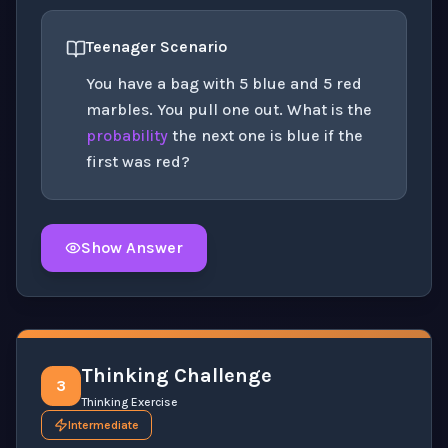
Teenager Scenario
You have a bag with 5 blue and 5 red
marbles. You pull one out. What is the
probability
the next one is blue if the
first was red?
Show Answer
Click to
reveal
the detailed solution for this question e
Thinking Challenge
3
Thinking Exercise
Intermediate