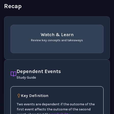
Recap
Watch & Learn
Review key concepts and takeaways
recap
. Use space or enter to play video.
Dependent Events
Study Guide
Key Definition
Two events are dependent if the outcome of the
first event affects the outcome of the second