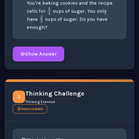
You're baking cookies and the recipe
3
4
calls for
cups of sugar. You only
2
3
have
cups of sugar. Do you have
enough?
Show Answer
Click to
reveal
the detailed solution for this question e
Thinking Challenge
3
Thinking Exercise
Intermediate