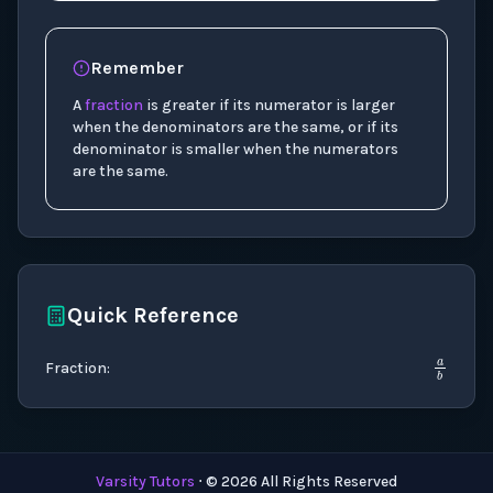
Remember
A
fraction
is greater if its numerator is larger
when the denominators are the same, or if its
denominator is smaller when the numerators
are the same.
Quick Reference
a
b
Fraction
:
Varsity Tutors
⋅ ©
2026
All Rights Reserved