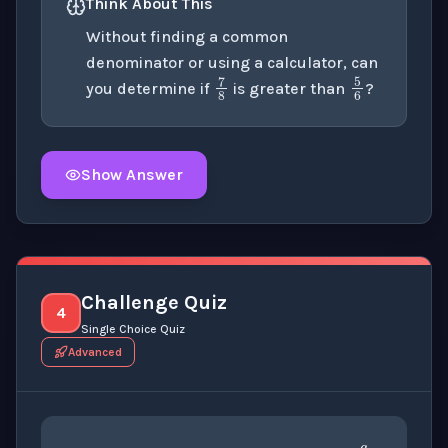
Think About This
Without finding a common
denominator or using a calculator, can
5
6
7
8
you determine if
is greater than
?
Show Answer
Click to
reveal
the detailed explanation for this thinki
Challenge Quiz
4
Single Choice Quiz
Advanced
a
b