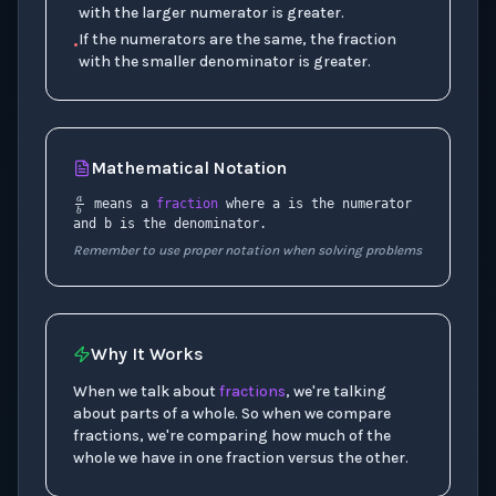
with the larger numerator is greater.
If the numerators are the same, the fraction
•
with the smaller denominator is greater.
Mathematical Notation
a
b
means a
fraction
where a is the numerator
and b is the denominator.
Remember to use proper notation when solving problems
Why It Works
When we talk about
fractions
, we're talking
about parts of a whole. So when we compare
fractions, we're comparing how much of the
whole we have in one fraction versus the other.