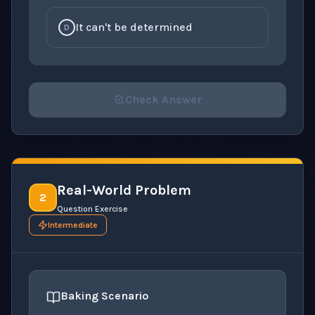
It can't be determined
D
Check Answer
Please select an answer for all 1 questions before ch
Real-World Problem
2
Question Exercise
Intermediate
Baking Scenario