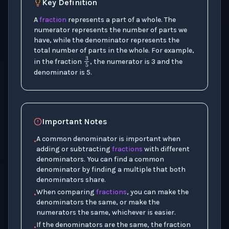
Key Definition
A
fraction
represents a part of a whole. The
numerator represents the number of parts we
have, while the denominator represents the
total number of parts in the whole. For example,
3
5
in the fraction
, the numerator is 3 and the
denominator is 5.
Important Notes
A common denominator is important when
•
adding or subtracting
fractions
with different
denominators. You can find a common
denominator by finding a multiple that both
denominators share.
When comparing
fractions
, you can make the
•
denominators the same, or make the
numerators the same, whichever is easier.
If the denominators are the same, the fraction
•