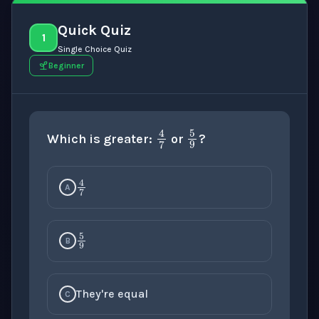
Quick Quiz
1
Single Choice Quiz
Beginner
5
9
4
7
Which is greater:
or
?
4
7
A
5
9
B
They're equal
C