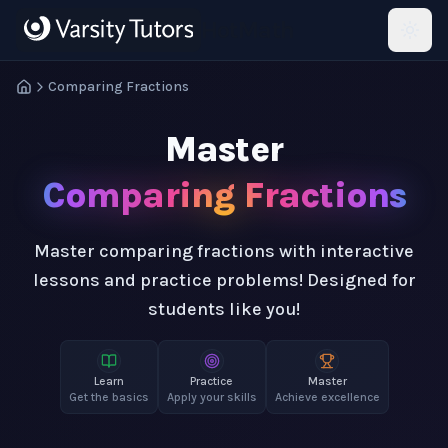
Skip to main content
HotMath
Comparing Fractions
Master
Comparing Fractions
Master comparing fractions with interactive
lessons and practice problems! Designed for
students like you!
Learn
Practice
Master
Get the basics
Apply your skills
Achieve excellence