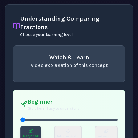
Understanding Comparing
Fractions
Choose your learning level
Watch & Learn
Video explanation of this concept
concept
. Use space or enter to play video.
Beginner
Start here! Easy to understand
Beginner
Intermediate
Advanced