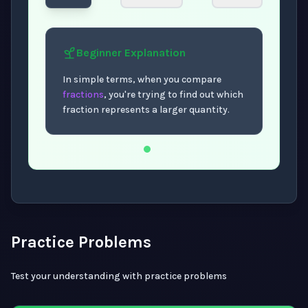
Beginner
Explanation
In simple terms, when you compare
fractions
, you're trying to find out which
fraction represents a larger quantity.
Now showing Beginner level explanation.
Practice Problems
Test your understanding with practice problems