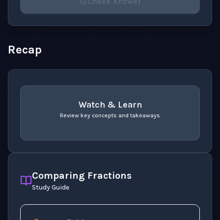
Check Answer
Please select an answer for all 1 questions before ch
Recap
Watch & Learn
Review key concepts and takeaways
recap
. Use space or enter to play video.
Comparing Fractions
Study Guide