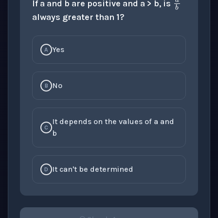
If a and b are positive and a > b, is
always greater than 1?
Yes
A
No
B
It depends on the values of a and
C
b
It can't be determined
D