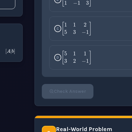
[
1
2
5
1
−
1
3
]
C
[
A
|
b
]
[
1
1
2
5
3
−
1
]
D
[
5
1
1
3
2
−
1
]
Check Answer
Please select an answer for all 1 questi
Real-World Problem