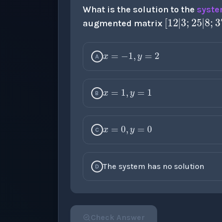
[
1
2
|
3
;
What is the solution to the
syste
augmented matrix
x
=
−
1
,
y
=
2
A
x
=
1
,
y
=
1
B
x
=
0
,
y
=
0
C
The system has no solution
D
Check Answer