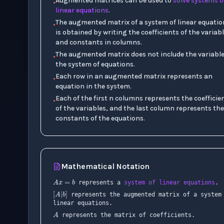
Augmented matrices can be used to
solve systems o
•
linear equations
.
The augmented matrix of a system of linear equatio
•
is obtained by writing the coefficients of the variab
and constants in columns.
The augmented matrix does not include the variable
•
the system of equations.
Each row in an augmented matrix represents an
•
equation in the system.
Each of the first n columns represents the coefficie
•
of the variables, and the last column represents the
constants of the equations.
Mathematical Notation
A
x
=
b
[
A
|
b
]
represents a
system of linear equations
.
represents the augmented matrix of a system
x
A
linear equations.
represents the matrix of coefficients.