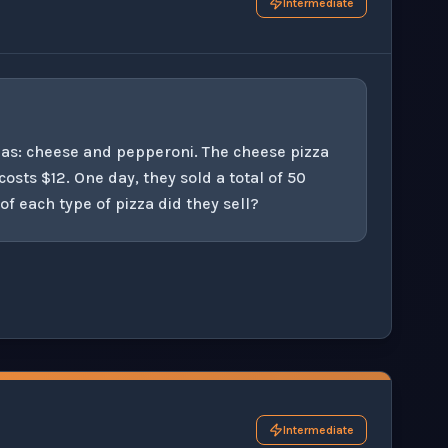
Intermediate
zzas: cheese and pepperoni. The cheese pizza
osts $12. One day, they sold a total of 50
 each type of pizza did they sell?
his question exercise.
Intermediate