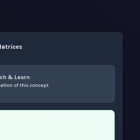
atrices
ch & Learn
ation of this concept
or enter to play video.