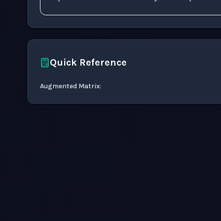
Quick Reference
Augmented Matrix
: