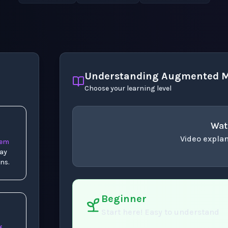
Understanding Augmented M
Choose your learning level
Wat
Video explan
tem
way
concept
. Use space 
ns.
Beginner
Start here! Easy to understand