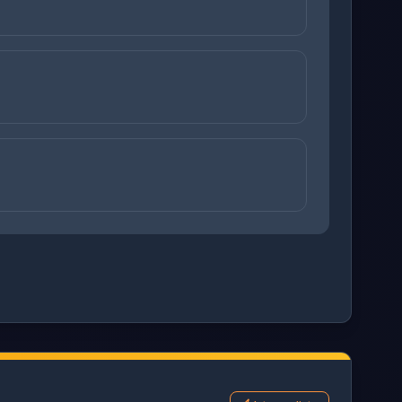
ons before checking your answers. 1 question remaining.