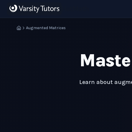
Skip to main content
HotMath
Augmented Matrices
Maste
Learn about augmen