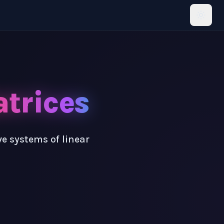
trices
e systems of linear