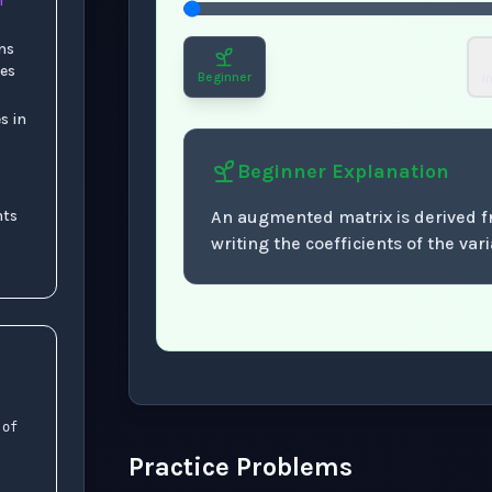
f
ns
les
Beginner
I
s in
Beginner
Explanation
nts
An augmented matrix is derived 
writing the coefficients of the va
Now showing Beginner level explanation
 of
Practice Problems