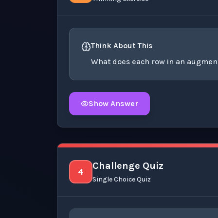
Think About This
What does each row in an augmen
Show Answer
Click to
reveal
the detailed explanation fo
Challenge Quiz
4
Single Choice Quiz