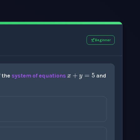
Beginner
x
+
y
=
5
f the
system of equations
and