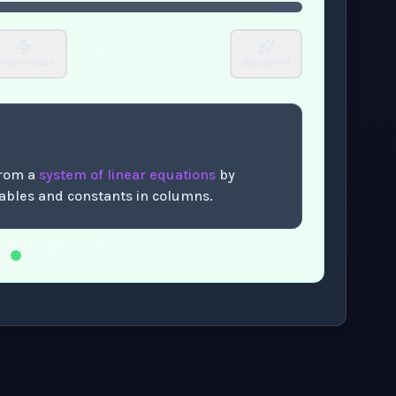
ntermediate
Advanced
from a
system of linear equations
by
riables and constants in columns.
.