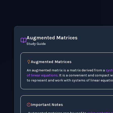
Augmented Matrices
Study Guide
Augmented Matrices
An augmented matrix is a matrix derived from a
sys
of linear equations
. It is a convenient and compact 
to represent and work with systems of linear equatio
Important Notes