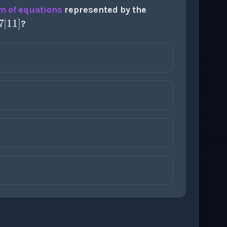
2
5
|
8
;
3
7
|
11
]
m of equations
represented by the
?