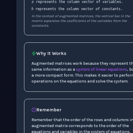
b
represents the column vector of variables.
represents the column vector of constants.
In the context of augmented matrices, the vertical bar in the
matrix separates the coefficients of the variables from the
constants.
Why It Works
Augmented matrices work because they represent t
same information as a
system of linear equations
, b
a more compact form. This makes it easier to perfo
operations on the equations and solve the system.
Remember
Remember that the order of the rows and columns i
augmented matrix corresponds to the order of the
equations and variables in the system of equations.