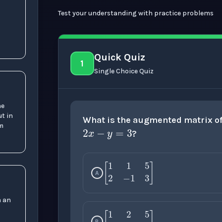
Test your understanding with practice problems
Quick Quiz
1
Single Choice Quiz
2
x
−
y
=
3
he
ut in
What is the augmented matrix o
rm
?
A
[
1
1
5
2
−
1
3
]
n an
B