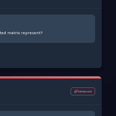
ted matrix represent?
r this thinking exercise.
Advanced