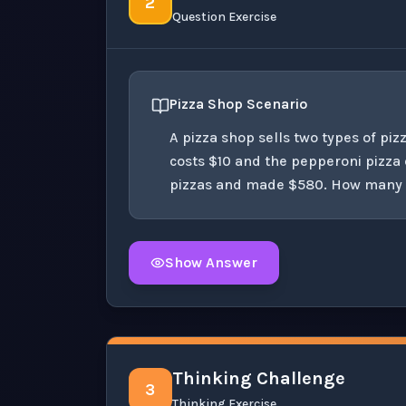
2
Question Exercise
Pizza Shop Scenario
A pizza shop sells two types of pi
costs $10 and the pepperoni pizza c
pizzas and made $580. How many of
Show Answer
Click to
reveal
the detailed solution for t
Thinking Challenge
3
Thinking Exercise