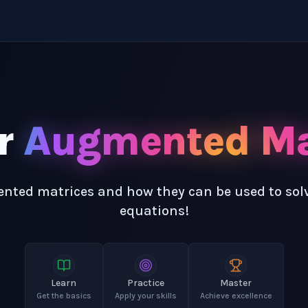
r
Augmented Ma
ted matrices and how they can be used to solv
equations!
Learn
Practice
Master
Get the basics
Apply your skills
Achieve excellence