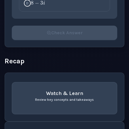
D
Check Answer
Please select an answer for all 1 questions before ch
Recap
Watch & Learn
Review key concepts and takeaways
recap
. Use space or enter to play video.