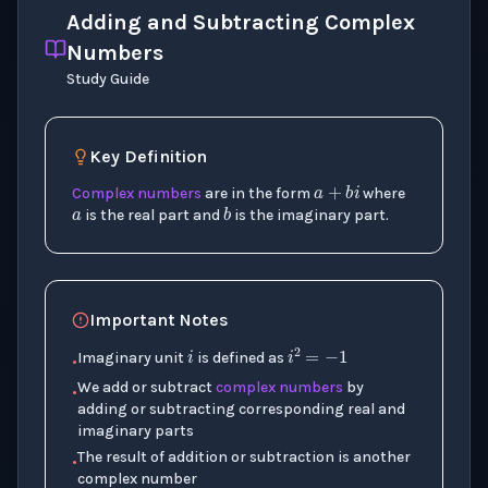
Adding and Subtracting Complex
Numbers
Study Guide
a
a
+
b
i
Key Definition
b
Complex numbers
are in the form
where
is the real part and
is the imaginary part.
i
Important Notes
i
2
=
−
1
Imaginary unit
is defined as
•
We add or subtract
complex numbers
by
•
adding or subtracting corresponding real and
imaginary parts
The result of addition or subtraction is another
•
complex number