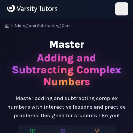
Skip to main content
HotMath
Adding and Subtracting Complex Numbers
Master
Adding and
Subtracting Complex
Numbers
Master adding and subtracting complex
numbers with interactive lessons and practice
problems! Designed for students like you!