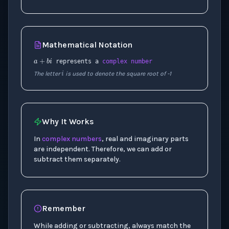
Mathematical Notation
a
+
b
i
i
represents a
complex number
The letter
is used to denote the square root of -1
Why It Works
In
complex numbers
, real and imaginary parts
are independent. Therefore, we can add or
subtract them separately.
Remember
While adding or subtracting, always match the