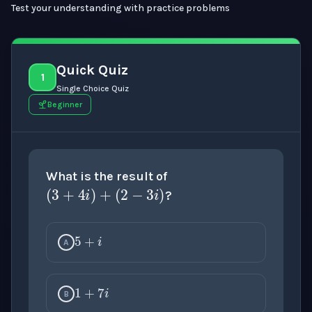
Test your understanding with practice problems
Quick Quiz
1
Single Choice Quiz
Beginner
(
3
+
4
i
)
+
(
2
−
3
i
)
What is the result of
?
5
+
i
A
1
+
7
i
B