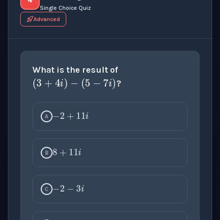
Single Choice Quiz
Advanced
(
3
+
4
i
)
−
(
5
−
7
i
)
What is the result of
?
−
2
+
11
i
A
8
+
11
i
B
−
2
−
3
i
C
8
−
3
i