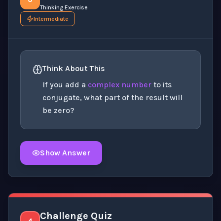
Thinking Exercise
Intermediate
Think About This
If you add a
complex number
to its
conjugate, what part of the result will
be zero?
Show Answer
Click to
reveal
the detailed explanation for this thinki
Challenge Quiz
4