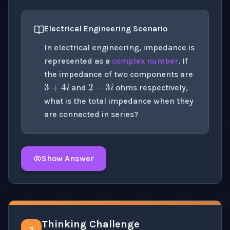
Electrical Engineering Scenario
In electrical engineering, impedance is
represented as a
complex number
. If
2
−
3
i
3
+
4
i
the impedance of two components are
and
ohms respectively,
what is the total impedance when they
are connected in series?
Show Answer
Click to
reveal
the detailed solution for this question e
Thinking Challenge
3