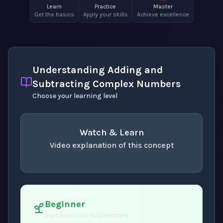
Learn
Practice
Master
Get the basics
Apply your skills
Achieve excellence
Understanding Adding and
Subtracting Complex Numbers
Choose your learning level
Watch & Learn
Video explanation of this concept
concept
. Use space or enter to play video.
Beginner
Start here! Easy to understand