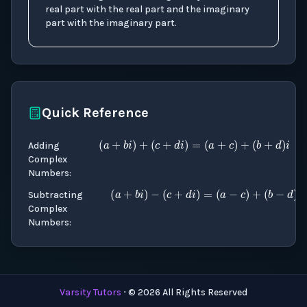
real part with the real part and the imaginary
part with the imaginary part.
Quick Reference
(
a
+
b
i
)
+
(
c
+
d
i
)
=
(
a
+
Adding
Complex
Numbers
:
(
a
+
b
i
)
−
(
c
+
d
i
)
=
(
a
Subtracting
Complex
Numbers
:
Varsity Tutors
⋅ ©
2026
All Rights Reserved