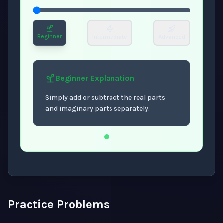
Beginner
Intermediate
Advanced
Beginner
Explanation
Simply add or subtract the real parts
and imaginary parts separately.
Now showing Beginner level explanation.
Practice Problems