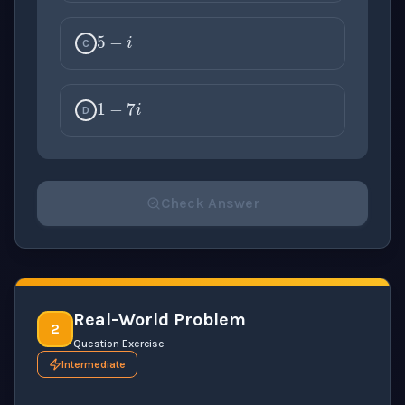
5
−
i
C
1
−
7
i
D
Check Answer
Please select an answer for all 1 questions before ch
Real-World Problem
2
Question Exercise
Intermediate