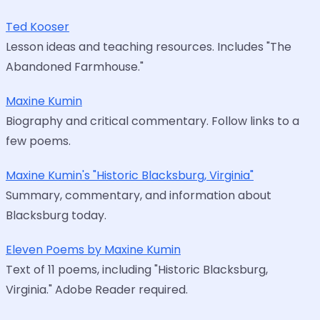
Ted Kooser
Lesson ideas and teaching resources. Includes "The
Abandoned Farmhouse."
Maxine Kumin
Biography and critical commentary. Follow links to a
few poems.
Maxine Kumin's "Historic Blacksburg, Virginia"
Summary, commentary, and information about
Blacksburg today.
Eleven Poems by Maxine Kumin
Text of 11 poems, including "Historic Blacksburg,
Virginia." Adobe Reader required.