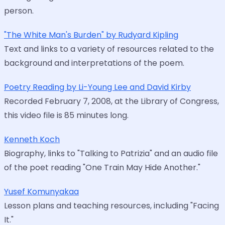
person.
"The White Man's Burden" by Rudyard Kipling
Text and links to a variety of resources related to the
background and interpretations of the poem.
Poetry Reading by Li-Young Lee and David Kirby
Recorded February 7, 2008, at the Library of Congress,
this video file is 85 minutes long.
Kenneth Koch
Biography, links to "Talking to Patrizia" and an audio file
of the poet reading "One Train May Hide Another."
Yusef Komunyakaa
Lesson plans and teaching resources, including "Facing
It."