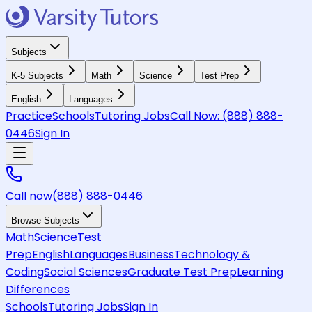
Subjects
K-5 Subjects
Math
Science
Test Prep
English
Languages
Practice
Schools
Tutoring Jobs
Call Now:
(888) 888-
0446
Sign In
Call now
(888) 888-0446
Browse Subjects
Math
Science
Test
Prep
English
Languages
Business
Technology &
Coding
Social Sciences
Graduate Test Prep
Learning
Differences
Schools
Tutoring Jobs
Sign In