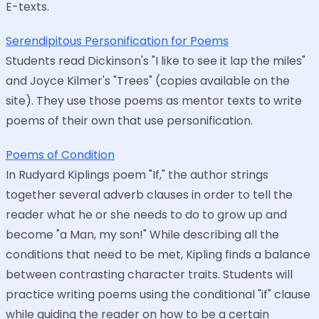
E-texts.
Serendipitous Personification for Poems
Students read Dickinson's "I like to see it lap the miles"
and Joyce Kilmer's "Trees" (copies available on the
site). They use those poems as mentor texts to write
poems of their own that use personification.
Poems of Condition
In Rudyard Kiplings poem "If," the author strings
together several adverb clauses in order to tell the
reader what he or she needs to do to grow up and
become "a Man, my son!" While describing all the
conditions that need to be met, Kipling finds a balance
between contrasting character traits. Students will
practice writing poems using the conditional "if" clause
while guiding the reader on how to be a certain