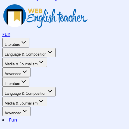
Fun
Literature
Language & Composition
Media & Journalism
Advanced
Literature
Language & Composition
Media & Journalism
Advanced
Fun