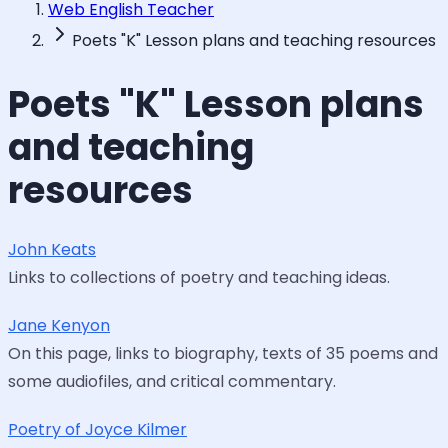
Web English Teacher
Poets "K" Lesson plans and teaching resources
Poets "K" Lesson plans
and teaching
resources
John Keats
Links to collections of poetry and teaching ideas.
Jane Kenyon
On this page, links to biography, texts of 35 poems and
some audiofiles, and critical commentary.
Poetry of Joyce Kilmer