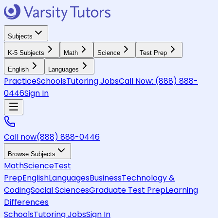
Subjects
K-5 Subjects
Math
Science
Test Prep
English
Languages
Practice
Schools
Tutoring Jobs
Call Now:
(888) 888-
0446
Sign In
Call now
(888) 888-0446
Browse Subjects
Math
Science
Test
Prep
English
Languages
Business
Technology &
Coding
Social Sciences
Graduate Test Prep
Learning
Differences
Schools
Tutoring Jobs
Sign In