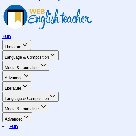
Fun
Literature
Language & Composition
Media & Journalism
Advanced
Literature
Language & Composition
Media & Journalism
Advanced
Fun