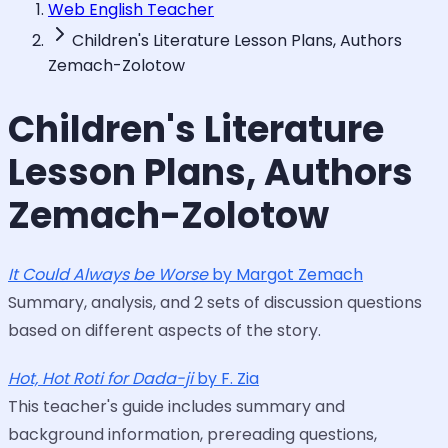
Web English Teacher
Children's Literature Lesson Plans, Authors
Zemach-Zolotow
Children's Literature
Lesson Plans, Authors
Zemach-Zolotow
It Could Always be Worse
by Margot Zemach
Summary, analysis, and 2 sets of discussion questions
based on different aspects of the story.
Hot, Hot Roti for Dada-ji
by F. Zia
This teacher's guide includes summary and
background information, prereading questions,