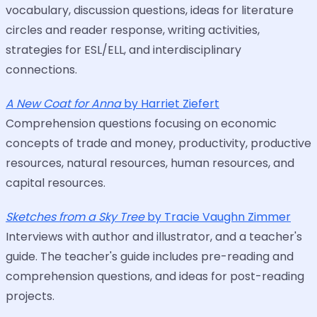
vocabulary, discussion questions, ideas for literature
circles and reader response, writing activities,
strategies for ESL/ELL, and interdisciplinary
connections.
A New Coat for Anna
by Harriet Ziefert
Comprehension questions focusing on economic
concepts of trade and money, productivity, productive
resources, natural resources, human resources, and
capital resources.
Sketches from a Sky Tree
by Tracie Vaughn Zimmer
Interviews with author and illustrator, and a teacher's
guide. The teacher's guide includes pre-reading and
comprehension questions, and ideas for post-reading
projects.