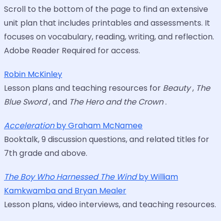
Scroll to the bottom of the page to find an extensive
unit plan that includes printables and assessments. It
focuses on vocabulary, reading, writing, and reflection.
Adobe Reader Required for access.
Robin McKinley
Lesson plans and teaching resources for
Beauty
,
The
Blue Sword
, and
The Hero and the Crown
.
Acceleration
by Graham McNamee
Booktalk, 9 discussion questions, and related titles for
7th grade and above.
The Boy Who Harnessed The Wind
by William
Kamkwamba and Bryan Mealer
Lesson plans, video interviews, and teaching resources.