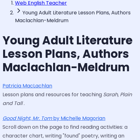
Web English Teacher
Young Adult Literature Lesson Plans, Authors
Maclachlan-Meldrum
Young Adult Literature
Lesson Plans, Authors
Maclachlan-Meldrum
Patricia MacLachlan
Lesson plans and resources for teaching
Sarah, Plain
and Tall
.
Good Night, Mr. Tom
by Michelle Magorian
Scroll down on the page to find reading activities: a
character chart, writing "found" poetry, writing an