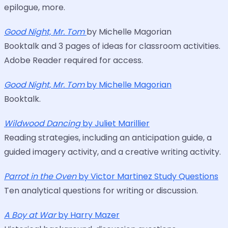
epilogue, more.
Good Night, Mr. Tom
by Michelle Magorian
Booktalk and 3 pages of ideas for classroom activities.
Adobe Reader required for access.
Good Night, Mr. Tom
by Michelle Magorian
Booktalk.
Wildwood Dancing
by Juliet Marillier
Reading strategies, including an anticipation guide, a
guided imagery activity, and a creative writing activity.
Parrot in the Oven
by Victor Martinez Study Questions
Ten analytical questions for writing or discussion.
A Boy at War
by Harry Mazer