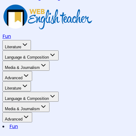
Fun
Literature
Language & Composition
Media & Journalism
Advanced
Literature
Language & Composition
Media & Journalism
Advanced
Fun