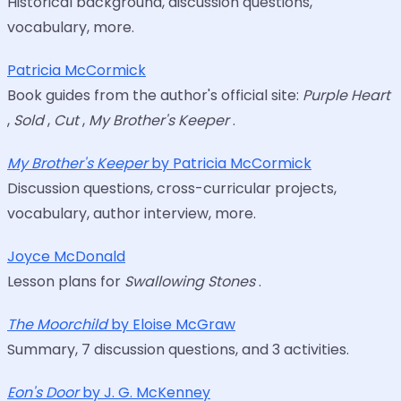
Historical background, discussion questions,
vocabulary, more.
Patricia McCormick
Book guides from the author's official site:
Purple Heart
,
Sold
,
Cut
,
My Brother's Keeper
.
My Brother's Keeper
by Patricia McCormick
Discussion questions, cross-curricular projects,
vocabulary, author interview, more.
Joyce McDonald
Lesson plans for
Swallowing Stones
.
The Moorchild
by Eloise McGraw
Summary, 7 discussion questions, and 3 activities.
Eon's Door
by J. G. McKenney