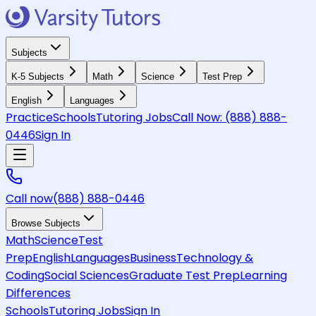
Subjects
K-5 Subjects
Math
Science
Test Prep
English
Languages
Practice
Schools
Tutoring Jobs
Call Now:
(888) 888-
0446
Sign In
Call now
(888) 888-0446
Browse Subjects
Math
Science
Test
Prep
English
Languages
Business
Technology &
Coding
Social Sciences
Graduate Test Prep
Learning
Differences
Schools
Tutoring Jobs
Sign In