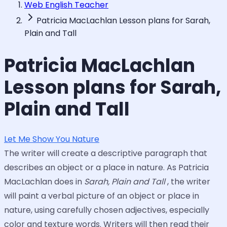
Web English Teacher
Patricia MacLachlan Lesson plans for Sarah,
Plain and Tall
Patricia MacLachlan
Lesson plans for Sarah,
Plain and Tall
Let Me Show You Nature
The writer will create a descriptive paragraph that
describes an object or a place in nature. As Patricia
MacLachlan does in
Sarah, Plain and Tall
, the writer
will paint a verbal picture of an object or place in
nature, using carefully chosen adjectives, especially
color and texture words. Writers will then read their