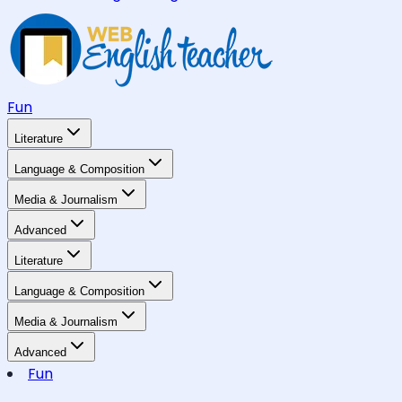
Fun
Literature
Language & Composition
Media & Journalism
Advanced
Literature
Language & Composition
Media & Journalism
Advanced
Fun