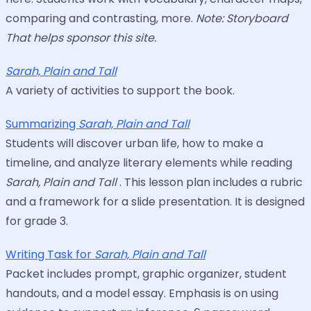
comparing and contrasting, more.
Note: Storyboard
That helps sponsor this site.
Sarah, Plain and Tall
A variety of activities to support the book.
Summarizing
Sarah, Plain and Tall
Students will discover urban life, how to make a
timeline, and analyze literary elements while reading
Sarah, Plain and Tall
. This lesson plan includes a rubric
and a framework for a slide presentation. It is designed
for grade 3.
Writing Task for
Sarah, Plain and Tall
Packet includes prompt, graphic organizer, student
handouts, and a model essay. Emphasis is on using