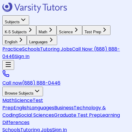
Subjects
K-5 Subjects
Math
Science
Test Prep
English
Languages
Practice
Schools
Tutoring Jobs
Call Now:
(888) 888-
0446
Sign In
Call now
(888) 888-0446
Browse Subjects
Math
Science
Test
Prep
English
Languages
Business
Technology &
Coding
Social Sciences
Graduate Test Prep
Learning
Differences
Schools
Tutoring Jobs
Sign In