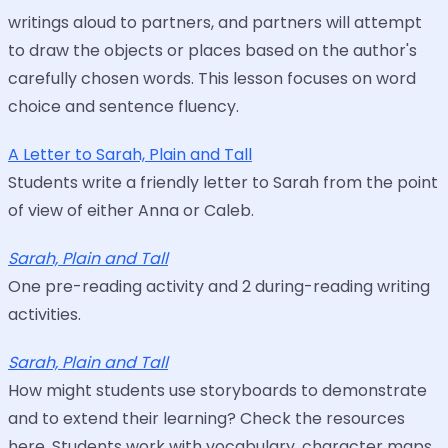
writings aloud to partners, and partners will attempt
to draw the objects or places based on the author's
carefully chosen words. This lesson focuses on word
choice and sentence fluency.
A Letter to Sarah, Plain and Tall
Students write a friendly letter to Sarah from the point
of view of either Anna or Caleb.
Sarah, Plain and Tall
One pre-reading activity and 2 during-reading writing
activities.
Sarah, Plain and Tall
How might students use storyboards to demonstrate
and to extend their learning? Check the resources
here. Students work with vocabulary, character maps,